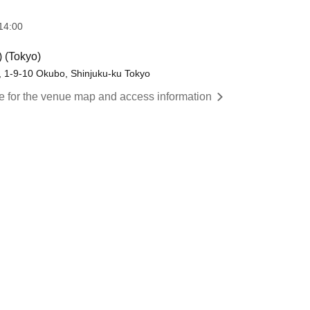
14:00
) (Tokyo)
, 1-9-10 Okubo, Shinjuku-ku Tokyo
re for the venue map and access information