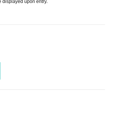
 displayed upon entry.