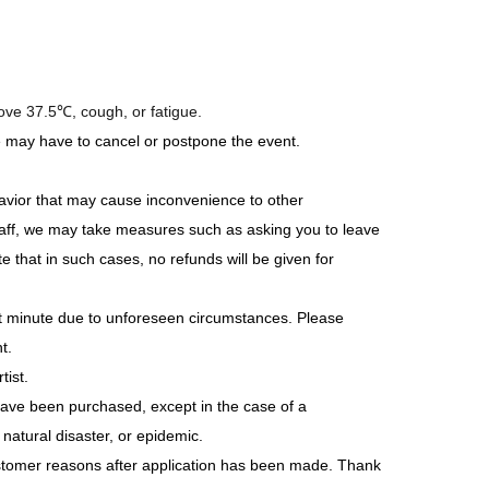
 / Niji Shiono)
ee) &prink
bove 37.5℃, cough, or fatigue.
e may have to cancel or postpone the event.
a / Kasumi Kurata / Hikari Higashie
avior that may cause inconvenience to other
 staff, we may take measures such as asking you to leave
 that in such cases, no refunds will be given for
a
st minute due to unforeseen circumstances. Please
t.
tist.
have been purchased, except in the case of a
 Blue)
atural disaster, or epidemic.
stomer reasons after application has been made. Thank