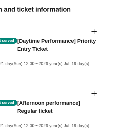
 and ticket information
[Daytime Performance] Priority
st-served
Entry Ticket
21 day(Sun) 12:00
〜2026 year(s) Jul. 19 day(s)
[Afternoon performance]
st-served
Regular ticket
21 day(Sun) 12:00
〜2026 year(s) Jul. 19 day(s)