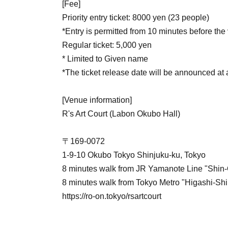
[Fee]
Priority entry ticket: 8000 yen (23 people)
*Entry is permitted from 10 minutes before th
Regular ticket: 5,000 yen
* Limited to Given name
*The ticket release date will be announced at a
[Venue information]
R's Art Court (Labon Okubo Hall)
〒169-0072
1-9-10 Okubo Tokyo Shinjuku-ku, Tokyo
8 minutes walk from JR Yamanote Line "Shin-
8 minutes walk from Tokyo Metro "Higashi-Shi
https://ro-on.tokyo/rsartcourt
【Performer】