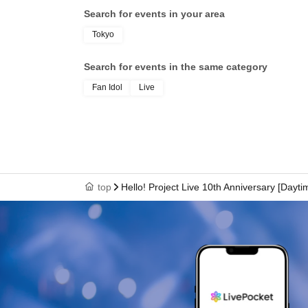
Search for events in your area
Tokyo
Search for events in the same category
Fan Idol
Live
top
Hello! Project Live 10th Anniversary [Dayt