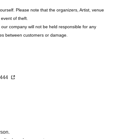
be sold only if you have not reached.
rself. Please note that the organizers, Artist, venue
event of theft.
 our company will not be held responsible for any
sputes between customers or damage.
1444
rson.