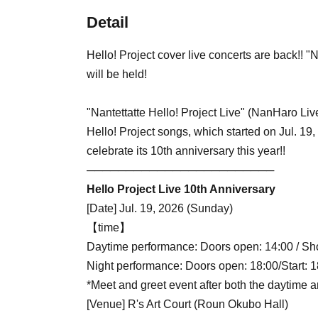
Detail
Hello! Project cover live concerts are back!! "
will be held!
"Nantettatte Hello! Project Live" (NanHaro Live
Hello! Project songs, which started on Jul. 1
celebrate its 10th anniversary this year!!
────────────────────────
Hello Project Live 10th Anniversary
[Date] Jul. 19, 2026 (Sunday)
【time】
Daytime performance: Doors open: 14:00 / Sho
Night performance: Doors open: 18:00/Start: 1
*Meet and greet event after both the daytime
[Venue] R's Art Court (Roun Okubo Hall)