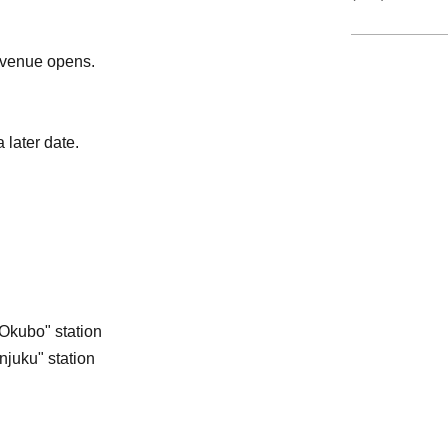
e venue opens.
 later date.
Okubo" station
njuku" station