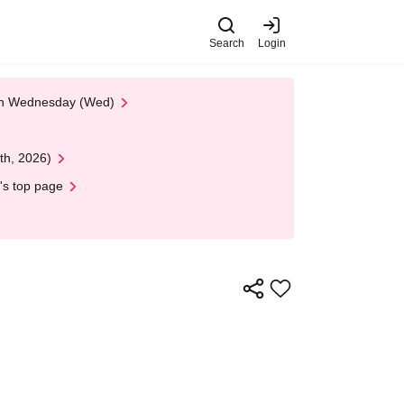
Search
Login
 on Wednesday (Wed)
th, 2026)
's top page