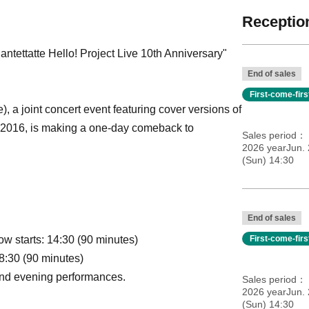
Reception
Nantettatte Hello! Project Live 10th Anniversary"
End of sales
First-come-fir
), a joint concert event featuring cover versions of
9, 2016, is making a one-day comeback to
Sales period
2026 yearJun. 
(Sun) 14:30
End of sales
w starts: 14:30 (90 minutes)
First-come-fir
8:30 (90 minutes)
 and evening performances.
Sales period
2026 yearJun. 
(Sun) 14:30