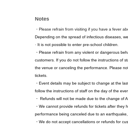
Daytime performance (14:30~)
Notes
Box Group ♥ 3 (Himeki Inoue / Waka Terashima
Yukimi Moeri (Weekday Management Committ
・Please refrain from visiting if you have a fever a
Ruka Sano (ai * ai)
Depending on the spread of infectious diseases, w
Izumi Fujisawa / Izumi Nanase / Ichigo Yamad
· It is not possible to enter pre-school children.
Manami Anju / Mizuno Rio
・Please refrain from any violent or dangerous beh
customers. If you do not follow the instructions of
Evening performance (18:30~)
the venue or canceling the performance. Please note
Polarismile (Mia Yanagawa / Natsuki Ayara)
tickets.
Yuri Asakura / Rurika Asada / Merumo Hisaok
・Event details may be subject to change at the la
Yuka Hase (Meteors)
follow the instructions of staff on the day of the even
Sakura Aso
・ Refunds will not be made due to the change of Ar
Starlet
・We cannot provide refunds for tickets after they 
wqwq / Kana Mochizuki / Ai Yanagimoto (Last
performance being canceled due to an earthquake, n
・We do not accept cancellations or refunds for cu