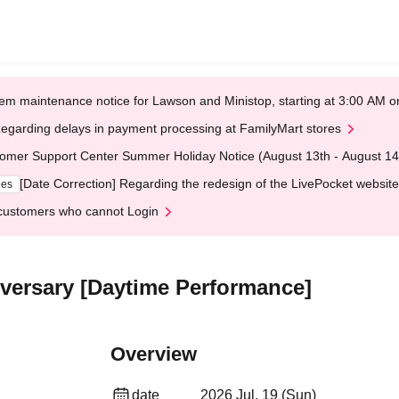
em maintenance notice for Lawson and Ministop, starting at 3:00 AM
egarding delays in payment processing at FamilyMart stores
omer Support Center Summer Holiday Notice (August 13th - August 14
[Date Correction] Regarding the redesign of the LivePocket website
ges
customers who cannot Login
niversary [Daytime Performance]
Overview
date
2026 Jul. 19 (Sun)