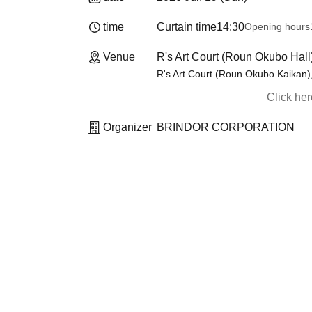
time
Curtain time
14:30
Opening hours
Venue
R's Art Court (Roun Okubo Hall
R's Art Court (Roun Okubo Kaikan)
Click he
Organizer
BRINDOR CORPORATION