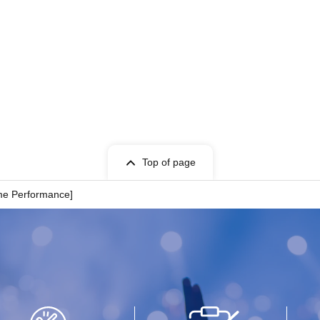
Top of page
ime Performance]