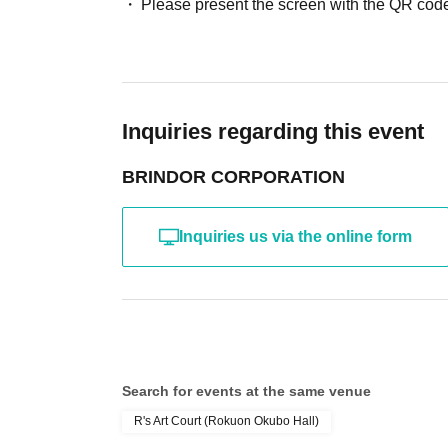
Please present the screen with the QR code
Inquiries regarding this event
BRINDOR CORPORATION
Inquiries us via the online form
Search for events at the same venue
R's Art Court (Rokuon Okubo Hall)