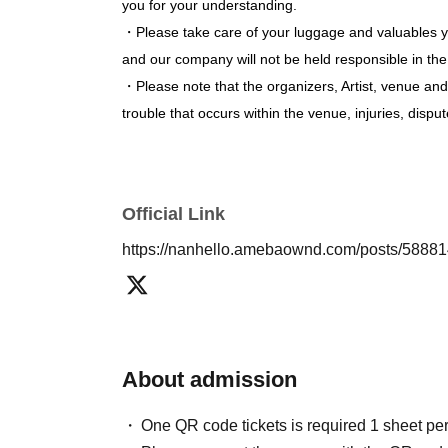
* The timetable will be updated at any time.
you for your understanding.
※ This Day tickets are specified Quantity will 
・Please take care of your luggage and valuables you
and our company will not be held responsible in the 
・Please note that the organizers, Artist, venue and
trouble that occurs within the venue, injuries, di
Official Link
https://nanhello.amebaownd.com/posts/5888
About admission
One QR code tickets is required 1 sheet pe