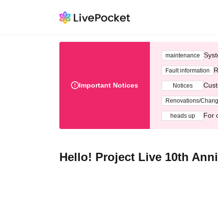
Syst
maintenance
R
Fault information
Important Notices
Cust
Notices
Renovations/Chan
For 
heads up
Hello! Project Live 10th An