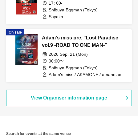
17: 00-
/ Iromuku / Gum-9 / Karanoa /
Shibuya Eggman (Tokyo)
Sakakinao / Sankakusui / STRAWDAY /
Seskimo / CHAKON / Toumei Tengoku /
Sayaka
The Docci / NOEL FRAISE / Parkers /
VOI SQUARE CAT / Yuugata to Neko /
On sale
RIP DISHONOR / wagamama
Adam's miss pre. "Lost Paradise
vol.9 -ROAD TO ONE MAN-"
2026 Sep. 21 (Mon)
00:00〜
Shibuya Eggman (Tokyo)
Adam's miss / AKAMONE / amanojac /
Mary Smek / Mercy Woodpecker
View Organiser information page
Search for events at the same venue