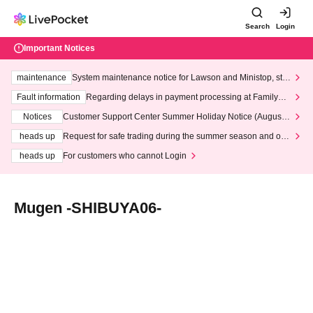
Search
Login
Important Notices
maintenance
System maintenance notice for Lawson and Ministop, star
ting at 3:00 AM on Wednesday (Wed)
Fault information
Regarding delays in payment processing at FamilyMa
rt stores
Notices
Customer Support Center Summer Holiday Notice (August 1
3th - August 14th, 2026)
heads up
Request for safe trading during the summer season and our
response to recent violations of terms and conditions.
heads up
For customers who cannot Login
Mugen -SHIBUYA06-