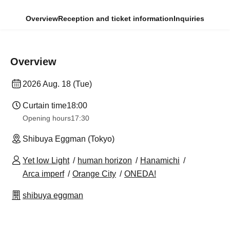
Overview
Reception and ticket information
Inquiries
Overview
2026 Aug. 18 (Tue)
Curtain time
18:00
Opening hours
17:30
Shibuya Eggman (Tokyo)
Yet low Light
human horizon
Hanamichi
Arca imperf
Orange City
ONEDA!
shibuya eggman