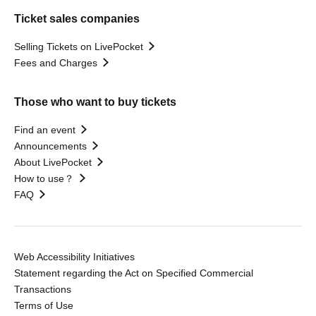
Ticket sales companies
Selling Tickets on LivePocket
Fees and Charges
Those who want to buy tickets
Find an event
Announcements
About LivePocket
How to use？
FAQ
Web Accessibility Initiatives
Statement regarding the Act on Specified Commercial
Transactions
Terms of Use