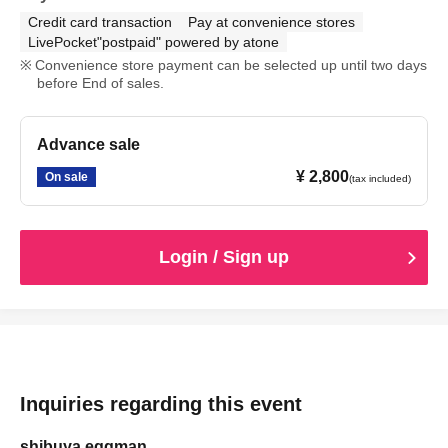
Credit card transaction
Pay at convenience stores
LivePocket"postpaid" powered by atone
Convenience store payment can be selected up until two days
before End of sales.
Advance sale
¥ 2,800
On sale
(tax included)
Login / Sign up
Inquiries regarding this event
shibuya eggman