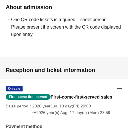
About admission
One QR code tickets is required 1 sheet person.
Please present the screen with the QR code displayed
upon entry.
Reception and ticket information
On sale
First-come-first-served sales
First-come-first-served
Sales period
2026 yearJun. 19 day(Fri) 20:00
〜2026 year(s) Aug. 17 day(s) (Mon) 23:59
Payment method