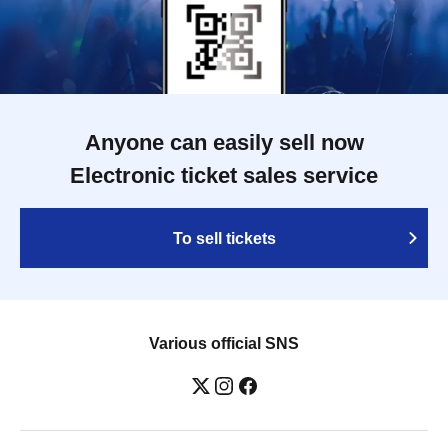
Anyone can easily sell now
Electronic ticket sales service
To sell tickets
Various official SNS