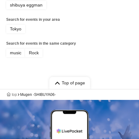
shibuya eggman
Search for events in your area
Tokyo
Search for events in the same category
music
Rock
Top of page
top
Mugen -SHIBUYA06-