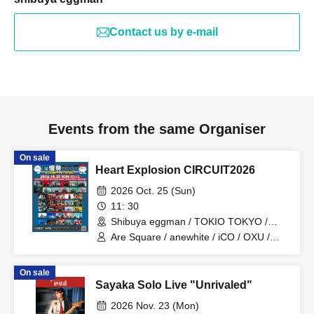
Contact us by e-mail
Events from the same Organiser
On sale
Heart Explosion CIRCUIT2026
2026 Oct. 25 (Sun)
11: 30
Shibuya eggman / TOKIO TOKYO /
Shibuya Milkyway / SHIBUYA THE
Are Square / anewhite / iCO / OXU /
GAME / murffin STUDIO (Tokyo)
ORCALAND / KAKASHI / Katakoto /
goomiey / The Cheserasera / SAIHATE
On sale
/ Siberian Husky / soyouth / Tyrkouaz /
Sayaka Solo Live "Unrivaled"
Daisycall / Deneel / NiCK / Hideout /
Broken my toybox / Mercy Woodpecker
2026 Nov. 23 (Mon)
/ Ivy to Fraudulent Game / Adam's miss