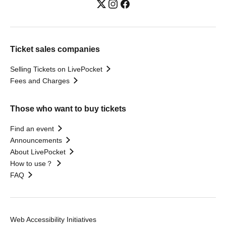
Ticket sales companies
Selling Tickets on LivePocket
Fees and Charges
Those who want to buy tickets
Find an event
Announcements
About LivePocket
How to use？
FAQ
Web Accessibility Initiatives