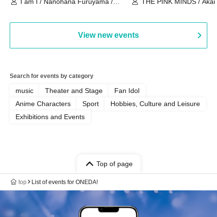
I am I / Nanohana Furuyama /
THE PINK MINDS / Akai
Chekuta / Ochimori / Kenta Furuya
(Red Jellyfish)
View new events
Search for events by category
music
Theater and Stage
Fan Idol
Anime Characters
Sport
Hobbies, Culture and Leisure
Exhibitions and Events
Top of page
top
List of events for ONEDA!