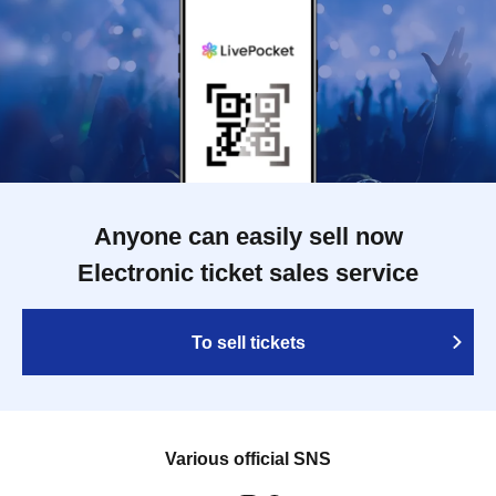
Anyone can easily sell now
Electronic ticket sales service
To sell tickets
Various official SNS