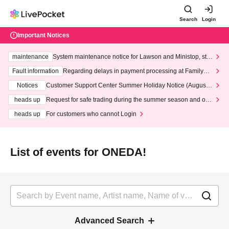
Search
Login
Important Notices
maintenance
System maintenance notice for Lawson and Ministop, star
ting at 3:00 AM on Wednesday (Wed)
Fault information
Regarding delays in payment processing at FamilyMa
rt stores
Notices
Customer Support Center Summer Holiday Notice (August 1
3th - August 14th, 2026)
heads up
Request for safe trading during the summer season and our
response to recent violations of terms and conditions.
heads up
For customers who cannot Login
List of events for ONEDA!
Advanced Search