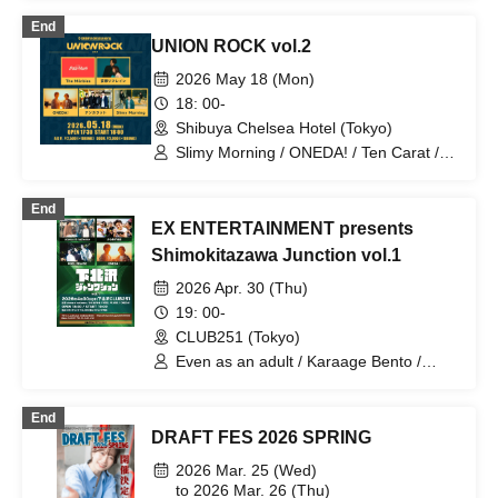
Tsuyama Shunpei / yuna. / arcanaria /
End
Bunk Bed / I ris ? / WONDER WALL /
UNION ROCK vol.2
Calico Cat and Anemone / Griev fib /
CUTMANS / Saurus / Ah ieba köh-iu. /
2026 May 18 (Mon)
Arca imperf / Emanone / kageori /
18: 00-
Mahara Boys / ONEDA! / tonari. /
Shibuya Chelsea Hotel (Tokyo)
Twisted Perverse / Amamitsuki / Orange
Town / Sankakusui / Metro Ticket /
Slimy Morning / ONEDA! / Ten Carat /
Sangosho / Shion / Mogaku / Yonayona
Mousou Refrain / The Märbles
Fu
End
EX ENTERTAINMENT presents
Shimokitazawa Junction vol.1
2026 Apr. 30 (Thu)
19: 00-
CLUB251 (Tokyo)
Even as an adult / Karaage Bento /
NOEL FRAISE / ONEDA!
End
DRAFT FES 2026 SPRING
2026 Mar. 25 (Wed)
to 2026 Mar. 26 (Thu)