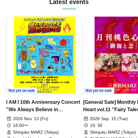
Latest events
Exentrick Circus / Unfinished Prilist / the
Quatec
Not yet on sale
Not yet on sale
I AM I 10th Anniversary Concert
[General Sale] Monthly
"We Always Believe in
Heart vol.11 "Fairy Tal
Ourselves"
Thoughts"
2026 Nov. 13 (Fri)
2026 Sep. 15 (Tue)
18:50〜
19: 30
Shinjuku MARZ (Tokyo)
Shinjuku MARZ (Tokyo)