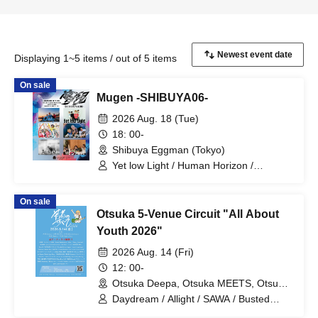
Displaying 1~5 items / out of 5 items
On sale
Mugen -SHIBUYA06-
2026 Aug. 18 (Tue)
18: 00-
Shibuya Eggman (Tokyo)
Yet low Light / Human Horizon /
Hanamichi / Arca imperf / Orange City /
ONEDA!
On sale
Otsuka 5-Venue Circuit "All About
Youth 2026"
2026 Aug. 14 (Fri)
12: 00-
Otsuka Deepa, Otsuka MEETS, Otsuka
WELCOME BACK, Otsuka Hearts+,
Daydream / Allight / SAWA / Busted
Otsuka Hearts Next (Tokyo)
Weathercocks / kilaku. / Mam_i_ /