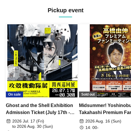
/ Peacock / Mike to Anemone / Pisca /
KAWAUSO NIGHT QUESTION...? /
Pickup event
482's / Yonayona Fu / Hedgehog's
Holiday / Lightning Blizzard / Mirage /
Lightmaker / Tanaka ww / Permatrix /
Re:Flame / LATERE / Mogaku /
Bernese Mountain / Ichibanboshi / I ris?
/ 441Hz / Aruru / Yoridokoro / BlueVeil /
tues / Your My Ally / Nirai Kanai / in sea
hole / Laments / Yukari / 328-Mitsuba- /
THETEMPeSTARS / BlooMoon /
aobacube / NanöQ / Vatelier. / Akarumi /
Tiger Lee / BLUE MADE ME / Day my
dream / Shinzou Eleki / The Muddy
Lady / MORNING CALL / Belleyes / Ray
/ UZU / dayblike / Sanku / 4clutch /
UNSER / iDEAL / Sayonara Universe /
Pororoca / CULTURES!!! / kalmia /
On sale
Sold out
ADLER゜ / Aiiro City / speel plaats /
HASHIRIBI / Ten Carat / Mersage /
Ghost and the Shell Exhibition
Midsummer! Yoshinob
Supernova Express / ONEDA! / Otona
ni Nattemo / Senkou Shoujo / Otonari /
Admission Ticket (July 17th -
Takahashi Premium Fa
Owarimono / Setsuna Friend / IrisaVior /
August 30th, 2026)
2026 Jul. 17 (Fri)
2026 Aug. 16 (Sun)
Binetsu no Ato / BIG MOUSE GLORY /
to 2026 Aug. 30 (Sun)
0mg / Last Rally / COCO / BAKA / Sick
14: 00-