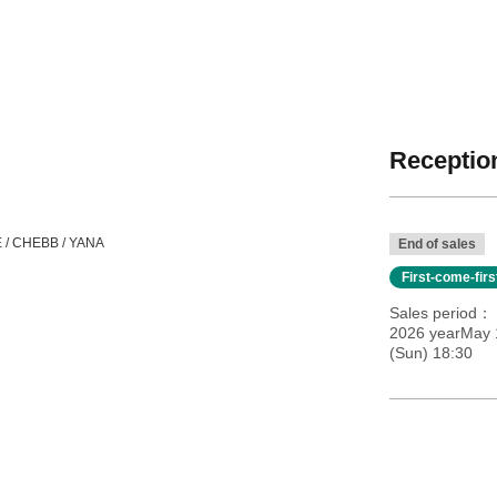
Reception
E / CHEBB / YANA
End of sales
First-come-fir
Sales period
2026 yearMay 
(Sun) 18:30