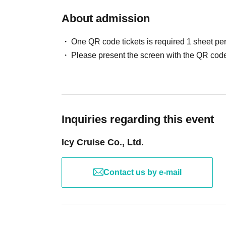
About admission
One QR code tickets is required 1 sheet pe
Please present the screen with the QR code
Inquiries regarding this event
Icy Cruise Co., Ltd.
Contact us by e-mail