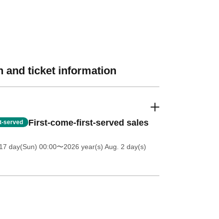
 and ticket information
First-come-first-served sales
st-served
17 day(Sun) 00:00
〜2026 year(s) Aug. 2 day(s)