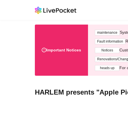
Syst
maintenance
R
Fault information
Important Notices
Cust
Notices
Renovations/Chan
For 
heads up
HARLEM presents "Apple P