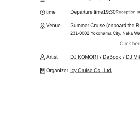
time
Departure time
19:30
Reception st
Venue
Summer Cruise (onboard the 
231-0002 Yokohama City, Naka War
Click he
Artist
DJ KOMORI
DaBook
DJ Mi
Organizer
Icy Cruise Co., Ltd.