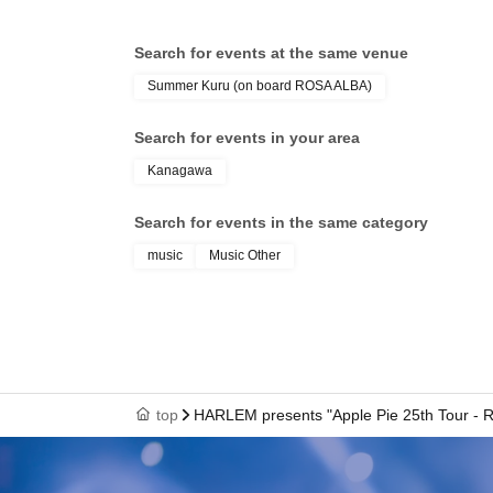
Search for events at the same venue
Summer Kuru (on board ROSA ALBA)
Search for events in your area
Kanagawa
Search for events in the same category
music
Music Other
top
HARLEM presents "Apple Pie 25th Tour 