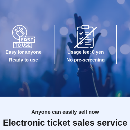
Easy for anyone
Usage fee: 0 yen
Ready to use
No pre-screening
Anyone can easily sell now
Electronic ticket sales service