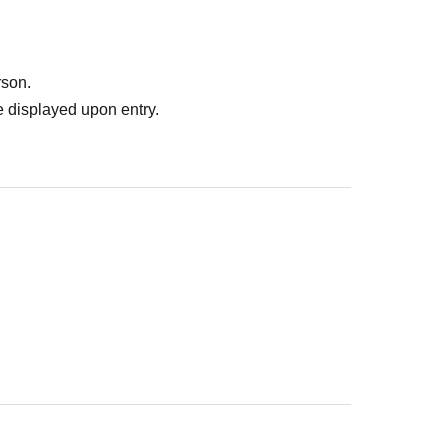
rson.
 displayed upon entry.