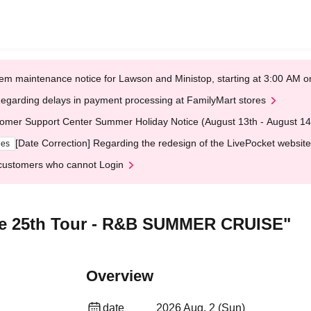
em maintenance notice for Lawson and Ministop, starting at 3:00 AM
egarding delays in payment processing at FamilyMart stores
omer Support Center Summer Holiday Notice (August 13th - August 14
[Date Correction] Regarding the redesign of the LivePocket website
ges
customers who cannot Login
ie 25th Tour - R&B SUMMER CRUISE"
Overview
date
2026 Aug. 2 (Sun)