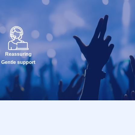
Reassuring
Gentle support