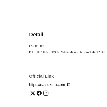
Detail
[Performer]
DJ：HARUKI / KOMORI / Mike-Masa / DaBook / MarT / TAK
Official Link
https://natsukuru.com