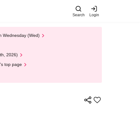
Search
Login
 on Wednesday (Wed)
th, 2026)
's top page