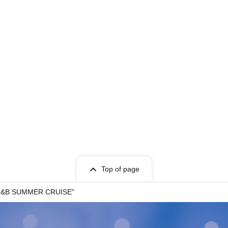
Top of page
- R&B SUMMER CRUISE"