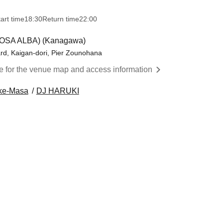
art time
18:30
Return time
22:00
ROSA ALBA) (Kanagawa)
d, Kaigan-dori, Pier Zounohana
re for the venue map and access information
ke-Masa
DJ HARUKI