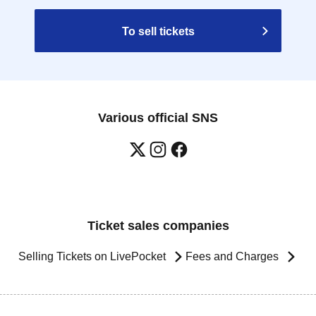
To sell tickets
Various official SNS
Ticket sales companies
Selling Tickets on LivePocket
Fees and Charges