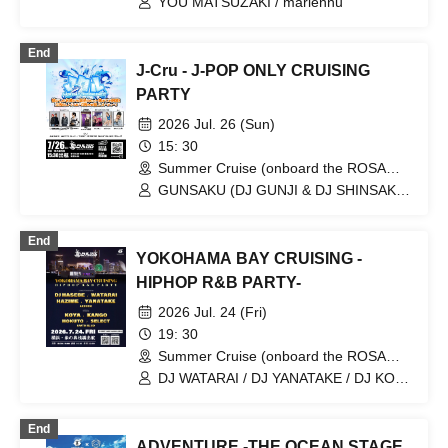
YOU MATSUZAKI / mariennu
End
J-Cru - J-POP ONLY CRUISING
PARTY
2026 Jul. 26 (Sun)
15: 30
Summer Cruise (onboard the ROSA
ALBA) (Kanagawa)
GUNSAKU (DJ GUNJI & DJ SHINSAKU)
/ SHIRAISHI / Kuramari / Oyakata aka
Anaganeja
End
YOKOHAMA BAY CRUISING -
HIPHOP R&B PARTY-
2026 Jul. 24 (Fri)
19: 30
Summer Cruise (onboard the ROSA
ALBA) (Kanagawa)
DJ WATARAI / DJ YANATAKE / DJ KOYA
/ DJ KANGO / DJ HOKUTO / DJ
SELECT / DJ AKIHIRO
End
ADVENTURE -THE OCEAN STAGE