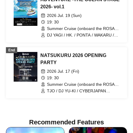
2026- vol.1
2026 Jul. 19 (Sun)
19: 30
Summer Cruise (onboard the ROSA
ALBA) (Kanagawa)
DJ YAGI / HK. / PONTA / WAKARU /
YUUKI UEBA / ANJU / SAEKI TAKUYA /
JESSICA
End
NATSUKURU 2026 OPENING
PARTY
2026 Jul. 17 (Fri)
19: 30
Summer Cruise (onboard the ROSA
ALBA) (Kanagawa)
TJO / DJ YU-KI / CYBERJAPAN
DANCERS / Mai-My
Recommended Features