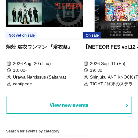
Not yet on sale
On sale
蜈蚣 浴衣ワンマン 『浴衣祭』
【METEOR FES vol.12
2026 Aug. 20 (Thu)
2026 Sep. 11 (Fri)
18: 00-
19: 30
Urawa Narcissus (Saitama)
Shinjuku ANTIKNOCK (T
centipede
TIGHT / 終末のステラ
View new events
Search for events by category