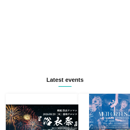
Latest events