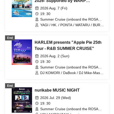
2026- Supported by WARP
SHINJUKU
2026 Aug. 7 (Fri)
19: 30
Summer Cruise (onboard the ROSA
ALBA) (Kanagawa)
YAGI / HK. / PONTA / WATARU / BURST
& TK Boo!! / NAO / MAKOBUS / YUUKI
UEBA
End
HARLEM presents "Apple Pie 25th
Tour - R&B SUMMER CRUISE"
2026 Aug. 2 (Sun)
19: 30
Summer Cruise (onboard the ROSA
ALBA) (Kanagawa)
DJ KOMORI / DaBook / DJ Mike-Masa /
DJ HARUKI
End
nurikabe MUSIC NIGHT
2026 Jul. 29 (Wed)
19: 30
Summer Cruise (onboard the ROSA
ALBA) (Kanagawa)