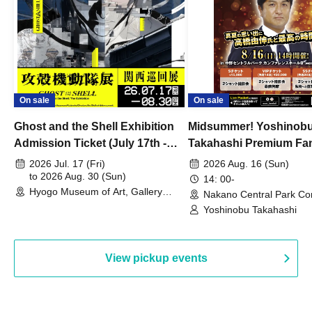
On sale
On sale
Ghost and the Shell Exhibition
Midsummer! Yoshinob
Admission Ticket (July 17th -
Takahashi Premium Fa
August 30th, 2026)
2026 Jul. 17 (Fri)
2026 Aug. 16 (Sun)
to 2026 Aug. 30 (Sun)
14: 00-
Hyogo Museum of Art, Gallery
Nakano Central Park Co
Building, 3rd Floor Gallery (Hyogo)
Hall B (Tokyo)
Yoshinobu Takahashi
View pickup events