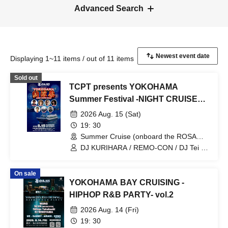
Advanced Search
Displaying 1~11 items / out of 11 items
Sold out
TCPT presents YOKOHAMA
Summer Festival -NIGHT CRUISE
PARTY-
2026 Aug. 15 (Sat)
19: 30
Summer Cruise (onboard the ROSA
ALBA) (Tokyo)
DJ KURIHARA / REMO-CON / DJ Tei /
YOSHIMASA / Is-k / KICK OFF / BEPPU
On sale
YOKOHAMA BAY CRUISING -
HIPHOP R&B PARTY- vol.2
2026 Aug. 14 (Fri)
19: 30