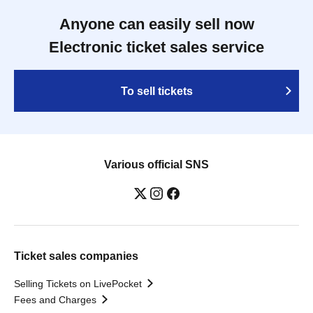
Anyone can easily sell now
Electronic ticket sales service
To sell tickets
Various official SNS
Ticket sales companies
Selling Tickets on LivePocket
Fees and Charges