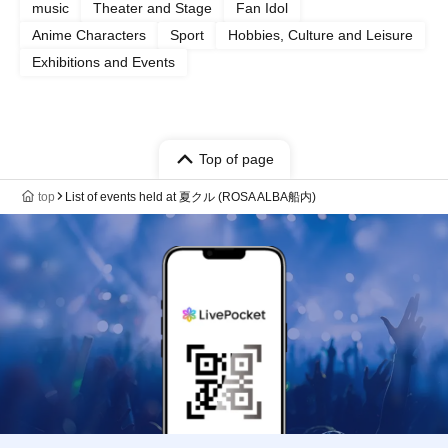
music
Theater and Stage
Fan Idol
Anime Characters
Sport
Hobbies, Culture and Leisure
Exhibitions and Events
Top of page
top
List of events held at 夏クル (ROSA ALBA船内)