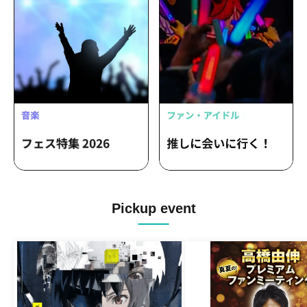
Pickup event