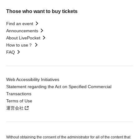
Those who want to buy tickets
Find an event
Announcements
About LivePocket
How to use？
FAQ
Web Accessibility Initiatives
Statement regarding the Act on Specified Commercial
Transactions
Terms of Use
運営会社
Without obtaining the consent of the administrator for all of the content that