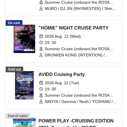
Summer Cruise (onboard the ROSA
ALBA) (Kanagawa)
MURO / DJ JIN (RHYMESTER) / Shingo
Takahashi / MINOYAMA / UE / SAMMY /
AMARI / DJ KEN5 (MEATERS)
On sale
"HOMiE" NIGHT CRUISE PARTY
2026 Aug. 12 (Wed)
19: 30
Summer Cruise (onboard the ROSA
ALBA) (Tokyo)
DRUNKEN KONG (INTENTION) /
U:ICHI (WEAVES) / KEiTA / VELOCITY /
Kulage (SECTION NINE/DENSITY) /
Sold out
ASSIGN / MAOZON / Tsubaki
AVIDD Cruising Party
2026 Aug. 11 (Tue)
19: 30
Summer Cruise (onboard the ROSA
ALBA) (Kanagawa)
NAOYA / Gemma / Nosh / YOSHIAKI /
TAKERU
End of sales
POWER PLAY -CRUISING EDITION