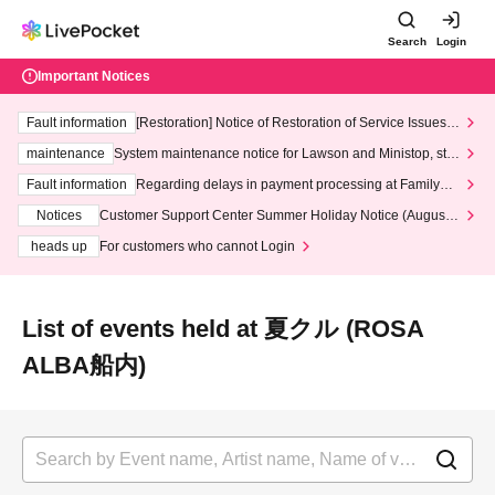
Search
Login
Important Notices
Fault information
[Restoration] Notice of Restoration of Service Issues R
elated to Credit Card and Convenience store payment
maintenance
System maintenance notice for Lawson and Ministop, star
ting at 3:00 AM on Wednesday (Wed)
Fault information
Regarding delays in payment processing at FamilyMa
rt stores
Notices
Customer Support Center Summer Holiday Notice (August 1
3th - August 14th, 2026)
heads up
For customers who cannot Login
List of events held at 夏クル (ROSA
ALBA船内)