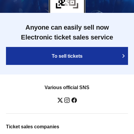
Anyone can easily sell now
Electronic ticket sales service
To sell tickets
Various official SNS
Ticket sales companies