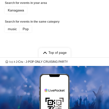
Search for events in your area
Kanagawa
Search for events in the same category
music
Pop
Top of page
top
J-Cru - J-POP ONLY CRUISING PARTY