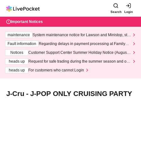
Search
Login
Important Notices
maintenance
System maintenance notice for Lawson and Ministop, star
ting at 3:00 AM on Wednesday (Wed)
Fault information
Regarding delays in payment processing at FamilyMa
rt stores
Notices
Customer Support Center Summer Holiday Notice (August 1
3th - August 14th, 2026)
heads up
Request for safe trading during the summer season and our
response to recent violations of terms and conditions.
heads up
For customers who cannot Login
J-Cru - J-POP ONLY CRUISING PARTY