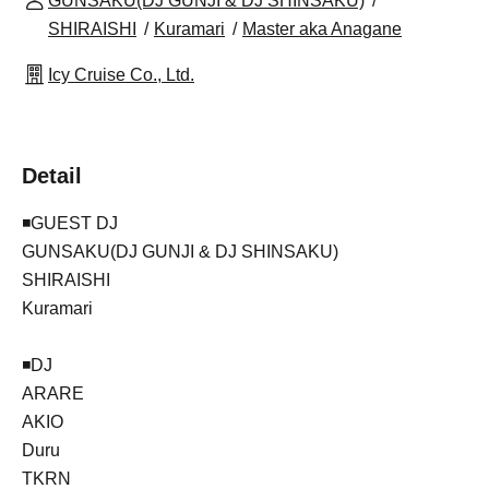
GUNSAKU(DJ GUNJI & DJ SHINSAKU)
SHIRAISHI
Kuramari
Master aka Anagane
Icy Cruise Co., Ltd.
Detail
◾️GUEST DJ
GUNSAKU(DJ GUNJI & DJ SHINSAKU)
SHIRAISHI
Kuramari
◾️DJ
ARARE
AKIO
Duru
TKRN