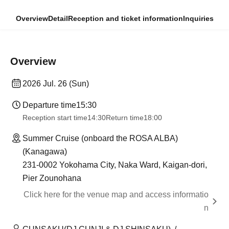
Overview
Detail
Reception and ticket information
Inquiries
Overview
2026 Jul. 26 (Sun)
Departure time
15:30
Reception start time
14:30
Return time
18:00
Summer Cruise (onboard the ROSA ALBA)
(Kanagawa)
231-0002 Yokohama City, Naka Ward, Kaigan-dori,
Pier Zounohana
Click here for the venue map and access informatio
n