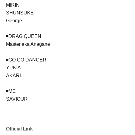
MIRIN
SHUNSUKE
George
◾️DRAG QUEEN
Master aka Anagane
◾️GO GO DANCER
YUKIA
AKARI
◾️MC
SAVIOUR
Official Link