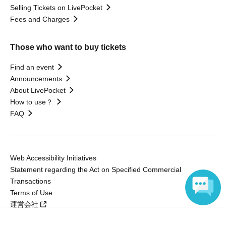
Selling Tickets on LivePocket
Fees and Charges
Those who want to buy tickets
Find an event
Announcements
About LivePocket
How to use？
FAQ
Web Accessibility Initiatives
Statement regarding the Act on Specified Commercial
Transactions
Terms of Use
運営会社
Language