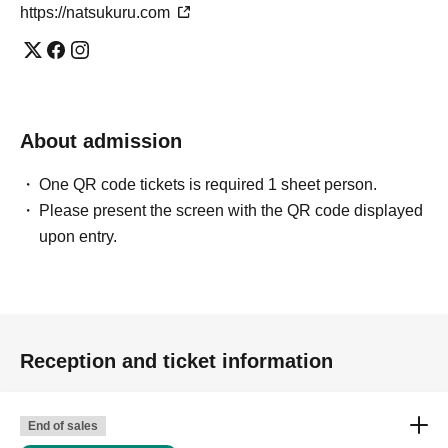
https://natsukuru.com
About admission
One QR code tickets is required 1 sheet person.
Please present the screen with the QR code displayed
upon entry.
Reception and ticket information
End of sales