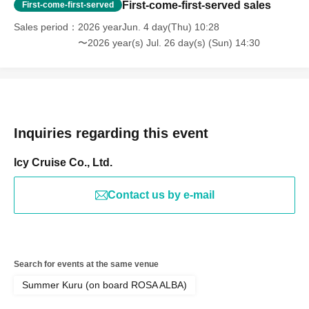
First-come-first-served sales
First-come-first-served
Sales period
2026 yearJun. 4 day(Thu) 10:28
〜2026 year(s) Jul. 26 day(s) (Sun) 14:30
Inquiries regarding this event
Icy Cruise Co., Ltd.
Contact us by e-mail
Search for events at the same venue
Summer Kuru (on board ROSA ALBA)