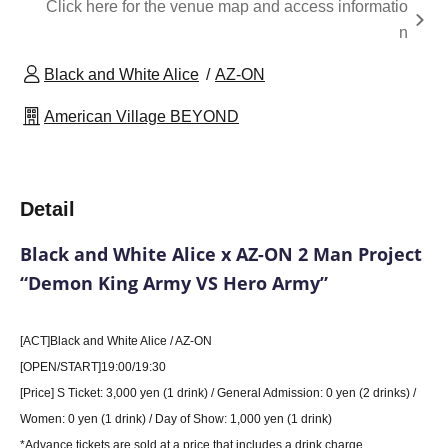
Click here for the venue map and access informatio
n
Black and White Alice
AZ-ON
American Village BEYOND
Detail
Black and White Alice x AZ-ON 2 Man Project
“Demon King Army VS Hero Army”
[ACT]
Black and White Alice / AZ-ON
[OPEN/START]19:00/19:30
[Price] S Ticket: 3,000 yen (1 drink) / General Admission: 0 yen (2 drinks) /
Women: 0 yen (1 drink) / Day of Show: 1,000 yen (1 drink)
*Advance tickets are sold at a price that includes a drink charge.