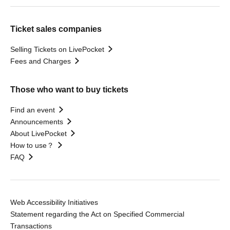
Ticket sales companies
Selling Tickets on LivePocket
Fees and Charges
Those who want to buy tickets
Find an event
Announcements
About LivePocket
How to use？
FAQ
Web Accessibility Initiatives
Statement regarding the Act on Specified Commercial
Transactions