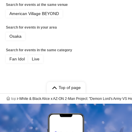
Search for events at the same venue
American Village BEYOND
Search for events in your area
Osaka
Search for events in the same category
Fan Idol
Live
Top of page
top
White & Black Alice x AZ-ON 2-Man Project: "Demon Lord's Army VS He