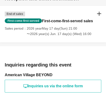
End of sales
First-come-first-served sales
First-come-first-served
Sales period
2026 yearMay 17 day(Sun) 21:00
〜2026 year(s) Jun. 17 day(s) (Wed) 16:00
Inquiries regarding this event
American Village BEYOND
Inquiries us via the online form