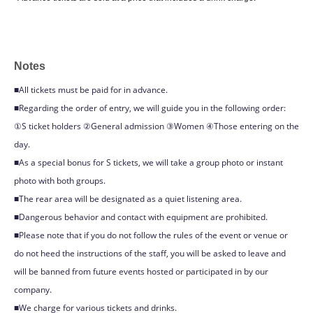
Notes
■All tickets must be paid for in advance.
■Regarding the order of entry, we will guide you in the following order:
①S ticket holders ②General admission ③Women ④Those entering on the
day.
■As a special bonus for S tickets, we will take a group photo or instant
photo with both groups.
■The rear area will be designated as a quiet listening area.
■Dangerous behavior and contact with equipment are prohibited.
■Please note that if you do not follow the rules of the event or venue or
do not heed the instructions of the staff, you will be asked to leave and
will be banned from future events hosted or participated in by our
company.
■We charge for various tickets and drinks.