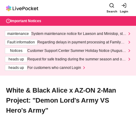
Search
Login
Important Notices
maintenance
System maintenance notice for Lawson and Ministop, star
ting at 3:00 AM on Wednesday (Wed)
Fault information
Regarding delays in payment processing at FamilyMa
rt stores
Notices
Customer Support Center Summer Holiday Notice (August 1
3th - August 14th, 2026)
heads up
Request for safe trading during the summer season and our
response to recent violations of terms and conditions.
heads up
For customers who cannot Login
White & Black Alice x AZ-ON 2-Man
Project: "Demon Lord's Army VS
Hero's Army"