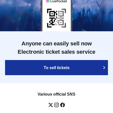
Anyone can easily sell now
Electronic ticket sales service
To sell tickets
Various official SNS