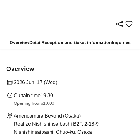
Overview
Detail
Reception and ticket information
Inquiries
Overview
2026 Jun. 17 (Wed)
Curtain time
19:30
Opening hours
19:00
Americamura Beyond (Osaka)
Realize Nishishinsaibashi B2F, 2-18-9
Nishishinsaibashi, Chuo-ku, Osaka