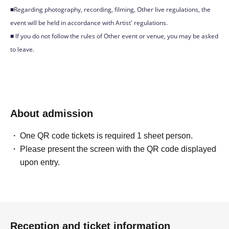
■Regarding photography, recording, filming, Other live regulations, the
event will be held in accordance with Artist' regulations.
■ If you do not follow the rules of Other event or venue, you may be asked
to leave.
About admission
One QR code tickets is required 1 sheet person.
Please present the screen with the QR code displayed
upon entry.
Reception and ticket information