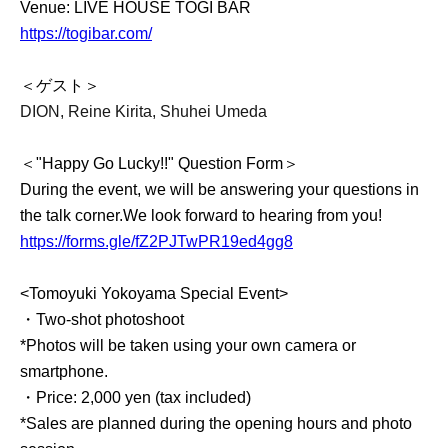
Venue: LIVE HOUSE TOGI BAR
https://togibar.com/
＜ゲスト＞
DION, Reine Kirita, Shuhei Umeda
＜"Happy Go Lucky!!" Question Form＞
During the event, we will be answering your questions in
the talk corner.
We look forward to hearing from you!
https://forms.gle/fZ2PJTwPR19ed4gg8
<Tomoyuki Yokoyama Special Event>
・Two-shot photoshoot
*Photos will be taken using your own camera or
smartphone.
・Price: 2,000 yen (tax included)
*Sales are planned during the opening hours and photo