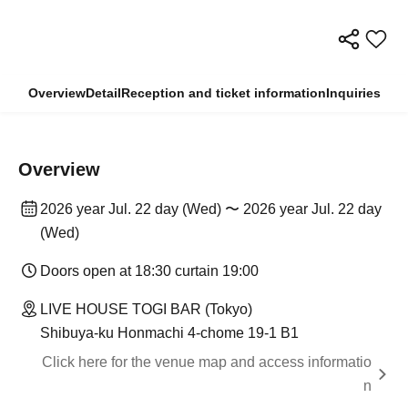
Overview
Detail
Reception and ticket information
Inquiries
Overview
2026 year Jul. 22 day (Wed) 〜 2026 year Jul. 22 day
(Wed)
Doors open at 18:30 curtain 19:00
LIVE HOUSE TOGI BAR (Tokyo)
Shibuya-ku Honmachi 4-chome 19-1 B1
Click here for the venue map and access informatio
n