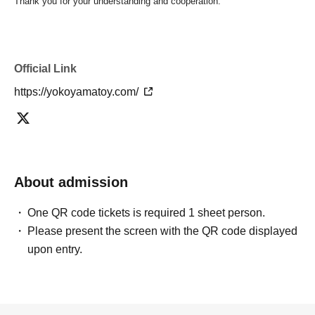
Thank you for your understanding and cooperation.
Official Link
https://yokoyamatoy.com/
About admission
One QR code tickets is required 1 sheet person.
Please present the screen with the QR code displayed
upon entry.