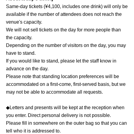
Same-day tickets (¥4,100, includes one drink) will only be
available if the number of attendees does not reach the
venue's capacity.
We will not sell tickets on the day for more people than
the capacity.
Depending on the number of visitors on the day, you may
have to stand.
If you would like to stand, please let the staff know in
advance on the day.
Please note that standing location preferences will be
accommodated on a first-come, first-served basis, but we
may not be able to accommodate all requests.
◆Letters and presents will be kept at the reception when
you enter. Direct personal delivery is not possible.
Please fill in somewhere on the outer bag so that you can
tell who it is addressed to.