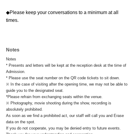
◆Please keep your conversations to a minimum at all
times.
Notes
Notes
* Presents and letters will be kept at the reception desk at the time of
Admission.
* Please use the seat number on the QR code tickets to sit down.
※ In the case of visiting after the opening time, we may not be able to
guide you to the designated seat.
*Please refrain from exchanging seats within the venue.
※ Photography, movie shooting during the show, recording is
absolutely prohibited.
As soon as we find a prohibited act, our staff will call you and Erase
data on the spot.
If you do not cooperate, you may be denied entry to future events.