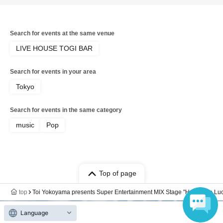
Search for events at the same venue
LIVE HOUSE TOGI BAR
Search for events in your area
Tokyo
Search for events in the same category
music
Pop
Top of page
top
Toi Yokoyama presents Super Entertainment MIX Stage "Happy Go Luck
Language