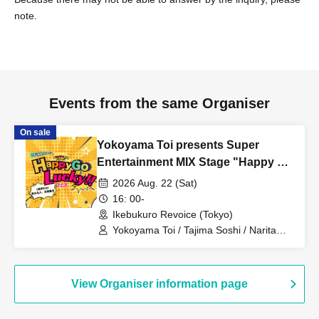
note.
Events from the same Organiser
On sale
Yokoyama Toi presents Super
Entertainment MIX Stage "Happy Go
Lucky!! Festival" 1st Anniversary!
2026 Aug. 22 (Sat)
Everyone who can come, come on
16: 00-
down!
Ikebukuro Revoice (Tokyo)
Yokoyama Toi / Tajima Soshi / Narita
Michiyuki / Sanomori Rino / Seki Yuki /
KANADE / Nonoda Kanade / Nakasome
Yuki / Uesugi Teru / TOKYO Ryuseigun /
Ibuki Sho / Nishimaniwa Jun
View Organiser information page