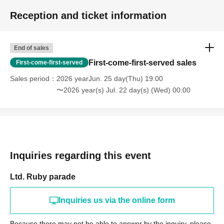
Reception and ticket information
End of sales
First-come-first-served sales
First-come-first-served
Sales period
2026 yearJun. 25 day(Thu) 19:00
〜2026 year(s) Jul. 22 day(s) (Wed) 00:00
Inquiries regarding this event
Ltd. Ruby parade
Inquiries us via the online form
Because there may not be able to answer by the inquiry, please