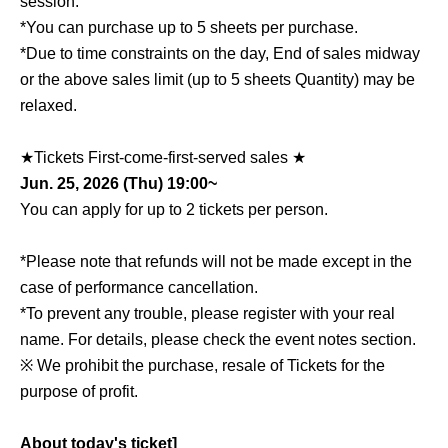
session.
*You can purchase up to 5 sheets per purchase.
*Due to time constraints on the day, End of sales midway
or the above sales limit (up to 5 sheets Quantity) may be
relaxed.
★Tickets First-come-first-served sales ★
Jun. 25, 2026 (Thu) 19:00~
You can apply for up to 2 tickets per person.
*Please note that refunds will not be made except in the
case of performance cancellation.
*To prevent any trouble, please register with your real
name. For details, please check the event notes section.
※ We prohibit the purchase, resale of Tickets for the
purpose of profit.
About today's ticket]