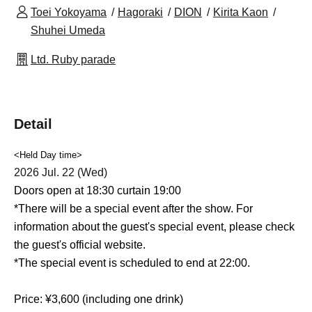
Toei Yokoyama
Hagoraki
DION
Kirita Kaon
Shuhei Umeda
Ltd. Ruby parade
Detail
<Held Day time>
2026 Jul. 22 (Wed)
Doors open at 18:30 curtain 19:00
*There will be a special event after the show. For
information about the guest's special event, please check
the guest's official website.
*The special event is scheduled to end at 22:00.
Price: ¥3,600 (including one drink)