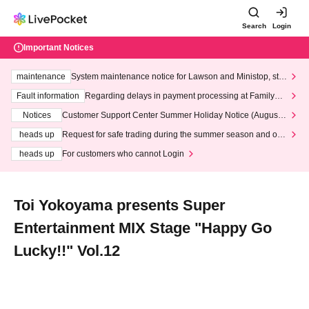
Search
Login
Important Notices
maintenance
System maintenance notice for Lawson and Ministop, star
ting at 3:00 AM on Wednesday (Wed)
Fault information
Regarding delays in payment processing at FamilyMa
rt stores
Notices
Customer Support Center Summer Holiday Notice (August 1
3th - August 14th, 2026)
heads up
Request for safe trading during the summer season and our
response to recent violations of terms and conditions.
heads up
For customers who cannot Login
Toi Yokoyama presents Super
Entertainment MIX Stage "Happy Go
Lucky!!" Vol.12