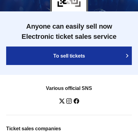
Anyone can easily sell now
Electronic ticket sales service
To sell tickets
Various official SNS
Ticket sales companies