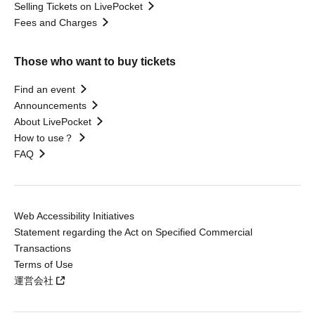
Selling Tickets on LivePocket
Fees and Charges
Those who want to buy tickets
Find an event
Announcements
About LivePocket
How to use？
FAQ
Web Accessibility Initiatives
Statement regarding the Act on Specified Commercial
Transactions
Terms of Use
運営会社