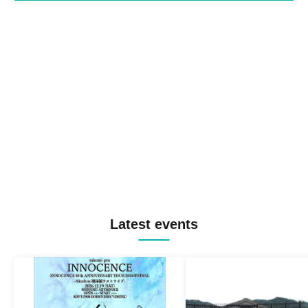
Latest events