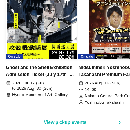
On sale
On sale
Ghost and the Shell Exhibition
Midsummer! Yoshinob
Admission Ticket (July 17th -
Takahashi Premium Fa
August 30th, 2026)
2026 Jul. 17 (Fri)
2026 Aug. 16 (Sun)
to 2026 Aug. 30 (Sun)
14: 00-
Hyogo Museum of Art, Gallery
Nakano Central Park Co
Building, 3rd Floor Gallery (Hyogo)
Hall B (Tokyo)
Yoshinobu Takahashi
View pickup events