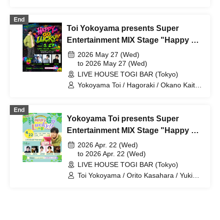
Suzuki Ren / Ibuki Sho / Nishimaniba
Jun
End
Toi Yokoyama presents Super
Entertainment MIX Stage "Happy Go
Lucky!!" Vol.10
2026 May 27 (Wed)
to 2026 May 27 (Wed)
LIVE HOUSE TOGI BAR (Tokyo)
Yokoyama Toi / Hagoraki / Okano Kaito
/ Nakazome Yuki / Mori Daichi /
okano_skywalker
End
Yokoyama Toi presents Super
Entertainment MIX Stage "Happy Go
Lucky!!" Vol.9
2026 Apr. 22 (Wed)
to 2026 Apr. 22 (Wed)
LIVE HOUSE TOGI BAR (Tokyo)
Toi Yokoyama / Orito Kasahara / Yuki
Seki / Yuta Hosoi / Daiki Watanabe /
Sho Arai / Hagoraki