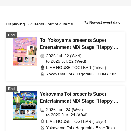
Displaying 1~4 items / out of 4 items
End
Toi Yokoyama presents Super
Entertainment MIX Stage "Happy Go
Lucky!!" Vol.12
2026 Jul. 22 (Wed)
to 2026 Jul. 22 (Wed)
LIVE HOUSE TOGI BAR (Tokyo)
Yokoyama Toi / Hagoraki / DION / Kirita
Reon / Umeda Shuhei
End
Yokoyama Toi presents Super
Entertainment MIX Stage "Happy Go
Lucky!!" Vol.11
2026 Jun. 24 (Wed)
to 2026 Jun. 24 (Wed)
LIVE HOUSE TOGI BAR (Tokyo)
Yokoyama Toi / Hagoraki / Ezoe Takaki /