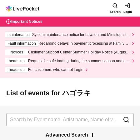
Search
Login
Important Notices
maintenance
System maintenance notice for Lawson and Ministop, star
ting at 3:00 AM on Wednesday (Wed)
Fault information
Regarding delays in payment processing at FamilyMa
rt stores
Notices
Customer Support Center Summer Holiday Notice (August 1
3th - August 14th, 2026)
heads up
Request for safe trading during the summer season and our
response to recent violations of terms and conditions.
heads up
For customers who cannot Login
List of events for ハゴラキ
Advanced Search