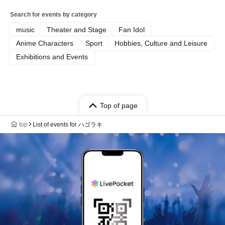
Search for events by category
music
Theater and Stage
Fan Idol
Anime Characters
Sport
Hobbies, Culture and Leisure
Exhibitions and Events
Top of page
top
List of events for ハゴラキ