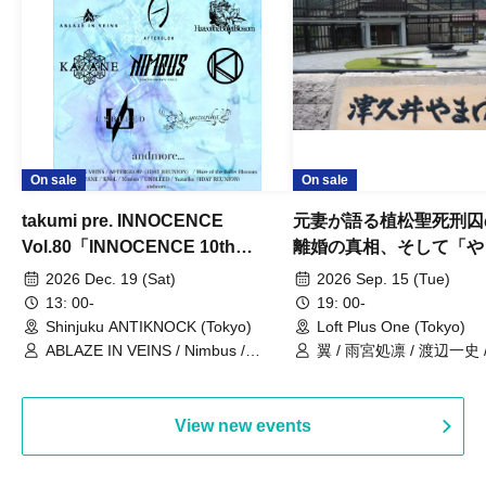
On sale
On sale
takumi pre. INNOCENCE
元妻が語る植松聖死刑囚
Vol.80「INNOCENCE 10th
離婚の真相、そして「や
ANNIVERSARY TOUR」-Nimbus
事件」10年
2026 Dec. 19 (Sat)
2026 Sep. 15 (Tue)
現体制ラストライブ-
13: 00-
19: 00-
Shinjuku ANTIKNOCK (Tokyo)
Loft Plus One (Tokyo)
ABLAZE IN VEINS / Nimbus /
翼 / 雨宮処凛 / 渡辺一史
UNBLEED / KNoL / Haze of the
Bullet Blossom / KAZANE /
AFTERGLOW / Yuzuriha
View new events