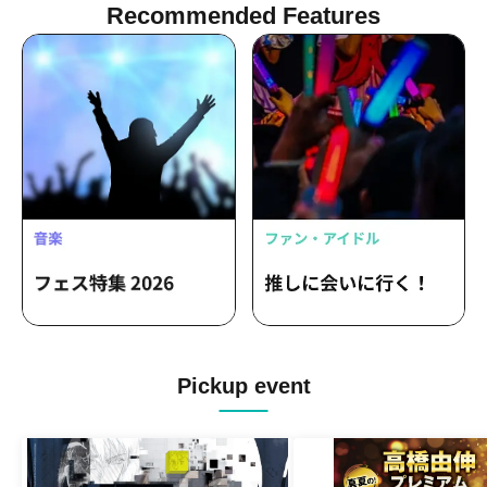
Recommended Features
Pickup event