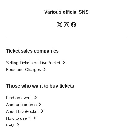
Various official SNS
Ticket sales companies
Selling Tickets on LivePocket
Fees and Charges
Those who want to buy tickets
Find an event
Announcements
About LivePocket
How to use？
FAQ