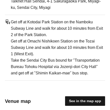
Talknet Hall Sendai, 4-1 Sakuragaoka Park, Miyagi-
ku, Sendai City, Miyagi
Get off at Kotodai Park Station on the Namboku
Subway Line and walk for about 10 minutes from Exit
2 of the Park Station.
Get off at Omachi Nishikoen Station on the Tozai
Subway Line and walk for about 10 minutes from Exit
1 (West Exit).
Take the Sendai City Bus bound for "Transportation
Bureau Tohoku Hospital via Jozenji-dori City Hall"
and get off at "Shimin Kaikan-mae" bus stop.
Venue map
See in the map app