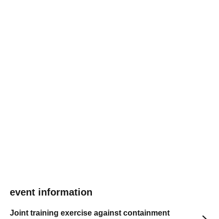
event information
Joint training exercise against containment