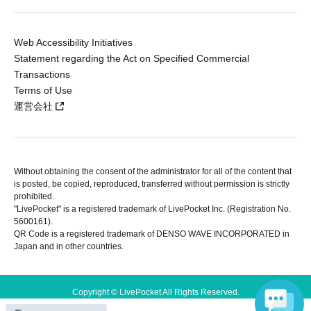
Web Accessibility Initiatives
Statement regarding the Act on Specified Commercial
Transactions
Terms of Use
運営会社
Without obtaining the consent of the administrator for all of the content that
is posted, be copied, reproduced, transferred without permission is strictly
prohibited.
"LivePocket" is a registered trademark of LivePocket Inc. (Registration No.
5600161).
QR Code is a registered trademark of DENSO WAVE INCORPORATED in
Japan and in other countries.
Copyright © LivePocket All Rights Reserved.