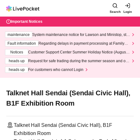
Search
Login
Important Notices
maintenance
System maintenance notice for Lawson and Ministop, star
ting at 3:00 AM on Wednesday (Wed)
Fault information
Regarding delays in payment processing at FamilyMa
rt stores
Notices
Customer Support Center Summer Holiday Notice (August 1
3th - August 14th, 2026)
heads up
Request for safe trading during the summer season and our
response to recent violations of terms and conditions.
heads up
For customers who cannot Login
Talknet Hall Sendai (Sendai Civic Hall),
B1F Exhibition Room
Talknet Hall Sendai (Sendai Civic Hall), B1F
Exhibition Room