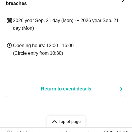
breaches
2026 year Sep. 21 day (Mon) 〜 2026 year Sep. 21
day (Mon)
Opening hours: 12:00 - 16:00
(Circle entry from 10:30)
Return to event details
Top of page