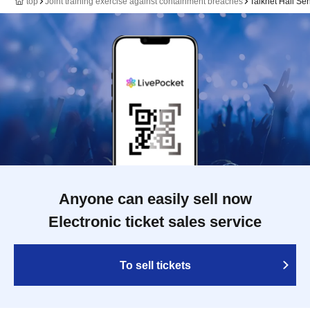
top
Joint training exercise against containment breaches
Talknet Hall Se
Anyone can easily sell now
Electronic ticket sales service
To sell tickets