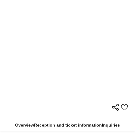
Overview
Reception and ticket information
Inquiries