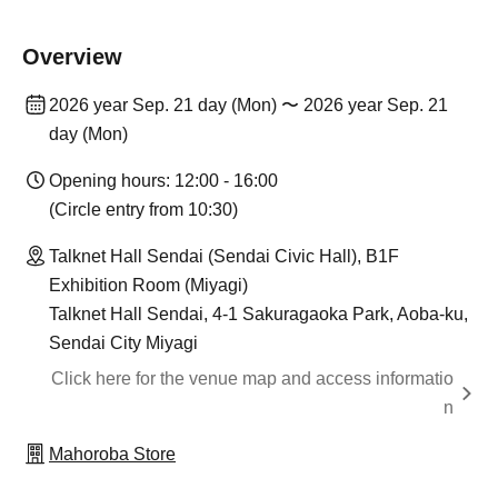
Overview
2026 year Sep. 21 day (Mon) 〜 2026 year Sep. 21
day (Mon)
Opening hours: 12:00 - 16:00
(Circle entry from 10:30)
Talknet Hall Sendai (Sendai Civic Hall), B1F
Exhibition Room (Miyagi)
Talknet Hall Sendai, 4-1 Sakuragaoka Park, Aoba-ku,
Sendai City Miyagi
Click here for the venue map and access informatio
n
Mahoroba Store