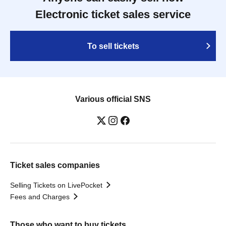
Electronic ticket sales service
To sell tickets
Various official SNS
Ticket sales companies
Selling Tickets on LivePocket
Fees and Charges
Those who want to buy tickets