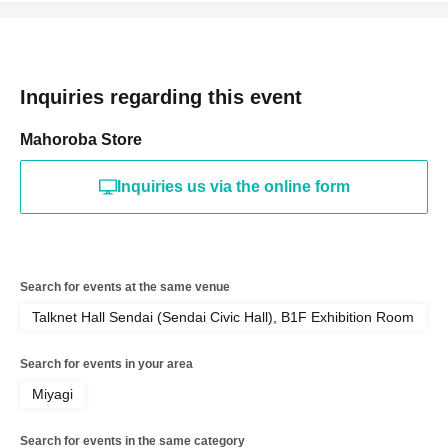
Inquiries regarding this event
Mahoroba Store
Inquiries us via the online form
Search for events at the same venue
Talknet Hall Sendai (Sendai Civic Hall), B1F Exhibition Room
Search for events in your area
Miyagi
Search for events in the same category