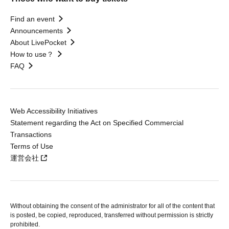
Find an event
Announcements
About LivePocket
How to use？
FAQ
Web Accessibility Initiatives
Statement regarding the Act on Specified Commercial
Transactions
Terms of Use
運営会社
Without obtaining the consent of the administrator for all of the content that
is posted, be copied, reproduced, transferred without permission is strictly
prohibited.