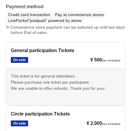
Payment method
Credit card transaction
Pay at convenience stores
LivePocket"postpaid" powered by atone
Convenience store payment can be selected up until two days
before End of sales.
General participation Tickets
¥ 500
On sale
(tax included)
This ticket is for general attendees.
Please purchase one ticket per participant.
We are unable to offer refunds. Thank you for your
understanding.
・Those accompanying circle participants must purchase
an "Additional Pass for Circle Participants".
Circle participation Tickets
¥ 2,000
On sale
(tax included)