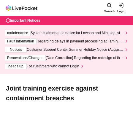
Search
Login
Important Notices
maintenance
System maintenance notice for Lawson and Ministop, star
ting at 3:00 AM on Wednesday (Wed)
Fault information
Regarding delays in payment processing at FamilyMa
rt stores
Notices
Customer Support Center Summer Holiday Notice (August 1
3th - August 14th, 2026)
Renovations/Changes
[Date Correction] Regarding the redesign of the
LivePocket website's top page
heads up
For customers who cannot Login
Joint training exercise against
containment breaches