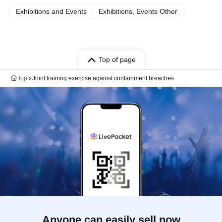
Exhibitions and Events
Exhibitions, Events Other
Top of page
top
Joint training exercise against containment breaches
Anyone can easily sell now