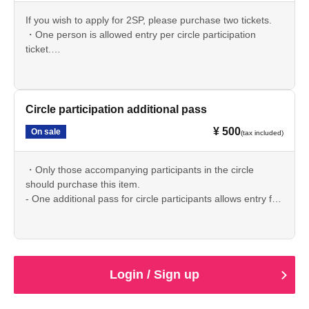
If you wish to apply for 2SP, please purchase two tickets.
・One person is allowed entry per circle participation
ticket.
If you are accompanied by someone, please purchase an
"Additional Circle Participation Pass".
Please note that we are unable to process refunds.
・Due to system reasons, the circle participation ticket and
Circle participation additional pass
additional pass cannot be purchased at the same time.
¥ 500
On sale
(tax included)
Please enter your circle participation ticket application
number in the circle details application form.
・Only those accompanying participants in the circle
should purchase this item.
- One additional pass for circle participants allows entry for
one person.
We are unable to offer refunds. Thank you for your
understanding.
・Due to system reasons, the circle participation ticket and
additional pass cannot be purchased at the same time.
Login / Sign up