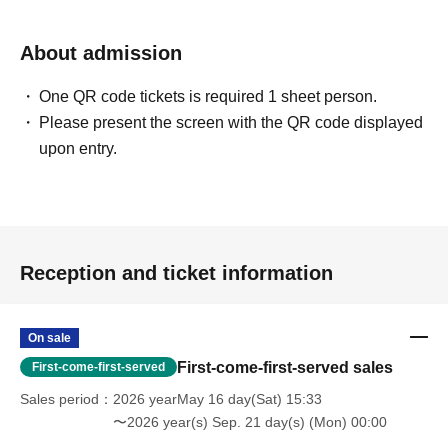
About admission
One QR code tickets is required 1 sheet person.
Please present the screen with the QR code displayed
upon entry.
Reception and ticket information
On sale
First-come-first-served sales
First-come-first-served
Sales period
2026 yearMay 16 day(Sat) 15:33
〜2026 year(s) Sep. 21 day(s) (Mon) 00:00