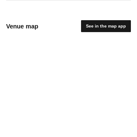
Venue map
See in the map app