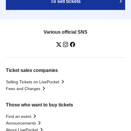
To sell tickets
Various official SNS
Ticket sales companies
Selling Tickets on LivePocket
Fees and Charges
Those who want to buy tickets
Find an event
Announcements
About LivePocket