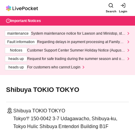
Search
Login
Important Notices
maintenance
System maintenance notice for Lawson and Ministop, star
ting at 3:00 AM on Wednesday (Wed)
Fault information
Regarding delays in payment processing at FamilyMa
rt stores
Notices
Customer Support Center Summer Holiday Notice (August 1
3th - August 14th, 2026)
heads up
Request for safe trading during the summer season and our
response to recent violations of terms and conditions.
heads up
For customers who cannot Login
Shibuya TOKIO TOKYO
Shibuya TOKIO TOKYO
Tokyo〒150-0042 3-7 Udagawacho, Shibuya-ku,
Tokyo Hulic Shibuya Entendori Building B1F