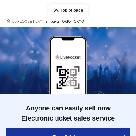
Top of page
top
LOOSE PLAY
Shibuya TOKIO TOKYO
Anyone can easily sell now
Electronic ticket sales service