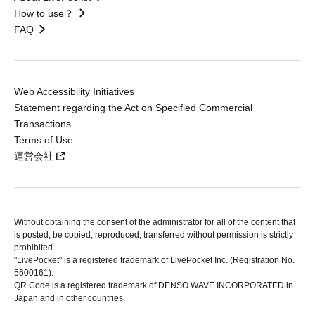
How to use？
FAQ
Web Accessibility Initiatives
Statement regarding the Act on Specified Commercial
Transactions
Terms of Use
運営会社
Without obtaining the consent of the administrator for all of the content that
is posted, be copied, reproduced, transferred without permission is strictly
prohibited.
"LivePocket" is a registered trademark of LivePocket Inc. (Registration No.
5600161).
QR Code is a registered trademark of DENSO WAVE INCORPORATED in
Japan and in other countries.