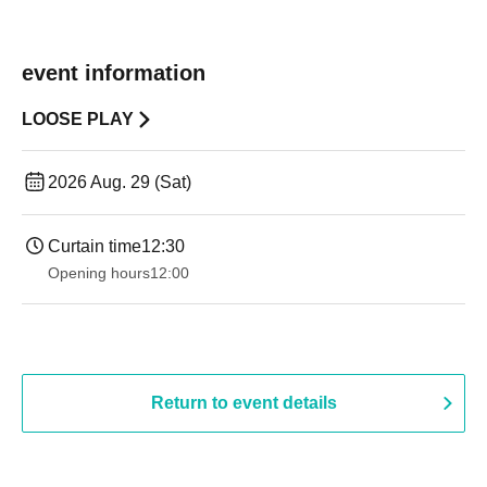
event information
LOOSE PLAY
2026 Aug. 29 (Sat)
Curtain time
12:30
Opening hours
12:00
Return to event details