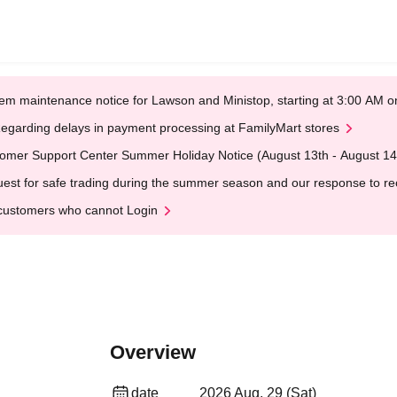
em maintenance notice for Lawson and Ministop, starting at 3:00 AM
egarding delays in payment processing at FamilyMart stores
omer Support Center Summer Holiday Notice (August 13th - August 14
est for safe trading during the summer season and our response to rece
customers who cannot Login
Overview
date
2026 Aug. 29 (Sat)