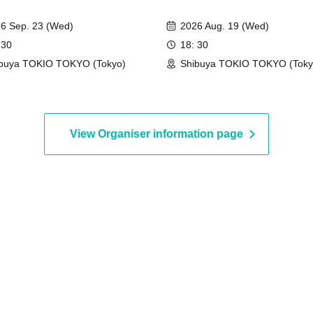
6 Sep. 23 (Wed)
2026 Aug. 19 (Wed)
 30
18: 30
buya TOKIO TOKYO (Tokyo)
Shibuya TOKIO TOKYO (Toky
View Organiser information page