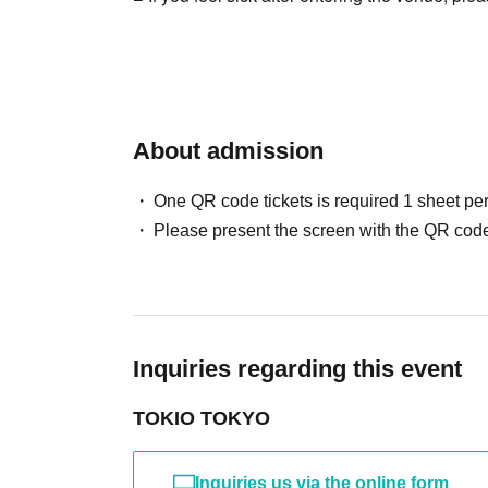
About admission
One QR code tickets is required 1 sheet pe
Please present the screen with the QR code
Inquiries regarding this event
TOKIO TOKYO
Inquiries us via the online form