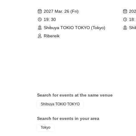
2027 Mar. 26 (Fri)
202
19: 30
18:
Shibuya TOKIO TOKYO (Tokyo)
Shi
Ribereik
Search for events at the same venue
Shibuya TOKIO TOKYO
Search for events in your area
Tokyo