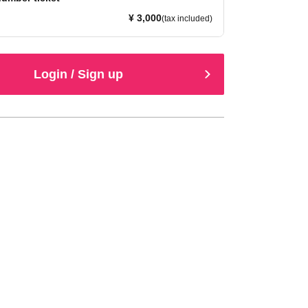
¥ 3,000
(tax included)
Login / Sign up