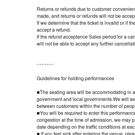
Returns or refunds due to customer convenienc
made, and returns or refunds will not be acce
If we determine that the ticket is invalid or if
accept a refund.
If the refund acceptance Sales period for a 
will not be able to accept any further cancellat
ｰｰｰｰｰｰｰ
Guidelines for holding performances
■The seating area will be accommodating in a
government and local governments.We will set
between customers within the number of peop
■You will be required to enter this performance 
congestion at the time of admission, we may pr
date depending on the traffic conditions at ea
■ If you feel sick after entering the venue, ple