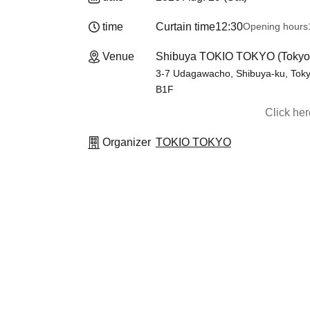
time
Curtain time
12:30
Opening hours
Venue
Shibuya TOKIO TOKYO (Tokyo
3-7 Udagawacho, Shibuya-ku, Toky
B1F
Click he
Organizer
TOKIO TOKYO