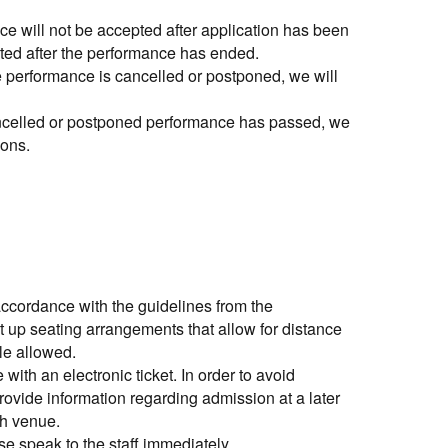
e will not be accepted after application has been
pted after the performance has ended.
 the performance is cancelled or postponed, we will
cancelled or postponed performance has passed, we
ions.
ccordance with the guidelines from the
 up seating arrangements that allow for distance
le allowed.
with an electronic ticket. In order to avoid
ovide information regarding admission at a later
ch venue.
ase speak to the staff immediately.