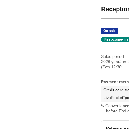
Reception
On sale
First-come-fir
Sales period
2026 yearJun. 
(Sat) 12:30
Payment met
Credit card tr
LivePocket"po
Convenience 
before End o
Reference n