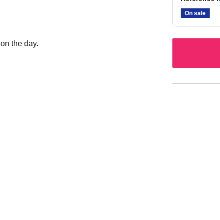
On sale
 on the day.