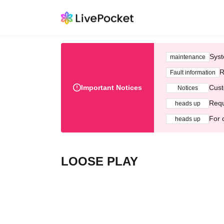
Syst
maintenance
R
Fault information
Important Notices
Cust
Notices
Requ
heads up
For 
heads up
LOOSE PLAY