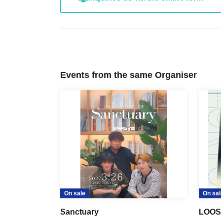
Events from the same Organiser
On sale
On sal
Sanctuary
LOOS