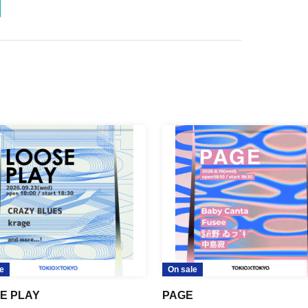
e
On sale
E PLAY
PAGE