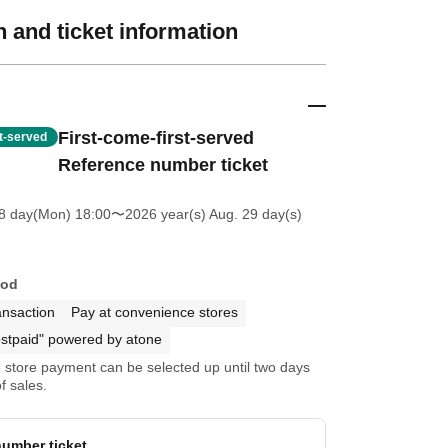
 and ticket information
First-come-first-served
st-served
Reference number ticket
8 day(Mon) 18:00
〜2026 year(s) Aug. 29 day(s)
hod
ansaction
Pay at convenience stores
stpaid" powered by atone
store payment can be selected up until two days
f sales.
umber ticket