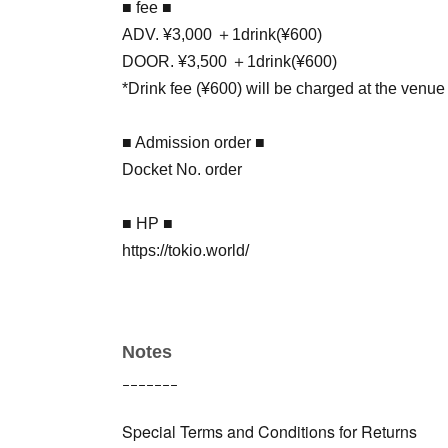
■ fee ■
ADV. ¥3,000 ＋1drink(¥600)
DOOR. ¥3,500 ＋1drink(¥600)
*Drink fee (¥600) will be charged at the venue
■ Admission order ■
Docket No. order
■ HP ■
https://tokio.world/
Notes
ｰｰｰｰｰｰｰ
Special Terms and Conditions for Returns