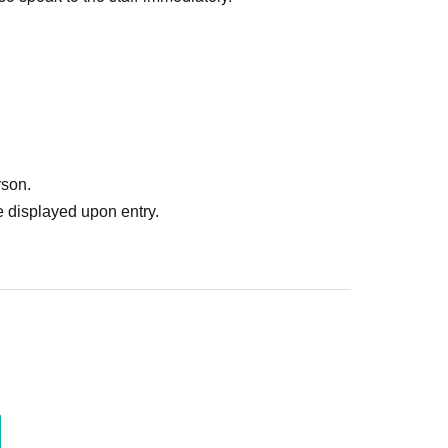
rson.
 displayed upon entry.