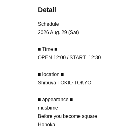
Detail
Schedule
2026 Aug. 29 (Sat)
■ Time ■
OPEN 12:00 / START 12:30
■ location ■
Shibuya TOKIO TOKYO
■ appearance ■
musbime
Before you become square
Honoka