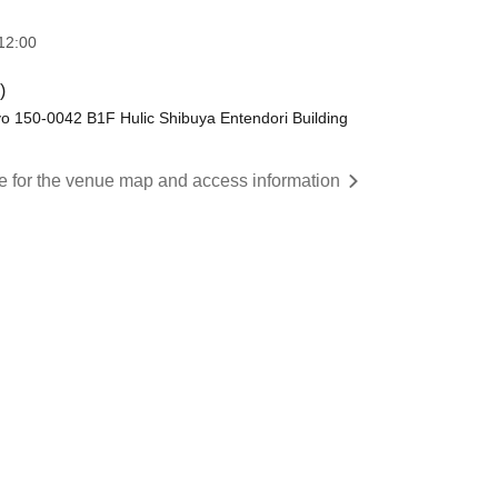
12:00
)
o 150-0042 B1F Hulic Shibuya Entendori Building
re for the venue map and access information