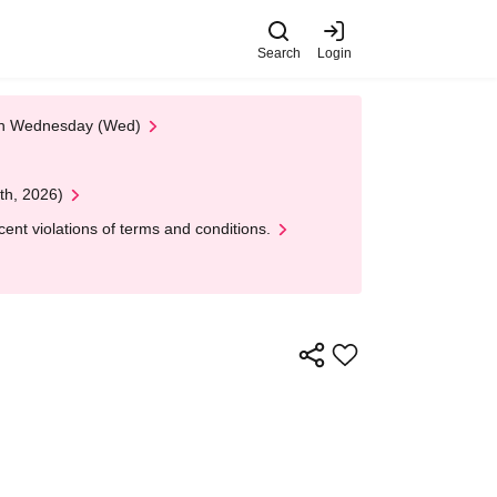
Search
Login
 on Wednesday (Wed)
th, 2026)
nt violations of terms and conditions.