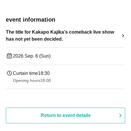
event information
The title for Kakapo Kajika's comeback live show
has not yet been decided.
2026 Sep. 6 (Sun)
Curtain time
18:30
Opening hours
18:00
Return to event details