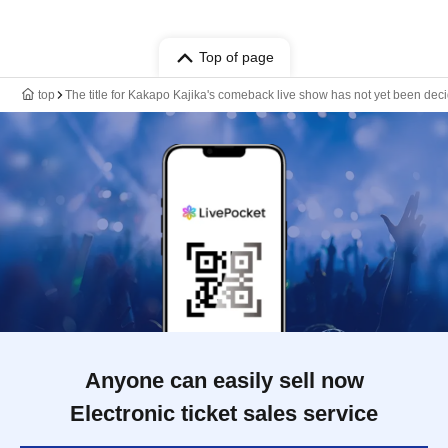
Top of page
top
The title for Kakapo Kajika's comeback live show has not yet been dec
Anyone can easily sell now
Electronic ticket sales service