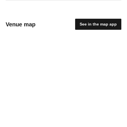
Venue map
See in the map app