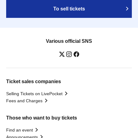
To sell tickets
Various official SNS
Ticket sales companies
Selling Tickets on LivePocket
Fees and Charges
Those who want to buy tickets
Find an event
Announcements