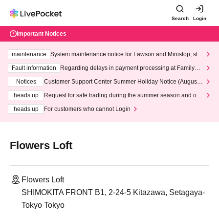
Search
Login
Important Notices
maintenance
System maintenance notice for Lawson and Ministop, star
ting at 3:00 AM on Wednesday (Wed)
Fault information
Regarding delays in payment processing at FamilyMa
rt stores
Notices
Customer Support Center Summer Holiday Notice (August 1
3th - August 14th, 2026)
heads up
Request for safe trading during the summer season and our
response to recent violations of terms and conditions.
heads up
For customers who cannot Login
Flowers Loft
Flowers Loft
SHIMOKITA FRONT B1, 2-24-5 Kitazawa, Setagaya-
Tokyo Tokyo