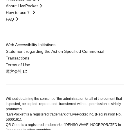
About LivePocket
How to use？
FAQ
Web Accessibility Initiatives
Statement regarding the Act on Specified Commercial
Transactions
Terms of Use
運営会社
Without obtaining the consent of the administrator for all of the content that
is posted, be copied, reproduced, transferred without permission is strictly
prohibited.
"LivePocket" is a registered trademark of LivePocket Inc. (Registration No.
5600161).
QR Code is a registered trademark of DENSO WAVE INCORPORATED in