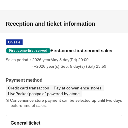
Reception and ticket information
On sale
First-come-first-served sales
First-come-first-served
Sales period
2026 yearMay 8 day(Fri) 20:00
〜2026 year(s) Sep. 5 day(s) (Sat) 23:59
Payment method
Credit card transaction
Pay at convenience stores
LivePocket"postpaid" powered by atone
Convenience store payment can be selected up until two days
before End of sales.
General ticket