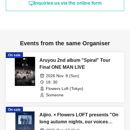
Inquiries us via the online form
Events from the same Organiser
On sale
Aruyou 2nd album "Spiral" Tour
Final ONE MAN LIVE
2026 Nov. 8 (Sun)
18: 30
Flowers Loft (Tokyo)
Someone
On sale
Aijiro. × Flowers LOFT presents "On
long autumn nights, our voices
become flowers"