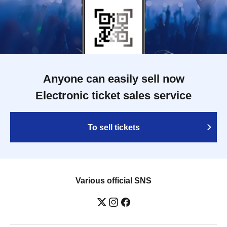
Anyone can easily sell now
Electronic ticket sales service
To sell tickets
Various official SNS