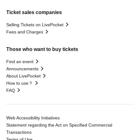
Ticket sales companies
Selling Tickets on LivePocket
Fees and Charges
Those who want to buy tickets
Find an event
Announcements
About LivePocket
How to use？
FAQ
Web Accessibility Initiatives
Statement regarding the Act on Specified Commercial
Transactions
Terms of Use