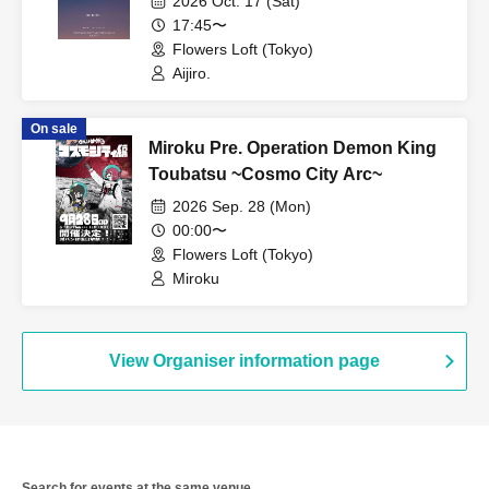
2026 Oct. 17 (Sat)
17:45〜
Flowers Loft (Tokyo)
Aijiro.
On sale
Miroku Pre. Operation Demon King
Toubatsu ~Cosmo City Arc~
2026 Sep. 28 (Mon)
00:00〜
Flowers Loft (Tokyo)
Miroku
View Organiser information page
Search for events at the same venue