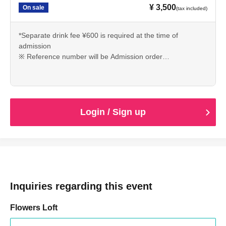
¥ 3,500
On sale
(tax included)
*Separate drink fee ¥600 is required at the time of
admission
※ Reference number will be Admission order
①LivePocket(A No,1~)
② Tickets of the day
Login / Sign up
Inquiries regarding this event
Flowers Loft