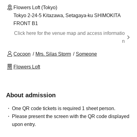
Flowers Loft (Tokyo)
Tokyo 2-24-5 Kitazawa, Setagaya-ku SHIMOKITA
FRONT B1
Click here for the venue map and access informatio
n
Cocoon
Mrs. Silas Storm
Someone
Flowers Loft
About admission
One QR code tickets is required 1 sheet person.
Please present the screen with the QR code displayed
upon entry.