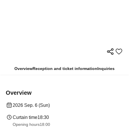
Overview
Reception and ticket information
Inquiries
Overview
2026 Sep. 6 (Sun)
Curtain time
18:30
Opening hours
18:00