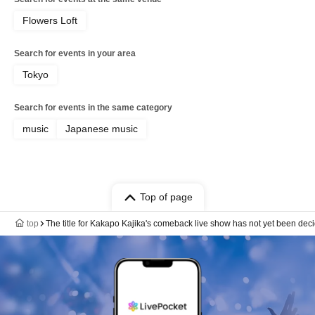
Flowers Loft
Search for events in your area
Tokyo
Search for events in the same category
music
Japanese music
Top of page
top
The title for Kakapo Kajika's comeback live show has not yet been dec