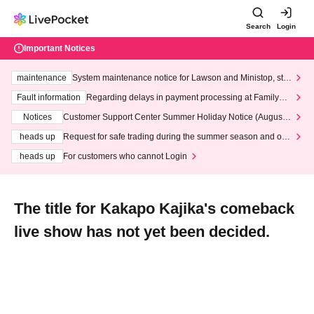
Search
Login
Important Notices
maintenance
System maintenance notice for Lawson and Ministop, star
ting at 3:00 AM on Wednesday (Wed)
Fault information
Regarding delays in payment processing at FamilyMa
rt stores
Notices
Customer Support Center Summer Holiday Notice (August 1
3th - August 14th, 2026)
heads up
Request for safe trading during the summer season and our
response to recent violations of terms and conditions.
heads up
For customers who cannot Login
The title for Kakapo Kajika's comeback
live show has not yet been decided.