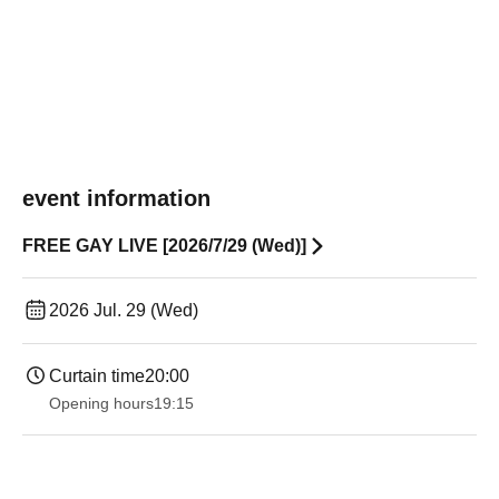
event information
FREE GAY LIVE [2026/7/29 (Wed)]
2026 Jul. 29 (Wed)
Curtain time
20:00
Opening hours
19:15