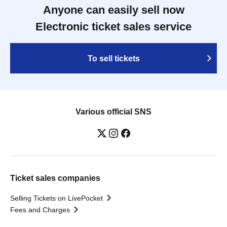
Anyone can easily sell now
Electronic ticket sales service
To sell tickets
Various official SNS
Ticket sales companies
Selling Tickets on LivePocket
Fees and Charges