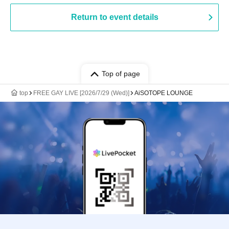
Return to event details
Top of page
top
FREE GAY LIVE [2026/7/29 (Wed)]
AiSOTOPE LOUNGE