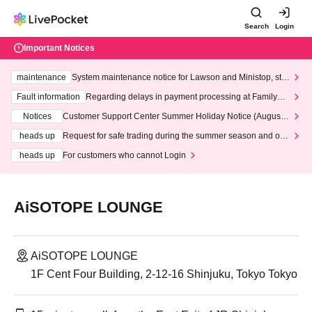
Search
Login
Important Notices
maintenance
System maintenance notice for Lawson and Ministop, star
ting at 3:00 AM on Wednesday (Wed)
Fault information
Regarding delays in payment processing at FamilyMa
rt stores
Notices
Customer Support Center Summer Holiday Notice (August 1
3th - August 14th, 2026)
heads up
Request for safe trading during the summer season and our
response to recent violations of terms and conditions.
heads up
For customers who cannot Login
AiSOTOPE LOUNGE
AiSOTOPE LOUNGE
1F Cent Four Building, 2-12-16 Shinjuku, Tokyo Tokyo