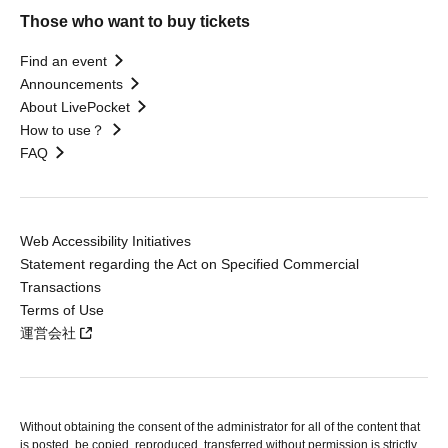
Those who want to buy tickets
Find an event
Announcements
About LivePocket
How to use？
FAQ
Web Accessibility Initiatives
Statement regarding the Act on Specified Commercial
Transactions
Terms of Use
運営会社
Without obtaining the consent of the administrator for all of the content that
is posted, be copied, reproduced, transferred without permission is strictly