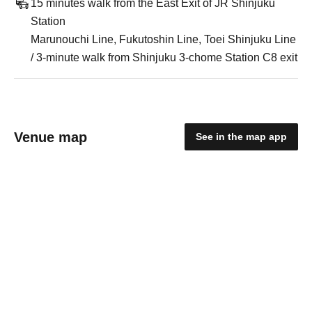
15 minutes walk from the East Exit of JR Shinjuku
Station
Marunouchi Line, Fukutoshin Line, Toei Shinjuku Line
/ 3-minute walk from Shinjuku 3-chome Station C8 exit
Venue map
See in the map app