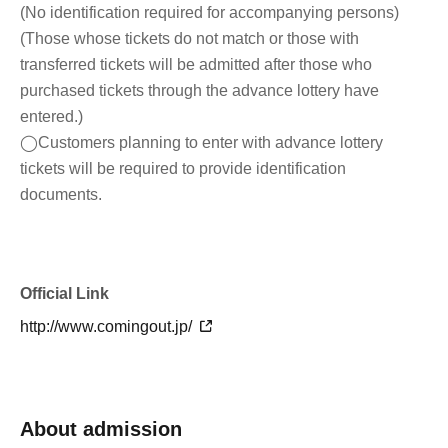
(No identification required for accompanying persons)
(Those whose tickets do not match or those with
transferred tickets will be admitted after those who
purchased tickets through the advance lottery have
entered.)
◯Customers planning to enter with advance lottery
tickets will be required to provide identification
documents.
Official Link
http://www.comingout.jp/
About admission