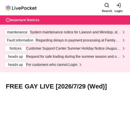
Search
Login
Important Notices
maintenance
System maintenance notice for Lawson and Ministop, star
ting at 3:00 AM on Wednesday (Wed)
Fault information
Regarding delays in payment processing at FamilyMa
rt stores
Notices
Customer Support Center Summer Holiday Notice (August 1
3th - August 14th, 2026)
heads up
Request for safe trading during the summer season and our
response to recent violations of terms and conditions.
heads up
For customers who cannot Login
FREE GAY LIVE [2026/7/29 (Wed)]