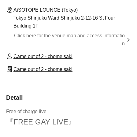
AiSOTOPE LOUNGE (Tokyo)
Tokyo Shinjuku Ward Shinjuku 2-12-16 St Four
Building 1F
Click here for the venue map and access informatio
n
Came out of 2 - chome saki
Came out of 2 - chome saki
Detail
Free of charge live
『FREE GAY LIVE』