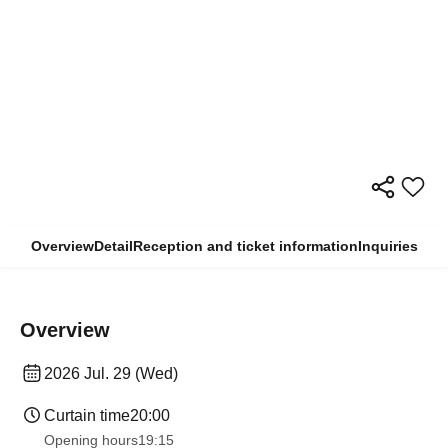
Overview
Detail
Reception and ticket information
Inquiries
Overview
2026 Jul. 29 (Wed)
Curtain time
20:00
Opening hours
19:15