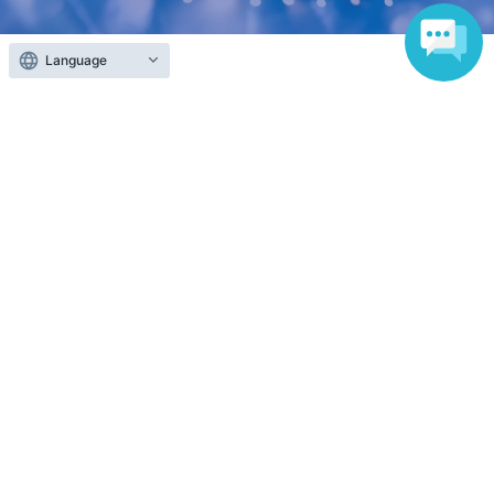
Language
Anyone can easily sell now
Electronic ticket sales service
To sell tickets