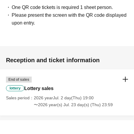
One QR code tickets is required 1 sheet person.
Please present the screen with the QR code displayed
upon entry.
Reception and ticket information
End of sales
Lottery sales
lottery
Sales period
2026 yearJul. 2 day(Thu) 19:00
〜2026 year(s) Jul. 23 day(s) (Thu) 23:59