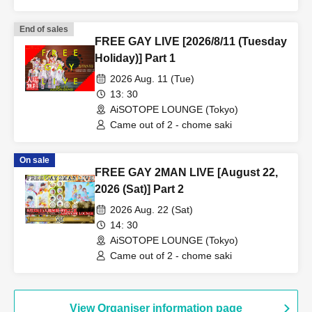
End of sales
FREE GAY LIVE [2026/8/11 (Tuesday
Holiday)] Part 1
2026 Aug. 11 (Tue)
13: 30
AiSOTOPE LOUNGE (Tokyo)
Came out of 2 - chome saki
On sale
FREE GAY 2MAN LIVE [August 22,
2026 (Sat)] Part 2
2026 Aug. 22 (Sat)
14: 30
AiSOTOPE LOUNGE (Tokyo)
Came out of 2 - chome saki
View Organiser information page