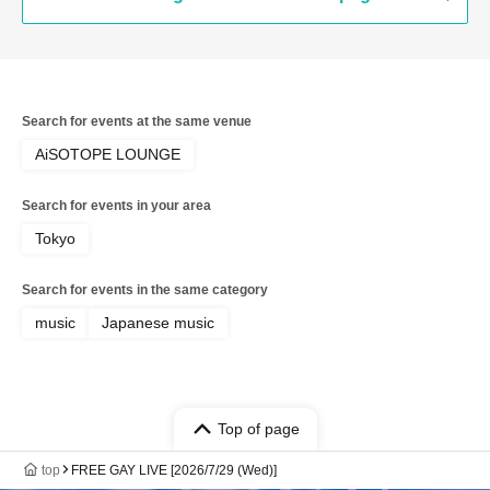
Search for events at the same venue
AiSOTOPE LOUNGE
Search for events in your area
Tokyo
Search for events in the same category
music
Japanese music
Top of page
top
FREE GAY LIVE [2026/7/29 (Wed)]