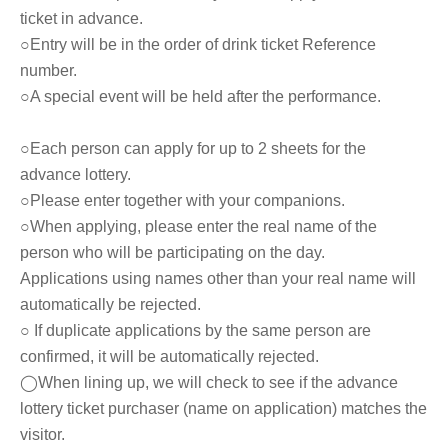
ticket in advance.
○Entry will be in the order of drink ticket Reference
number.
○A special event will be held after the performance.
○Each person can apply for up to 2 sheets for the
advance lottery.
○Please enter together with your companions.
○When applying, please enter the real name of the
person who will be participating on the day.
Applications using names other than your real name will
automatically be rejected.
○ If duplicate applications by the same person are
confirmed, it will be automatically rejected.
◯When lining up, we will check to see if the advance
lottery ticket purchaser (name on application) matches the
visitor.