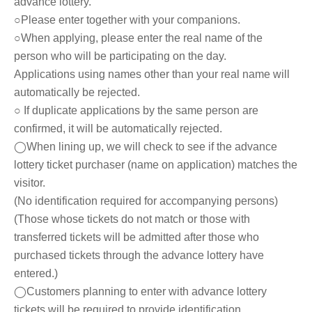
advance lottery.
○Please enter together with your companions.
○When applying, please enter the real name of the
person who will be participating on the day.
Applications using names other than your real name will
automatically be rejected.
○ If duplicate applications by the same person are
confirmed, it will be automatically rejected.
◯When lining up, we will check to see if the advance
lottery ticket purchaser (name on application) matches the
visitor.
(No identification required for accompanying persons)
(Those whose tickets do not match or those with
transferred tickets will be admitted after those who
purchased tickets through the advance lottery have
entered.)
◯Customers planning to enter with advance lottery
tickets will be required to provide identification