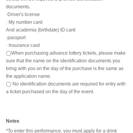
documents.
·Driver's license
· My number card
And academia (birthdate) ID card
·passport
· Insurance card
◯When purchasing advance lottery tickets, please make
sure that the name on the identification documents you
bring with you on the day of the purchase is the same as
the application name.
◯ No identification documents are required for entry with
a ticket purchased on the day of the event.
Notes
*To enter this performance, you must apply for a drink