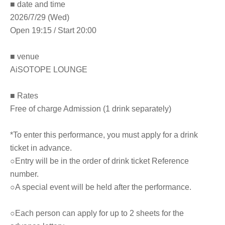
■ date and time
2026/7/29 (Wed)
Open 19:15 / Start 20:00
■ venue
AiSOTOPE LOUNGE
■ Rates
Free of charge Admission (1 drink separately)
*To enter this performance, you must apply for a drink
ticket in advance.
○Entry will be in the order of drink ticket Reference
number.
○A special event will be held after the performance.
○Each person can apply for up to 2 sheets for the