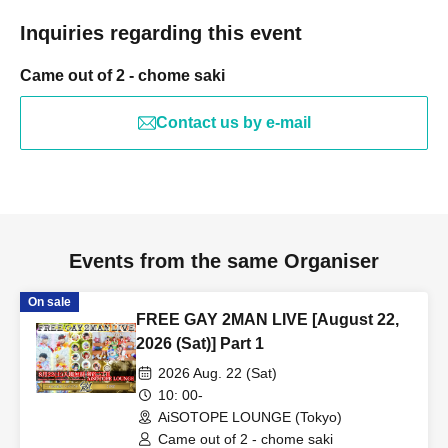
Inquiries regarding this event
Came out of 2 - chome saki
Contact us by e-mail
Events from the same Organiser
On sale
FREE GAY 2MAN LIVE [August 22,
2026 (Sat)] Part 1
2026 Aug. 22 (Sat)
10: 00-
AiSOTOPE LOUNGE (Tokyo)
Came out of 2 - chome saki