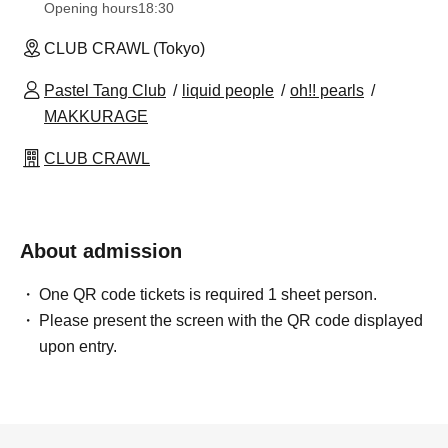
Opening hours
18:30
CLUB CRAWL (Tokyo)
Pastel Tang Club
liquid people
oh!! pearls
MAKKURAGE
CLUB CRAWL
About admission
One QR code tickets is required 1 sheet person.
Please present the screen with the QR code displayed
upon entry.