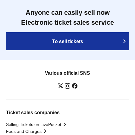
Anyone can easily sell now
Electronic ticket sales service
To sell tickets
Various official SNS
Ticket sales companies
Selling Tickets on LivePocket
Fees and Charges