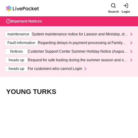
Search
Login
Important Notices
maintenance
System maintenance notice for Lawson and Ministop, star
ting at 3:00 AM on Wednesday (Wed)
Fault information
Regarding delays in payment processing at FamilyMa
rt stores
Notices
Customer Support Center Summer Holiday Notice (August 1
3th - August 14th, 2026)
heads up
Request for safe trading during the summer season and our
response to recent violations of terms and conditions.
heads up
For customers who cannot Login
YOUNG TURKS