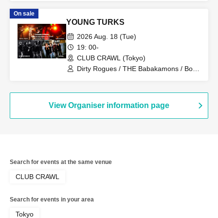
Bounds / No. 28 / AoAu / liquid people /
On sale
sickufo / tacomi's / brown envelope /
YOUNG TURKS
Sofuki
2026 Aug. 18 (Tue)
19: 00-
CLUB CRAWL (Tokyo)
Dirty Rogues / THE Babakamons / Bon
Kuhara / Glide
View Organiser information page
Search for events at the same venue
CLUB CRAWL
Search for events in your area
Tokyo