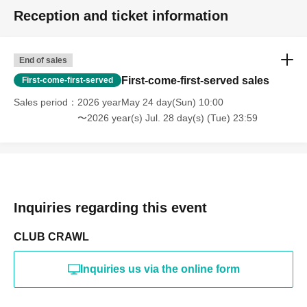
Reception and ticket information
End of sales
First-come-first-served sales
First-come-first-served
Sales period
2026 yearMay 24 day(Sun) 10:00
〜2026 year(s) Jul. 28 day(s) (Tue) 23:59
Inquiries regarding this event
CLUB CRAWL
Inquiries us via the online form