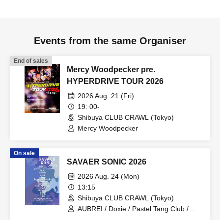
Events from the same Organiser
End of sales
Mercy Woodpecker pre.
HYPERDRIVE TOUR 2026
2026 Aug. 21 (Fri)
19: 00-
Shibuya CLUB CRAWL (Tokyo)
Mercy Woodpecker
On sale
SAVAER SONIC 2026
2026 Aug. 24 (Mon)
13:15
Shibuya CLUB CRAWL (Tokyo)
AUBREI / Doxie / Pastel Tang Club /
halogen / mishuman / Leaps and