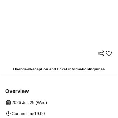
Overview
Reception and ticket information
Inquiries
Overview
2026 Jul. 29 (Wed)
Curtain time
19:00