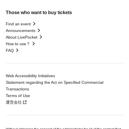
Those who want to buy tickets
Find an event
Announcements
About LivePocket
How to use？
FAQ
Web Accessibility Initiatives
Statement regarding the Act on Specified Commercial
Transactions
Terms of Use
運営会社