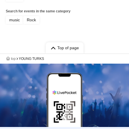
Search for events in the same category
music
Rock
Top of page
top
YOUNG TURKS