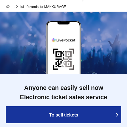
top
List of events for MAKKURAGE
Anyone can easily sell now
Electronic ticket sales service
To sell tickets