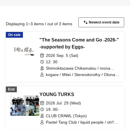
Displaying 1~3 items / out of 3 items
On sale
"The Seasons Come and Go -2026-"
-supported by Eggs-
2026 Sep. 5 (Sat)
12: 30
Shimokitazawa Chikamatsu / mona
records / WAVER / LIVEHOLIC /
kogare / Mitei / Stereodorothy / Otonari
Rokudemonai Yoru (5 venues in total,
Aini / Makura / Himitsu Heiki / The Docci
Tokyo)
/ KAMO / Midnight Sheep / Better Youth
End
/ Otona ni Nattemo / Drop One Doll /
YOUNG TURKS
Onprowl / .99 / Metrowa / Sankakusui /
Saurus / Empty Room / NOEL FRAISE /
2026 Jul. 29 (Wed)
HARERU / MAKKURAGE / Thermistor /
19: 00-
Mike to Anemone / B& / Seikan Kidou /
CLUB CRAWL (Tokyo)
Mijinko Rakku / warcry / ONEDA! /
Miryokujo. / Pocomets / Milmiruz /
Pastel Tang Club / liquid people / oh!!
Kyukuu Cider / kilaku. / Anthias / Okaeri
pearls / MAKKURAGE