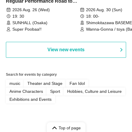
Regular Performance Road to
Castle vol.3 6th Anniversary
2026 Aug. 26 (Wed)
2026 Aug. 30 (Sun)
Special
19: 30
18: 00-
SUNHALL (Osaka)
Shimokitazawa BASEM
(Tokyo)
Super Poobaa!!
Wanna-Gonna / toya (Ba
Asagaya Romantics (Duo
Gohos / Karin
View new events
Search for events by category
music
Theater and Stage
Fan Idol
Anime Characters
Sport
Hobbies, Culture and Leisure
Exhibitions and Events
Top of page