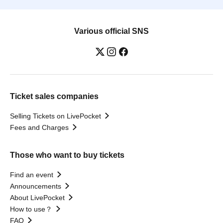
Various official SNS
Ticket sales companies
Selling Tickets on LivePocket
Fees and Charges
Those who want to buy tickets
Find an event
Announcements
About LivePocket
How to use？
FAQ