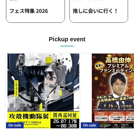
Rosette / Short Story Gallery /
Minatologica / Thermist / HUSKY05 /
Metro Ticket / MAKKURAGE / Midnight
Sheep / Schema / Aogiri / Mimosa /
Cold Hotdog / Surpass / Blue Academia
/ Peacock / Mike to Anemone / Pisca /
KAWAUSO NIGHT QUESTION...? /
Pickup event
482's / Yonayona Fu / Hedgehog's
Holiday / Lightning Blizzard / Mirage /
Lightmaker / Tanaka ww / Permatrix /
Re:Flame / LATERE / Mogaku /
Bernese Mountain / Ichibanboshi / I ris?
/ 441Hz / Aruru / Yoridokoro / BlueVeil /
tues / Your My Ally / Nirai Kanai / in sea
hole / Laments / Yukari / 328-Mitsuba- /
THETEMPeSTARS / BlooMoon /
aobacube / NanöQ / Vatelier. / Akarumi /
Tiger Lee / BLUE MADE ME / Day my
dream / Shinzou Eleki / The Muddy
Lady / MORNING CALL / Belleyes / Ray
/ UZU / dayblike / Sanku / 4clutch /
UNSER / iDEAL / Sayonara Universe /
Pororoca / CULTURES!!! / kalmia /
On sale
On sale
ADLER゜ / Aiiro City / speel plaats /
HASHIRIBI / Ten Carat / Mersage /