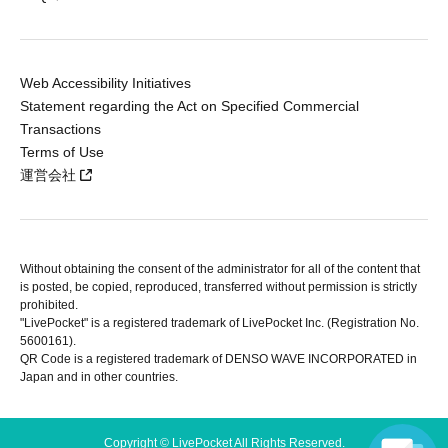
Web Accessibility Initiatives
Statement regarding the Act on Specified Commercial
Transactions
Terms of Use
運営会社
Without obtaining the consent of the administrator for all of the content that
is posted, be copied, reproduced, transferred without permission is strictly
prohibited.
"LivePocket" is a registered trademark of LivePocket Inc. (Registration No.
5600161).
QR Code is a registered trademark of DENSO WAVE INCORPORATED in
Japan and in other countries.
Copyright © LivePocket All Rights Reserved.