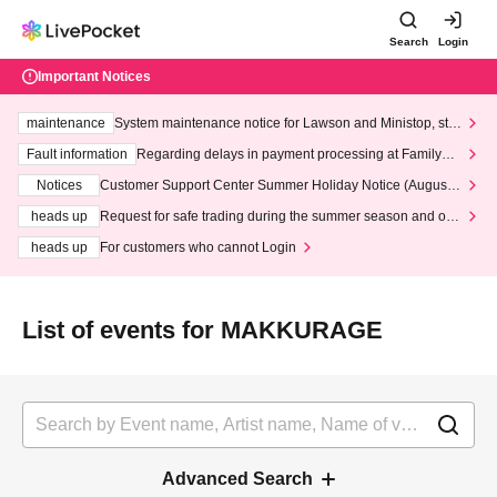
Search
Login
Important Notices
maintenance
System maintenance notice for Lawson and Ministop, star
ting at 3:00 AM on Wednesday (Wed)
Fault information
Regarding delays in payment processing at FamilyMa
rt stores
Notices
Customer Support Center Summer Holiday Notice (August 1
3th - August 14th, 2026)
heads up
Request for safe trading during the summer season and our
response to recent violations of terms and conditions.
heads up
For customers who cannot Login
List of events for MAKKURAGE
Advanced Search