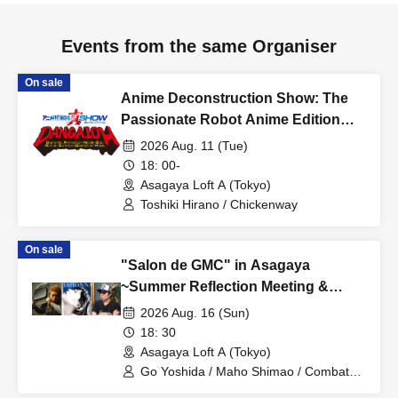
Events from the same Organiser
On sale
Anime Deconstruction Show: The
Passionate Robot Anime Edition
~Dynamic Animation Noble God
2026 Aug. 11 (Tue)
Action Ignition Operation Hope~
18: 00-
Asagaya Loft A (Tokyo)
Toshiki Hirano / Chickenway
On sale
"Salon de GMC" in Asagaya
~Summer Reflection Meeting &
Record Cleaning Special~
2026 Aug. 16 (Sun)
18: 30
Asagaya Loft A (Tokyo)
Go Yoshida / Maho Shimao / Combat
REC