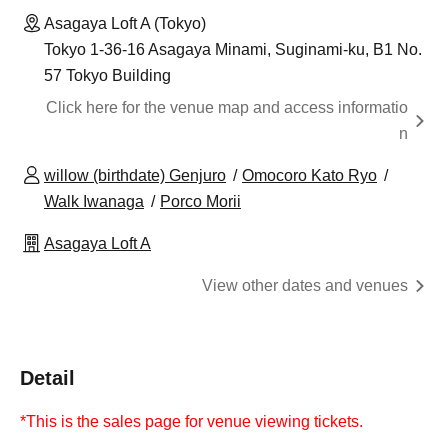
Asagaya Loft A (Tokyo)
Tokyo 1-36-16 Asagaya Minami, Suginami-ku, B1 No.
57 Tokyo Building
Click here for the venue map and access informatio
n
willow (birthdate) Genjuro
Omocoro Kato Ryo
Walk Iwanaga
Porco Morii
Asagaya Loft A
View other dates and venues
Detail
*This is the sales page for venue viewing tickets.