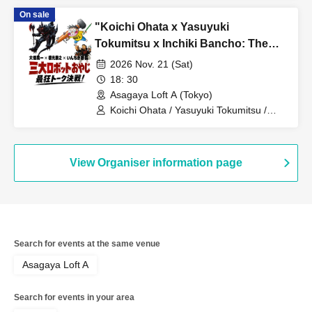
On sale
"Koichi Ohata x Yasuyuki
Tokumitsu x Inchiki Bancho: The
Three Great Robot Dads' Ultimate
2026 Nov. 21 (Sat)
Talk Showdown!"
18: 30
Asagaya Loft A (Tokyo)
Koichi Ohata / Yasuyuki Tokumitsu /
Inchiki Bancho
View Organiser information page
Search for events at the same venue
Asagaya Loft A
Search for events in your area