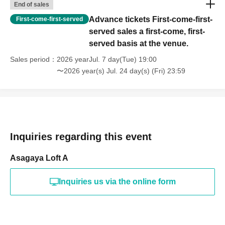
End of sales
Advance tickets First-come-first-
First-come-first-served
served sales a first-come, first-
served basis at the venue.
Sales period
2026 yearJul. 7 day(Tue) 19:00
〜2026 year(s) Jul. 24 day(s) (Fri) 23:59
Inquiries regarding this event
Asagaya Loft A
Inquiries us via the online form