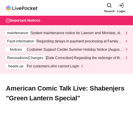
Search
Login
Important Notices
maintenance
System maintenance notice for Lawson and Ministop, star
ting at 3:00 AM on Wednesday (Wed)
Fault information
Regarding delays in payment processing at FamilyMa
rt stores
Notices
Customer Support Center Summer Holiday Notice (August 1
3th - August 14th, 2026)
Renovations/Changes
[Date Correction] Regarding the redesign of the
LivePocket website's top page
heads up
For customers who cannot Login
American Comic Talk Live: Shabenjers
"Green Lantern Special"