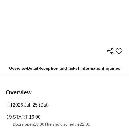
Overview
Detail
Reception and ticket information
Inquiries
Overview
2026 Jul. 25 (Sat)
START​ ​
19:00
Doors open
18:30
The show schedule
22:00