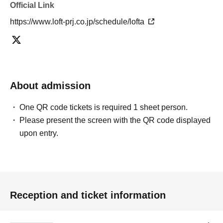
Official Link
https://www.loft-prj.co.jp/schedule/lofta
About admission
One QR code tickets is required 1 sheet person.
Please present the screen with the QR code displayed
upon entry.
Reception and ticket information