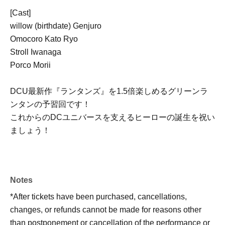
[Cast]
willow (birthdate) Genjuro
Omocoro Kato Ryo
Stroll Iwanaga
Porco Morii
DCU最新作『ランタンズ』を1.5倍楽しめるグリーンラ
ンタンの予習回です！
これからのDCユニバースを支えるヒーローの誕生を祝い
ましょう！
Notes
*After tickets have been purchased, cancellations,
changes, or refunds cannot be made for reasons other
than postponement or cancellation of the performance or