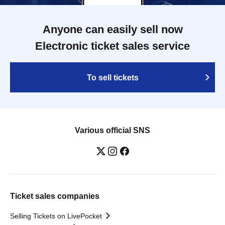
Anyone can easily sell now
Electronic ticket sales service
To sell tickets
Various official SNS
Ticket sales companies
Selling Tickets on LivePocket