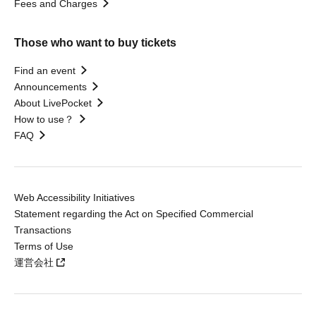
Fees and Charges
Those who want to buy tickets
Find an event
Announcements
About LivePocket
How to use？
FAQ
Web Accessibility Initiatives
Statement regarding the Act on Specified Commercial
Transactions
Terms of Use
運営会社