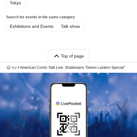
Tokyo
Search for events in the same category
Exhibitions and Events
Talk show
Top of page
top
American Comic Talk Live: Shabenjers "Green Lantern Special"