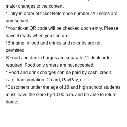
major changes to the content.
*Entry in order of ticket Reference number / All seats are
unreserved
*Your ticket QR code will be checked upon entry. Please
have it ready when you line up.
*Bringing in food and drinks and re-entry are not
permitted.
※Food and drink charges are separate / 1 drink order
required. Food only orders are not accepted.
* Food and drink charges can be paid by cash, credit
card, transportation IC card, PayPay, etc.
*Customers under the age of 18 and high school students
must leave the store by 10:00 p.m. and be able to return
home.