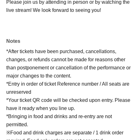
Please join us by attending in person or by watching the
live stream! We look forward to seeing you!
Notes
*After tickets have been purchased, cancellations,
changes, or refunds cannot be made for reasons other
than postponement or cancellation of the performance or
major changes to the content.
*Entry in order of ticket Reference number / All seats are
unreserved
*Your ticket QR code will be checked upon entry. Please
have it ready when you line up.
*Bringing in food and drinks and re-entry are not
permitted.
※Food and drink charges are separate / 1 drink order