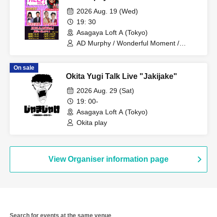
2026 Aug. 19 (Wed)
19: 30
Asagaya Loft A (Tokyo)
AD Murphy / Wonderful Moment /
Nekonisuzu / Yarlens
On sale
Okita Yugi Talk Live "Jakijake"
2026 Aug. 29 (Sat)
19: 00-
Asagaya Loft A (Tokyo)
Okita play
View Organiser information page
Search for events at the same venue