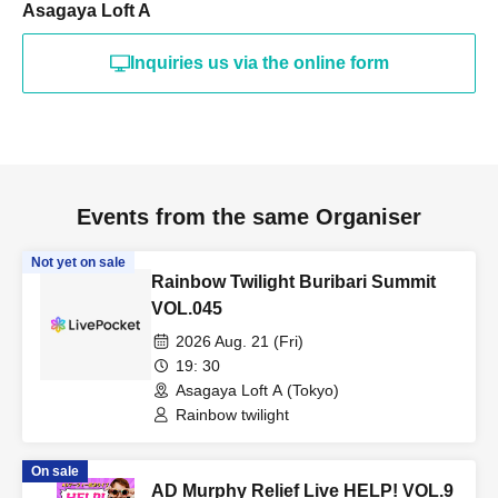
Asagaya Loft A
Inquiries us via the online form
Events from the same Organiser
Not yet on sale
Rainbow Twilight Buribari Summit
VOL.045
2026 Aug. 21 (Fri)
19: 30
Asagaya Loft A (Tokyo)
Rainbow twilight
On sale
AD Murphy Relief Live HELP! VOL.9