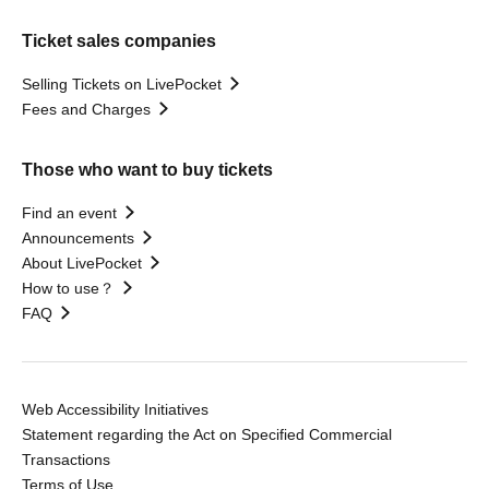
Ticket sales companies
Selling Tickets on LivePocket
Fees and Charges
Those who want to buy tickets
Find an event
Announcements
About LivePocket
How to use？
FAQ
Web Accessibility Initiatives
Statement regarding the Act on Specified Commercial
Transactions
Terms of Use