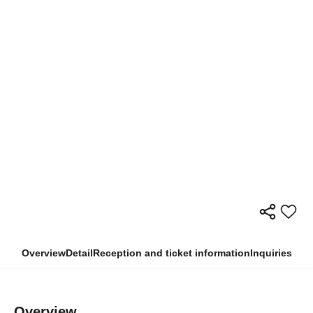
Overview
Detail
Reception and ticket information
Inquiries
Overview