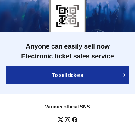
Anyone can easily sell now
Electronic ticket sales service
To sell tickets
Various official SNS