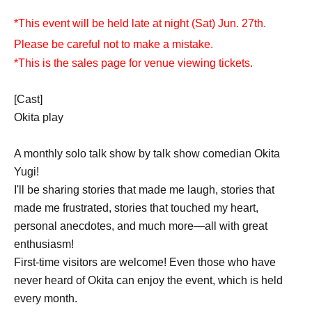
*This event will be held late at night (Sat) Jun. 27th.
Please be careful not to make a mistake.
*This is the sales page for venue viewing tickets.
[Cast]
Okita play
A monthly solo talk show by talk show comedian Okita
Yugi!
I'll be sharing stories that made me laugh, stories that
made me frustrated, stories that touched my heart,
personal anecdotes, and much more—all with great
enthusiasm!
First-time visitors are welcome! Even those who have
never heard of Okita can enjoy the event, which is held
every month.