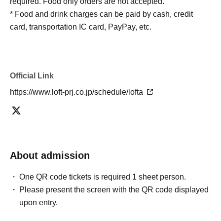
required. Food only orders are not accepted.
* Food and drink charges can be paid by cash, credit
card, transportation IC card, PayPay, etc.
Official Link
https://www.loft-prj.co.jp/schedule/lofta
About admission
One QR code tickets is required 1 sheet person.
Please present the screen with the QR code displayed
upon entry.