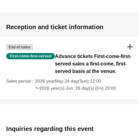
Reception and ticket information
End of sales
Advance tickets First-come-first-
First-come-first-served
served sales a first-come, first-
served basis at the venue.
Sales period
2026 yearMay 24 day(Sun) 12:00
〜2026 year(s) Jun. 26 day(s) (Fri) 20:00
Inquiries regarding this event