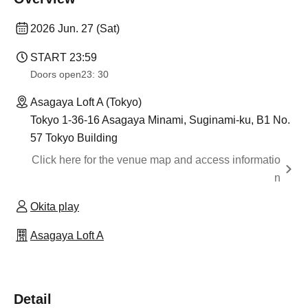
2026 Jun. 27 (Sat)
START​ ​
23:59
Doors open
23: 30
Asagaya Loft A (Tokyo)
Tokyo 1-36-16 Asagaya Minami, Suginami-ku, B1 No.
57 Tokyo Building
Click here for the venue map and access informatio
n
Okita play
Asagaya Loft A
Detail