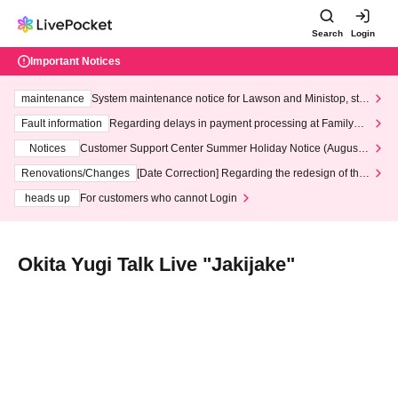
Search
Login
Important Notices
maintenance
System maintenance notice for Lawson and Ministop, star
ting at 3:00 AM on Wednesday (Wed)
Fault information
Regarding delays in payment processing at FamilyMa
rt stores
Notices
Customer Support Center Summer Holiday Notice (August 1
3th - August 14th, 2026)
Renovations/Changes
[Date Correction] Regarding the redesign of the
LivePocket website's top page
heads up
For customers who cannot Login
Okita Yugi Talk Live "Jakijake"