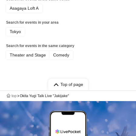
Asagaya Loft A
Search for events in your area
Tokyo
Search for events in the same category
Theater and Stage
Comedy
Top of page
top
Okita Yugi Talk Live "Jakijake"