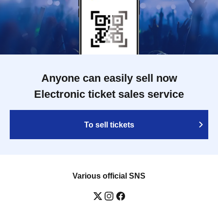
Anyone can easily sell now
Electronic ticket sales service
To sell tickets
Various official SNS