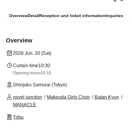
Overview
Detail
Reception and ticket information
Inquiries
Overview
2026 Jun. 20 (Sat)
Curtain time
10:30
Opening hours
10:10
Shinjuku Samurai (Tokyo)
novel junction
Makouda Girls Choir
Batan Kyun
MANACLE
Tribu