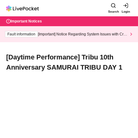
Search
Login
Important Notices
Fault information
[Important] Notice Regarding System Issues with Cred
it Card and Convenience store payment
[Daytime Performance] Tribu 10th
Anniversary SAMURAI TRIBU DAY 1