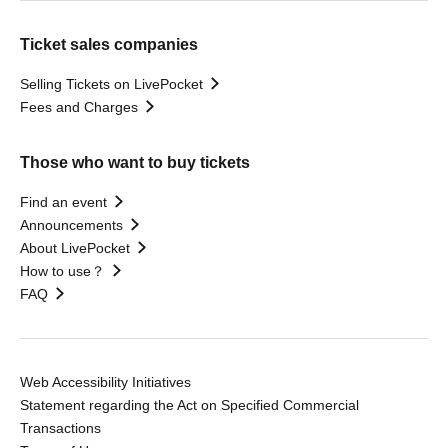
Ticket sales companies
Selling Tickets on LivePocket
Fees and Charges
Those who want to buy tickets
Find an event
Announcements
About LivePocket
How to use？
FAQ
Web Accessibility Initiatives
Statement regarding the Act on Specified Commercial
Transactions