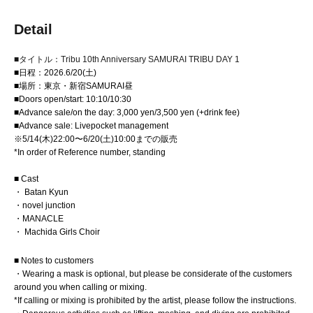
Detail
■タイトル：Tribu 10th Anniversary SAMURAI TRIBU DAY 1
■日程：2026.6/20(土)
■場所：東京・新宿SAMURAI昼
■Doors open/start: 10:10/10:30
■Advance sale/on the day: 3,000 yen/3,500 yen (+drink fee)
■Advance sale: Livepocket management
※5/14(木)22:00〜6/20(土)10:00までの販売
*In order of Reference number, standing
■ Cast
・ Batan Kyun
・novel junction
・MANACLE
・ Machida Girls Choir
■ Notes to customers
・Wearing a mask is optional, but please be considerate of the customers
around you when calling or mixing.
*If calling or mixing is prohibited by the artist, please follow the instructions.