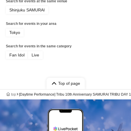
Search for events at the same venue
Shinjuku SAMURAI
Search for events in your area
Tokyo
Search for events in the same category
Fan Idol
Live
Top of page
top
[Daytime Performance] Tribu 10th Anniversary SAMURAI TRIBU DAY 1