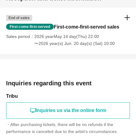
End of sales
First-come-first-served sales
First-come-first-served
Sales period
2026 yearMay 14 day(Thu) 22:00
〜2026 year(s) Jun. 20 day(s) (Sat) 10:00
Inquiries regarding this event
Tribu
Inquiries us via the online form
・After purchasing tickets, there will be no refunds if the
performance is canceled due to the artist's circumstances.