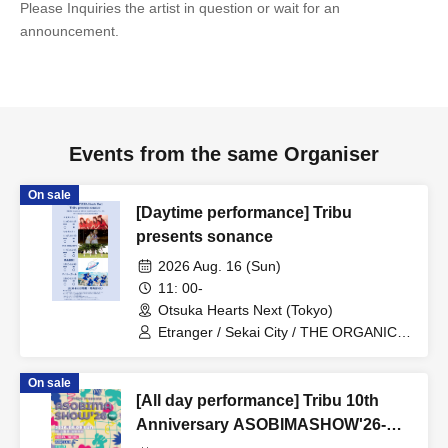
Please Inquiries the artist in question or wait for an
announcement.
Events from the same Organiser
On sale
[Daytime performance] Tribu
presents sonance
2026 Aug. 16 (Sun)
11: 00-
Otsuka Hearts Next (Tokyo)
Etranger / Sekai City / THE ORGANICS
/ Minor Girl / Planet Communications
Agency
On sale
[All day performance] Tribu 10th
Anniversary ASOBIMASHOW'26-