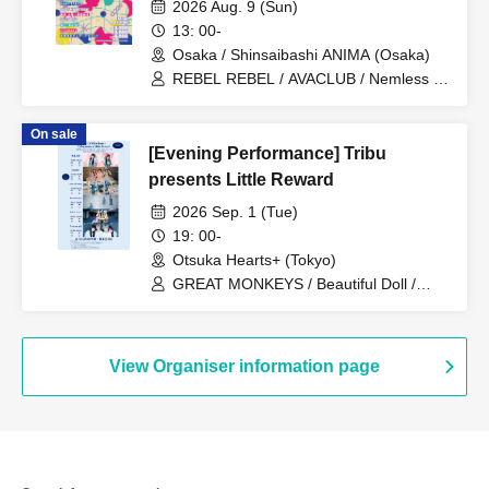
DAY1-
2026 Aug. 9 (Sun)
13: 00-
Osaka / Shinsaibashi ANIMA (Osaka)
REBEL REBEL / AVACLUB / Nemless /
BABYTANTS / SAZANAMi Λug. /
Shinsho Osaka☆Shunkashuto / you-
On sale
show / WT☆Egret / cleomery /
[Evening Performance] Tribu
Shihatsumachi Underground
presents Little Reward
2026 Sep. 1 (Tue)
19: 00-
Otsuka Hearts+ (Tokyo)
GREAT MONKEYS / Beautiful Doll /
Lunatoi'l / ReverseTokyo / Kikireirei /
Lion net girl
View Organiser information page