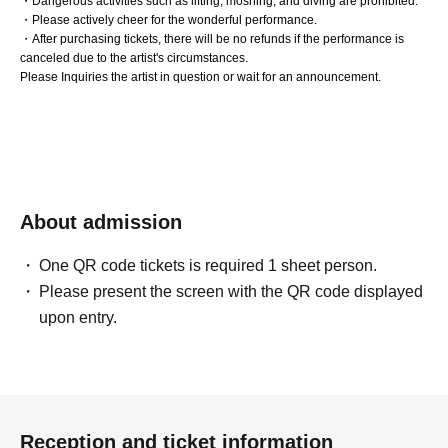
・Dangerous activities such as lifting, moshing, and diving are prohibited.
・Please actively cheer for the wonderful performance.
・After purchasing tickets, there will be no refunds if the performance is
canceled due to the artist's circumstances.
Please Inquiries the artist in question or wait for an announcement.
About admission
One QR code tickets is required 1 sheet person.
Please present the screen with the QR code displayed
upon entry.
Reception and ticket information