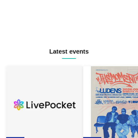
Latest events