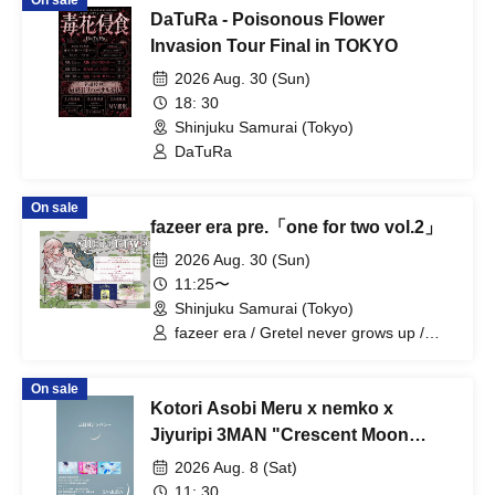
On sale
DaTuRa - Poisonous Flower
Invasion Tour Final in TOKYO
2026 Aug. 30 (Sun)
18: 30
Shinjuku Samurai (Tokyo)
DaTuRa
On sale
fazeer era pre.「one for two vol.2」
2026 Aug. 30 (Sun)
11:25〜
Shinjuku Samurai (Tokyo)
fazeer era / Gretel never grows up /
QuirkyCrews
On sale
Kotori Asobi Meru x nemko x
Jiyuripi 3MAN "Crescent Moon
Sympathy"
2026 Aug. 8 (Sat)
11: 30