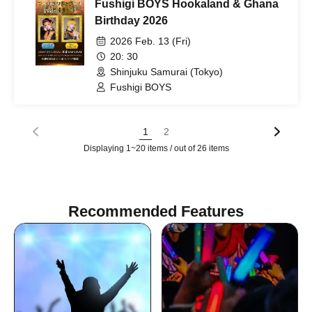
Fushigi BOYS Hookaland & Ghana
Birthday 2026
2026 Feb. 13 (Fri)
20: 30
Shinjuku Samurai (Tokyo)
Fushigi BOYS
1
2
Displaying 1~20 items / out of 26 items
Recommended Features