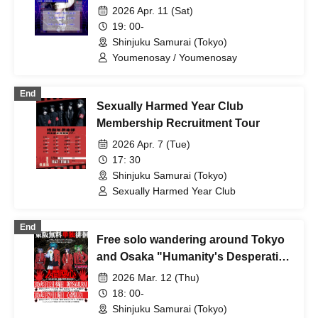
Galactic Railroad~"
2026 Apr. 11 (Sat)
19: 00-
Shinjuku Samurai (Tokyo)
Youmenosay / Youmenosay
End
Sexually Harmed Year Club
Membership Recruitment Tour
2026 Apr. 7 (Tue)
17: 30
Shinjuku Samurai (Tokyo)
Sexually Harmed Year Club
End
Free solo wandering around Tokyo
and Osaka "Humanity's Desperation
- Tokyo Edition"
2026 Mar. 12 (Thu)
18: 00-
Shinjuku Samurai (Tokyo)