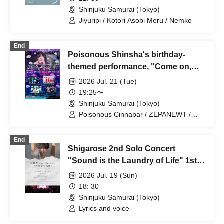
Shinjuku Samurai (Tokyo)
Jiyuripi / Kotori Asobi Meru / Nemko
End
Poisonous Shinsha's birthday-
themed performance, "Come on,
let's relax."
2026 Jul. 21 (Tue)
19:25〜
Shinjuku Samurai (Tokyo)
Poisonous Cinnabar / ZEPANEWT /
Scylla / ArmaElla
End
Shigarose 2nd Solo Concert
"Sound is the Laundry of Life" 1st
Album Release
2026 Jul. 19 (Sun)
18: 30
Shinjuku Samurai (Tokyo)
Lyrics and voice