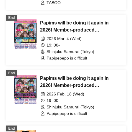
TABOO
End
Papims will be doing it again in
2026! Member-produced
performance "Choberig this year
2026 Mar. 4 (Wed)
too☆" produced by Sayuri Kiuchi
19: 00-
Shinjuku Samurai (Tokyo)
Papipepepo is difficult
End
Papims will be doing it again in
2026! Member-produced
performance "Choberig this year
2026 Feb. 18 (Wed)
too☆" produced by Kawashima
19: 00-
Yuka
Shinjuku Samurai (Tokyo)
Papipepepo is difficult
End