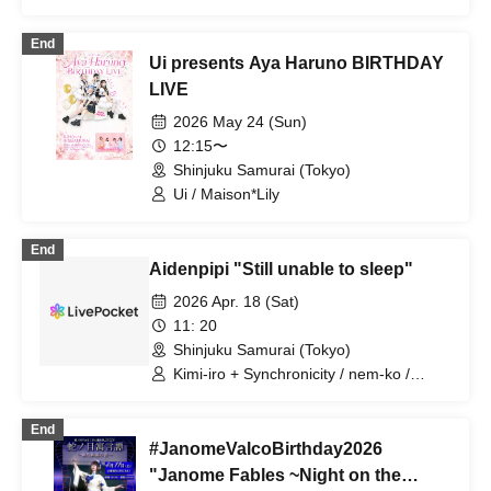
End
Ui presents Aya Haruno BIRTHDAY
LIVE
2026 May 24 (Sun)
12:15〜
Shinjuku Samurai (Tokyo)
Ui / Maison*Lily
End
Aidenpipi "Still unable to sleep"
2026 Apr. 18 (Sat)
11: 20
Shinjuku Samurai (Tokyo)
Kimi-iro + Synchronicity / nem-ko /
Kotori Asobi Meru / Tsukimi / Jiyuripi /
Yurapiko
End
#JanomeValcoBirthday2026
"Janome Fables ~Night on the