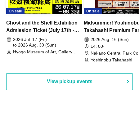
On sale
On sale
Ghost and the Shell Exhibition
Midsummer! Yoshinob
Admission Ticket (July 17th -
Takahashi Premium Fa
August 30th, 2026)
2026 Jul. 17 (Fri)
2026 Aug. 16 (Sun)
to 2026 Aug. 30 (Sun)
14: 00-
Hyogo Museum of Art, Gallery
Nakano Central Park Co
Building, 3rd Floor Gallery (Hyogo)
Hall B (Tokyo)
Yoshinobu Takahashi
View pickup events