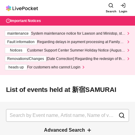
Search
Login
Important Notices
maintenance
System maintenance notice for Lawson and Ministop, star
ting at 3:00 AM on Wednesday (Wed)
Fault information
Regarding delays in payment processing at FamilyMa
rt stores
Notices
Customer Support Center Summer Holiday Notice (August 1
3th - August 14th, 2026)
Renovations/Changes
[Date Correction] Regarding the redesign of the
LivePocket website's top page
heads up
For customers who cannot Login
List of events held at 新宿SAMURAI
Advanced Search