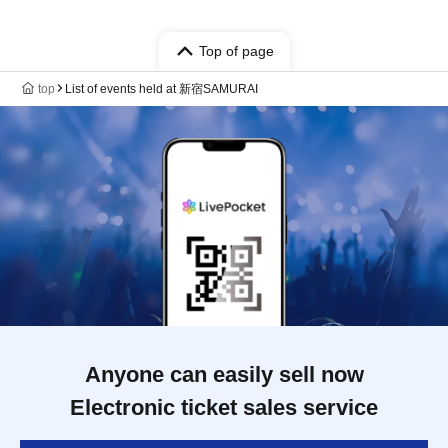
Top of page
top
List of events held at 新宿SAMURAI
Anyone can easily sell now
Electronic ticket sales service