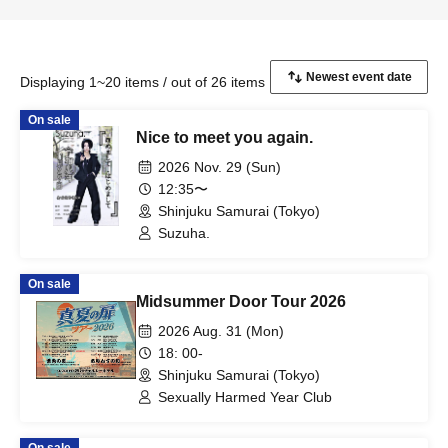
Displaying 1~20 items / out of 26 items
On sale
Nice to meet you again.
2026 Nov. 29 (Sun)
12:35〜
Shinjuku Samurai (Tokyo)
Suzuha.
On sale
Midsummer Door Tour 2026
2026 Aug. 31 (Mon)
18: 00-
Shinjuku Samurai (Tokyo)
Sexually Harmed Year Club