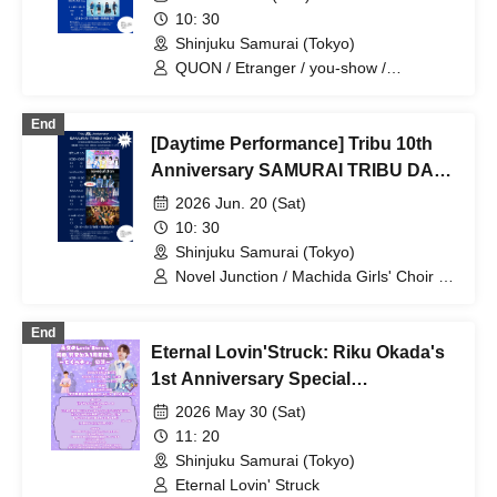
10: 30
Shinjuku Samurai (Tokyo)
QUON / Etranger / you-show /
SAZANAMi Λug.
End
[Daytime Performance] Tribu 10th
Anniversary SAMURAI TRIBU DAY
1
2026 Jun. 20 (Sat)
10: 30
Shinjuku Samurai (Tokyo)
Novel Junction / Machida Girls' Choir /
Batan Kyun / MANACLE
End
Eternal Lovin'Struck: Riku Okada's
1st Anniversary Special
Performance
2026 May 30 (Sat)
11: 20
Shinjuku Samurai (Tokyo)
Eternal Lovin' Struck