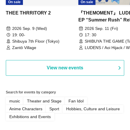
On sale
On sale
THEE THRRITORY 2
『THEMOMENT』 LUD
EP “Summer Rush” Re
Tour TOKYO
2026 Sep. 9 (Wed)
2026 Sep. 11 (Fri)
19: 00-
17: 30
Shibuya 7th Floor (Tokyo)
SHIBUYA THE GAME (To
Zantō Village
LUDENS / Aoi Hijack /
OUT LOUD / Town Lizard
TORUS / Hijack Mind
View new events
Search for events by category
music
Theater and Stage
Fan Idol
Anime Characters
Sport
Hobbies, Culture and Leisure
Exhibitions and Events