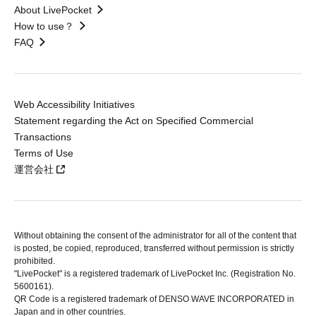
About LivePocket
How to use？
FAQ
Web Accessibility Initiatives
Statement regarding the Act on Specified Commercial
Transactions
Terms of Use
運営会社
Without obtaining the consent of the administrator for all of the content that
is posted, be copied, reproduced, transferred without permission is strictly
prohibited.
"LivePocket" is a registered trademark of LivePocket Inc. (Registration No.
5600161).
QR Code is a registered trademark of DENSO WAVE INCORPORATED in
Japan and in other countries.