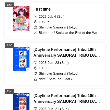
End
First time
2026 Jul. 4 (Sat)
10:20〜
Shinjuku Samurai (Tokyo)
Bluebear / Stella at the End of the World
/ BrainBeat
End
[Daytime Performance] Tribu 10th
Anniversary SAMURAI TRIBU DAY
4
2026 Jun. 28 (Sun)
10: 30
Shinjuku Samurai (Tokyo)
ddm / Setsuna Float /
SUPERSTARJULIE / ЯanaB
End
[Daytime Performance] Tribu 10th
Anniversary SAMURAI TRIBU DAY
2
2026 Jun. 21 (Sun)