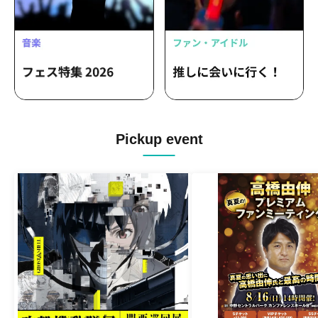
Pickup event