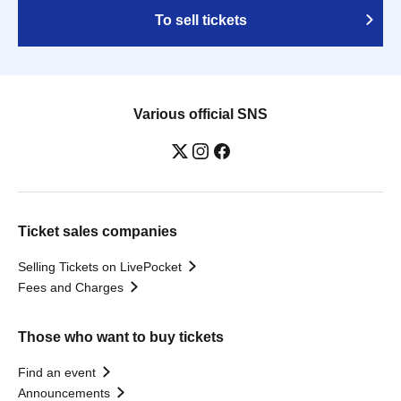
To sell tickets
Various official SNS
Ticket sales companies
Selling Tickets on LivePocket
Fees and Charges
Those who want to buy tickets
Find an event
Announcements