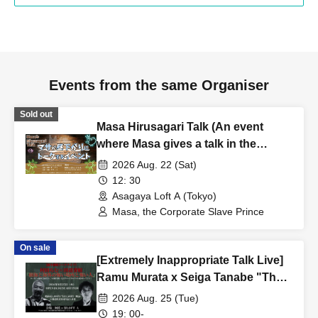
Events from the same Organiser
Sold out
Masa Hirusagari Talk (An event
where Masa gives a talk in the
afternoon)
2026 Aug. 22 (Sat)
12: 30
Asagaya Loft A (Tokyo)
Masa, the Corporate Slave Prince
On sale
[Extremely Inappropriate Talk Live]
Ramu Murata x Seiga Tanabe "The
Aokigahara Forest, Scary Places
2026 Aug. 25 (Tue)
and Scary People Overseas" A
19: 00-