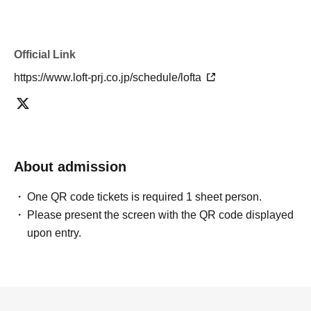
Official Link
https://www.loft-prj.co.jp/schedule/lofta
About admission
One QR code tickets is required 1 sheet person.
Please present the screen with the QR code displayed
upon entry.