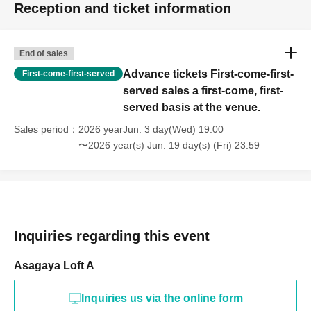
Reception and ticket information
End of sales
Advance tickets First-come-first-
First-come-first-served
served sales a first-come, first-
served basis at the venue.
Sales period
2026 yearJun. 3 day(Wed) 19:00
〜2026 year(s) Jun. 19 day(s) (Fri) 23:59
Inquiries regarding this event
Asagaya Loft A
Inquiries us via the online form