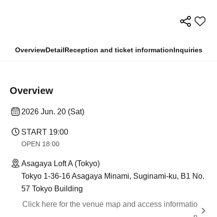
Overview
Detail
Reception and ticket information
Inquiries
Overview
2026 Jun. 20 (Sat)
START​ ​
19:00
OPEN​ ​
18:00
Asagaya Loft A (Tokyo)
Tokyo 1-36-16 Asagaya Minami, Suginami-ku, B1 No.
57 Tokyo Building
Click here for the venue map and access informatio
n