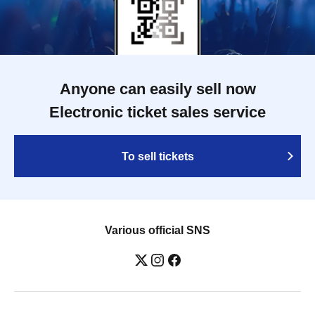
Anyone can easily sell now
Electronic ticket sales service
To sell tickets
Various official SNS