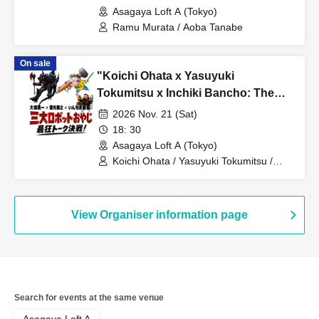
completely inappropriate and totally
Asagaya Loft A (Tokyo)
closed-door night that can never be
Ramu Murata / Aoba Tanabe
broadcast online is coming!
On sale
"Koichi Ohata x Yasuyuki
Tokumitsu x Inchiki Bancho: The
Three Great Robot Dads' Ultimate
2026 Nov. 21 (Sat)
Talk Showdown!"
18: 30
Asagaya Loft A (Tokyo)
Koichi Ohata / Yasuyuki Tokumitsu /
Inchiki Bancho
View Organiser information page
Search for events at the same venue