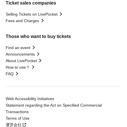
Ticket sales companies
Selling Tickets on LivePocket
Fees and Charges
Those who want to buy tickets
Find an event
Announcements
About LivePocket
How to use？
FAQ
Web Accessibility Initiatives
Statement regarding the Act on Specified Commercial
Transactions
Terms of Use
運営会社