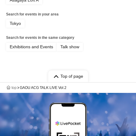
Asagaya Loft A
Search for events in your area
Tokyo
Search for events in the same category
Exhibitions and Events
Talk show
Top of page
top
GAOU ACG TALK LIVE Vol.2