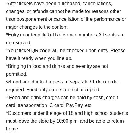
*After tickets have been purchased, cancellations,
changes, or refunds cannot be made for reasons other
than postponement or cancellation of the performance or
major changes to the content.
*Entry in order of ticket Reference number / All seats are
unreserved
*Your ticket QR code will be checked upon entry. Please
have it ready when you line up.
*Bringing in food and drinks and re-entry are not
permitted.
※Food and drink charges are separate / 1 drink order
required. Food only orders are not accepted.
* Food and drink charges can be paid by cash, credit
card, transportation IC card, PayPay, etc.
*Customers under the age of 18 and high school students
must leave the store by 10:00 p.m. and be able to return
home.