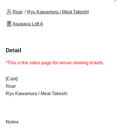
Roar
Ryu Kawamura / Meat Takeshi
Asagaya Loft A
Detail
*This is the sales page for venue viewing tickets.
[Cast]
Roar
Ryu Kawamura / Meat Takeshi
Notes