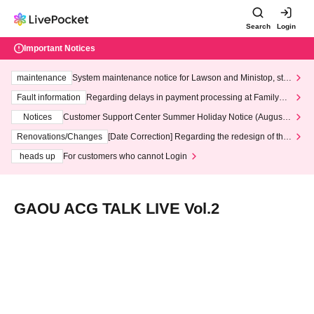
Search
Login
Important Notices
maintenance
System maintenance notice for Lawson and Ministop, star
ting at 3:00 AM on Wednesday (Wed)
Fault information
Regarding delays in payment processing at FamilyMa
rt stores
Notices
Customer Support Center Summer Holiday Notice (August 1
3th - August 14th, 2026)
Renovations/Changes
[Date Correction] Regarding the redesign of the
LivePocket website's top page
heads up
For customers who cannot Login
GAOU ACG TALK LIVE Vol.2