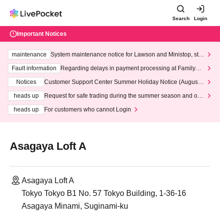
Search
Login
Important Notices
maintenance
System maintenance notice for Lawson and Ministop, star
ting at 3:00 AM on Wednesday (Wed)
Fault information
Regarding delays in payment processing at FamilyMa
rt stores
Notices
Customer Support Center Summer Holiday Notice (August 1
3th - August 14th, 2026)
heads up
Request for safe trading during the summer season and our
response to recent violations of terms and conditions.
heads up
For customers who cannot Login
Asagaya Loft A
Asagaya Loft A
Tokyo Tokyo B1 No. 57 Tokyo Building, 1-36-16
Asagaya Minami, Suginami-ku