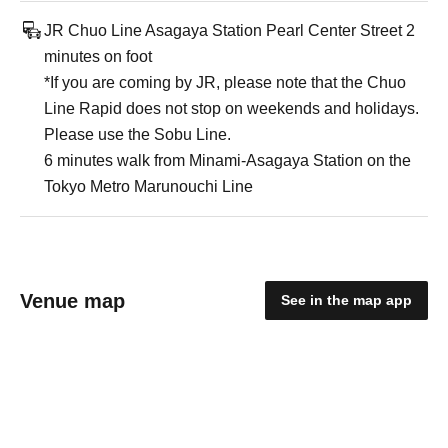
JR Chuo Line Asagaya Station Pearl Center Street 2
minutes on foot
*If you are coming by JR, please note that the Chuo
Line Rapid does not stop on weekends and holidays.
Please use the Sobu Line.
6 minutes walk from Minami-Asagaya Station on the
Tokyo Metro Marunouchi Line
Venue map
See in the map app