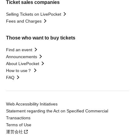
Ticket sales companies
Selling Tickets on LivePocket
Fees and Charges
Those who want to buy tickets
Find an event
Announcements
About LivePocket
How to use？
FAQ
Web Accessibility Initiatives
Statement regarding the Act on Specified Commercial
Transactions
Terms of Use
運営会社