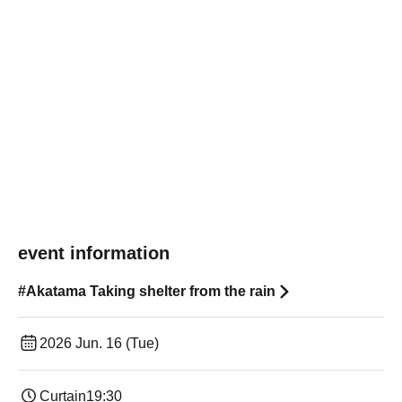
event information
#Akatama Taking shelter from the rain
2026 Jun. 16 (Tue)
Curtain
19:30