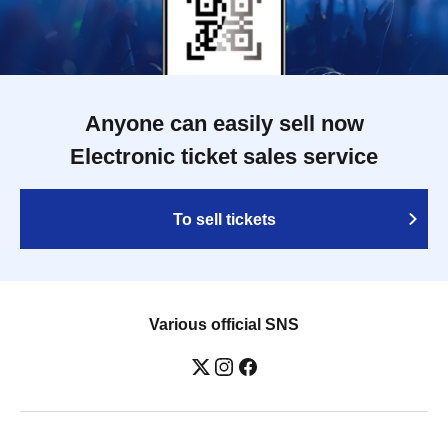
Anyone can easily sell now
Electronic ticket sales service
To sell tickets
Various official SNS