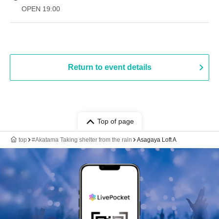
OPEN​ ​
19:00​ ​ ​ ​​ ​​ ​​ ​​ ​​ ​​ ​​ ​​ ​​ ​​ ​​ ​​ ​​ ​​ ​​ ​​ ​​ ​​ ​​ ​​ ​​ ​​ ​​ ​​ ​​ ​​ ​​ ​​ ​​ ​​ ​​ ​​ ​​ ​​ ​​ ​​ ​​ ​​ ​​ ​​ ​​ ​​ ​​ ​​ ​​ ​​ ​​ ​
Return to event details
Top of page
top
#Akatama Taking shelter from the rain
Asagaya Loft A