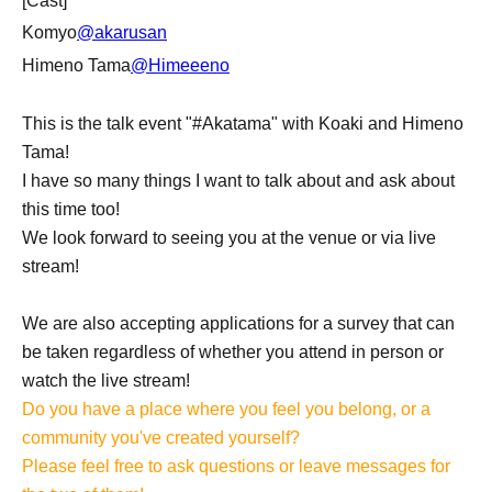
[Cast]
Komyo
@akarusan
Himeno Tama
@Himeeeno
This is the talk event "#Akatama" with Koaki and Himeno
Tama!
I have so many things I want to talk about and ask about
this time too!
We look forward to seeing you at the venue or via live
stream!
We are also accepting applications for a survey that can
be taken regardless of whether you attend in person or
watch the live stream!
Do you have a place where you feel you belong, or a
community you've created yourself?
Please feel free to ask questions or leave messages for