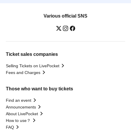
Various official SNS
Ticket sales companies
Selling Tickets on LivePocket
Fees and Charges
Those who want to buy tickets
Find an event
Announcements
About LivePocket
How to use？
FAQ