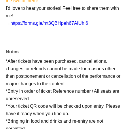
the two of them!
I'd love to hear your stories! Feel free to share them with
me!
→
https://forms.gle/mt3QBHpeh67AiUhi6
Notes
*After tickets have been purchased, cancellations,
changes, or refunds cannot be made for reasons other
than postponement or cancellation of the performance or
major changes to the content.
*Entry in order of ticket Reference number / All seats are
unreserved
*Your ticket QR code will be checked upon entry. Please
have it ready when you line up.
*Bringing in food and drinks and re-entry are not
permitted.