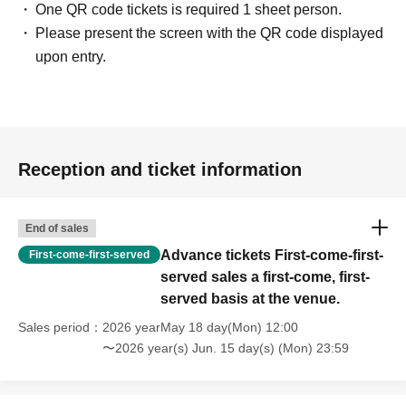
One QR code tickets is required 1 sheet person.
Please present the screen with the QR code displayed
upon entry.
Reception and ticket information
End of sales
Advance tickets First-come-first-
First-come-first-served
served sales a first-come, first-
served basis at the venue.
Sales period
2026 yearMay 18 day(Mon) 12:00
〜2026 year(s) Jun. 15 day(s) (Mon) 23:59