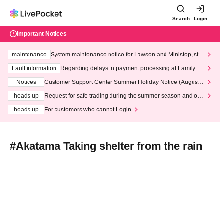
Search
Login
Important Notices
maintenance
System maintenance notice for Lawson and Ministop, star
ting at 3:00 AM on Wednesday (Wed)
Fault information
Regarding delays in payment processing at FamilyMa
rt stores
Notices
Customer Support Center Summer Holiday Notice (August 1
3th - August 14th, 2026)
heads up
Request for safe trading during the summer season and our
response to recent violations of terms and conditions.
heads up
For customers who cannot Login
#Akatama Taking shelter from the rain