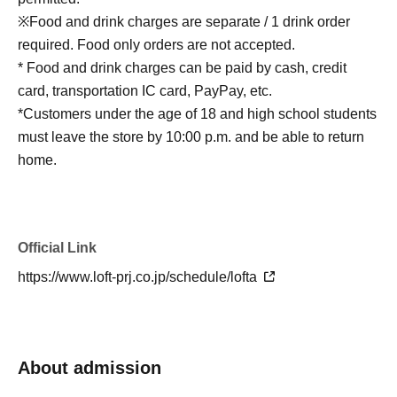
※Food and drink charges are separate / 1 drink order
required. Food only orders are not accepted.
* Food and drink charges can be paid by cash, credit
card, transportation IC card, PayPay, etc.
*Customers under the age of 18 and high school students
must leave the store by 10:00 p.m. and be able to return
home.
Official Link
https://www.loft-prj.co.jp/schedule/lofta
About admission