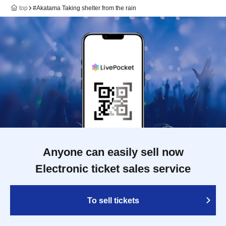
top
#Akatama Taking shelter from the rain
Anyone can easily sell now
Electronic ticket sales service
To sell tickets