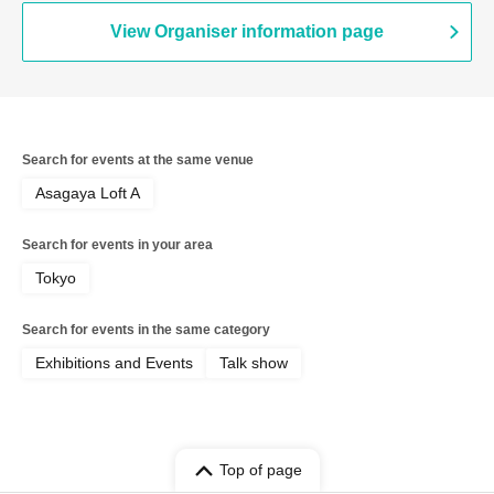
View Organiser information page
Search for events at the same venue
Asagaya Loft A
Search for events in your area
Tokyo
Search for events in the same category
Exhibitions and Events
Talk show
Top of page