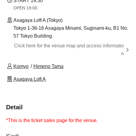
START​ ​
19:30
OPEN​ ​
19:00
Asagaya Loft A (Tokyo)
Tokyo 1-36-16 Asagaya Minami, Suginami-ku, B1 No.
57 Tokyo Building
Click here for the venue map and access informatio
n
Komyo
Himeno Tama
Asagaya Loft A
Detail
*This is the ticket sales page for the venue.