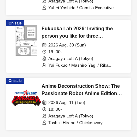
Asagaya Loft A (Tokyo)
Yuhei Yoshida / Comitia Executive
Committee Staff / Ozawa Watanabe
(Yuki Ozawa, Hiromitsu Watanabe) /
On sale
Manda Ringo / Saanin@Naoto
Fukuoka Lab 2026: Inviting the
Yamamoto / Naoto Misaki / Yoshiyuki
Fudetani
person you like for three
consecutive months! Part 1
2026 Aug. 30 (Sun)
19: 00-
Asagaya Loft A (Tokyo)
Yui Fukuo / Mashiro Yagi / Rika
Nakagawa
On sale
Anime Deconstruction Show: The
Passionate Robot Anime Edition
~Dynamic Animation Noble God
2026 Aug. 11 (Tue)
Action Ignition Operation Hope~
18: 00-
Asagaya Loft A (Tokyo)
Toshiki Hirano / Chickenway