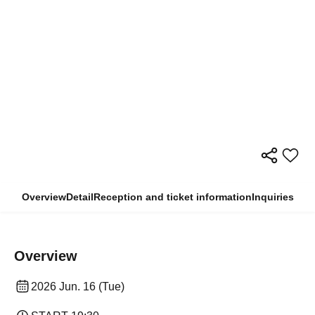
Overview
Detail
Reception and ticket information
Inquiries
Overview
2026 Jun. 16 (Tue)