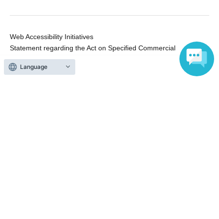
Web Accessibility Initiatives
Statement regarding the Act on Specified Commercial
Transactions
Language
Terms of Use
運営会社
Without obtaining the consent of the administrator for all of the content that
is posted, be copied, reproduced, transferred without permission is strictly
prohibited.
"LivePocket" is a registered trademark of LivePocket Inc. (Registration No.
5600161).
QR Code is a registered trademark of DENSO WAVE INCORPORATED in
Japan and in other countries.
Copyright © LivePocket All Rights Reserved.