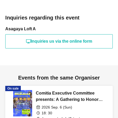
Inquiries regarding this event
Asagaya Loft A
Inquiries us via the online form
Events from the same Organiser
On sale
Comitia Executive Committee
presents: A Gathering to Honor
Kimihiko Nakamura
2026 Sep. 6 (Sun)
18: 30