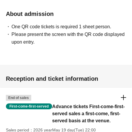
About admission
One QR code tickets is required 1 sheet person.
Please present the screen with the QR code displayed
upon entry.
Reception and ticket information
End of sales
Advance tickets First-come-first-
First-come-first-served
served sales a first-come, first-
served basis at the venue.
Sales period
2026 yearMay 19 day(Tue) 22:00