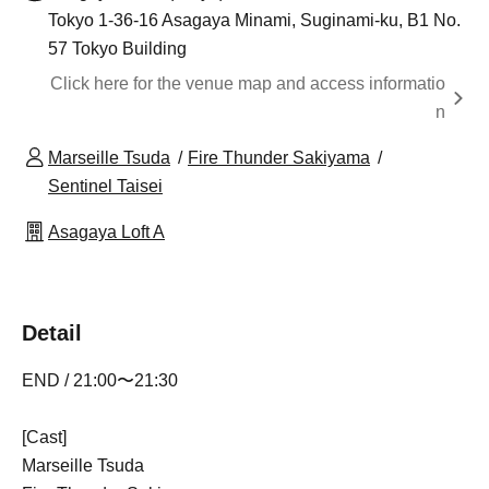
Tokyo 1-36-16 Asagaya Minami, Suginami-ku, B1 No.
57 Tokyo Building
Click here for the venue map and access informatio
n
Marseille Tsuda
Fire Thunder Sakiyama
Sentinel Taisei
Asagaya Loft A
Detail
END / 21:00〜21:30
[Cast]
Marseille Tsuda