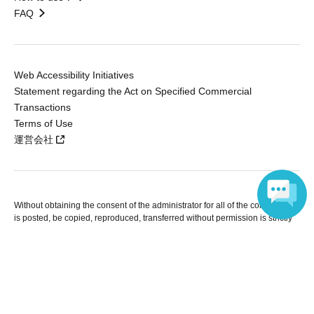
FAQ
Web Accessibility Initiatives
Statement regarding the Act on Specified Commercial
Transactions
Terms of Use
運営会社
Without obtaining the consent of the administrator for all of the content that
is posted, be copied, reproduced, transferred without permission is strictly
prohibited.
Language
"LivePocket" is a registered trademark of LivePocket Inc. (Registration No.
5600161).
QR Code is a registered trademark of DENSO WAVE INCORPORATED in
Japan and in other countries.