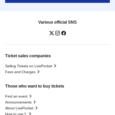
Various official SNS
Ticket sales companies
Selling Tickets on LivePocket
Fees and Charges
Those who want to buy tickets
Find an event
Announcements
About LivePocket
How to use？