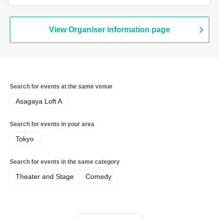
View Organiser information page
Search for events at the same venue
Asagaya Loft A
Search for events in your area
Tokyo
Search for events in the same category
Theater and Stage
Comedy