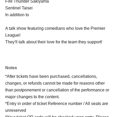
Fire Thunder Sakiyama
Sentinel Taisei
In addition to
A talk show featuring comedians who love the Premier
League!
They'll talk about their love for the team they support!
Notes
*After tickets have been purchased, cancellations,
changes, or refunds cannot be made for reasons other
than postponement or cancellation of the performance or
major changes to the content.
*Entry in order of ticket Reference number / All seats are
unreserved