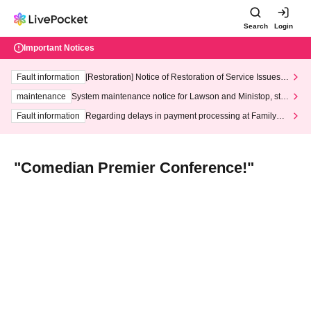
Search
Login
Important Notices
Fault information
[Restoration] Notice of Restoration of Service Issues R
elated to Credit Card and Convenience store payment
maintenance
System maintenance notice for Lawson and Ministop, star
ting at 3:00 AM on Wednesday (Wed)
Fault information
Regarding delays in payment processing at FamilyMa
rt stores
"Comedian Premier Conference!"