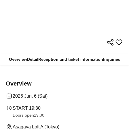
Overview
Detail
Reception and ticket information
Inquiries
Overview
2026 Jun. 6 (Sat)
START​ ​
19:30
Doors open
19:00
Asagaya Loft A (Tokyo)