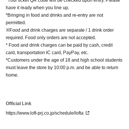
*Your ticket QR code will be checked upon entry. Please
have it ready when you line up.
*Bringing in food and drinks and re-entry are not
permitted.
※Food and drink charges are separate / 1 drink order
required. Food only orders are not accepted.
* Food and drink charges can be paid by cash, credit
card, transportation IC card, PayPay, etc.
*Customers under the age of 18 and high school students
must leave the store by 10:00 p.m. and be able to return
home.
Official Link
https://www.loft-prj.co.jp/schedule/lofta