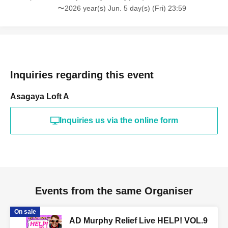
〜2026 year(s) Jun. 5 day(s) (Fri) 23:59
Inquiries regarding this event
Asagaya Loft A
Inquiries us via the online form
Events from the same Organiser
On sale
AD Murphy Relief Live HELP! VOL.9