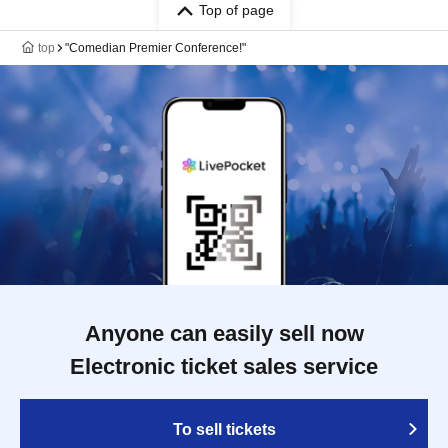
Top of page
top
"Comedian Premier Conference!"
Anyone can easily sell now
Electronic ticket sales service
To sell tickets