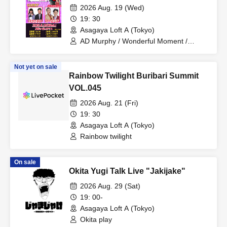
2026 Aug. 19 (Wed)
19: 30
Asagaya Loft A (Tokyo)
AD Murphy / Wonderful Moment /
Nekonisuzu / Yarlens
Not yet on sale
Rainbow Twilight Buribari Summit
VOL.045
2026 Aug. 21 (Fri)
19: 30
Asagaya Loft A (Tokyo)
Rainbow twilight
On sale
Okita Yugi Talk Live "Jakijake"
2026 Aug. 29 (Sat)
19: 00-
Asagaya Loft A (Tokyo)
Okita play