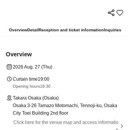
Overview
Detail
Reception and ticket information
Inquiries
Overview
2026 Aug. 27 (Thu)
Curtain time
19:00​ ​ ​ ​​ ​​ ​​ ​​ ​​ ​​ ​​ ​​ ​​ ​​ ​​ ​​ ​​ ​​ ​​ ​​ ​​ ​​ ​​ ​​ ​​ ​​ ​​ ​​ ​​ ​​ ​​ ​​ ​​ ​​ ​​ ​​ ​​ ​​ ​​ ​​ ​​ ​​ ​​ ​​ ​​ ​​ ​​ ​​ ​​ ​​ ​​ ​
Opening hours
18:30
Takara Osaka (Osaka)
Osaka 3-26 Tamazo Motomachi, Tennoji-ku, Osaka
City Toei Building 2nd floor
Click here for the venue map and access informatio
n