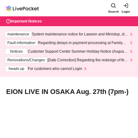
Search
Login
Important Notices
maintenance
System maintenance notice for Lawson and Ministop, star
ting at 3:00 AM on Wednesday (Wed)
Fault information
Regarding delays in payment processing at FamilyMa
rt stores
Notices
Customer Support Center Summer Holiday Notice (August 1
3th - August 14th, 2026)
Renovations/Changes
[Date Correction] Regarding the redesign of the
LivePocket website's top page
heads up
For customers who cannot Login
EION LIVE IN OSAKA Aug. 27th (7pm-)