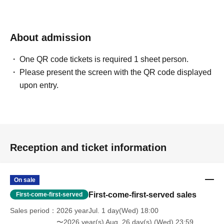
-Please note that regarding any disputes between
customers, the artists, organizers, and venue will not be
About admission
involved in any discussions or problem solving.
One QR code tickets is required 1 sheet person.
Please present the screen with the QR code displayed
- Tickets will not be refunded under any circumstances,
upon entry.
except in the event that the performance is canceled or
postponed due to weather on the day of the event or other
force majeure, or in the event of requests from
government authorities to restrict concerts.
Reception and ticket information
・In order to ensure the safety of this event, if the
organizers deem certain customers unsuitable to Take
part in an event, they may refuse participation. Thank you
On sale
for your understanding.
First-come-first-served sales
First-come-first-served
Sales period
2026 yearJul. 1 day(Wed) 18:00
・If any behavior that violates the precautions is
〜2026 year(s) Aug. 26 day(s) (Wed) 23:59