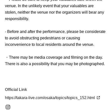
venue. In the unlikely event that your valuables are
stolen, neither the venue nor the organizers will bear any
responsibility.
- Before and after the performance, please be considerate
to avoid obstructing pedestrians or causing
inconvenience to local residents around the venue.
・There may be media coverage and filming on the day.
There is also a possibility that you may be photographed.
Please note that the content of the filming may be
published on TV, in newspapers, on the Internet, on
social media, etc.
Official Link
- Anyone who does not follow the instructions of staff
https://takara-live.com/osaka/topics/topics_152.html
inside or outside the venue or who causes trouble for
other customers will be asked to leave.