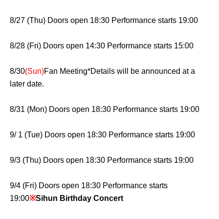
8/27 (Thu) Doors open 18:30 Performance starts 19:00
8/28 (Fri) Doors open 14:30 Performance starts 15:00
8/30
(Sun)
Fan Meeting
*Details will be announced at a
later date.
8/31 (Mon) Doors open 18:30 Performance starts 19:00
9/ 1 (Tue) Doors open 18:30 Performance starts 19:00
9/3 (Thu) Doors open 18:30 Performance starts 19:00
9/4 (Fri) Doors open 18:30 Performance starts
19:00
※
Sihun Birthday Concert