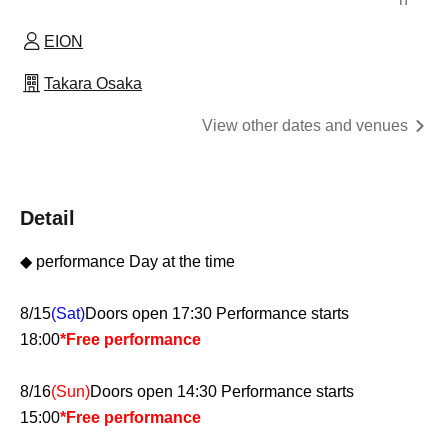
EION
Takara Osaka
View other dates and venues
Detail
◆ performance Day at the time
8/15
(Sat)
Doors open 17:30 Performance starts
18:00
*Free performance
8/16
(Sun)
Doors open 14:30 Performance starts
15:00
*Free performance