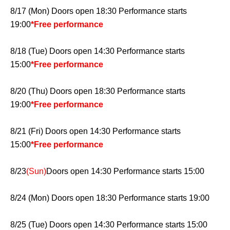
8/17 (Mon) Doors open 18:30 Performance starts
19:00
*Free performance
8/18 (Tue) Doors open 14:30 Performance starts
15:00
*Free performance
8/20 (Thu) Doors open 18:30 Performance starts
19:00
*Free performance
8/21 (Fri) Doors open 14:30 Performance starts
15:00
*Free performance
8/23
(Sun)
Doors open 14:30 Performance starts 15:00
8/24 (Mon) Doors open 18:30 Performance starts 19:00
8/25 (Tue) Doors open 14:30 Performance starts 15:00