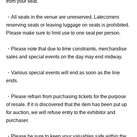
from your seat.
・All seats in the venue are unreserved. Latecomers
reserving seats or leaving luggage on seats is prohibited.
Please make sure to limit use to one seat per person.
・Please note that due to time constraints, merchandise
sales and special events on the day may end midway.
・Various special events will end as soon as the line
ends.
・Please refrain from purchasing tickets for the purpose
of resale. If it is discovered that the item has been put up
for auction, we will refuse entry to the exhibitor and
purchaser.
・Please be sure to keep your valuables safe within the