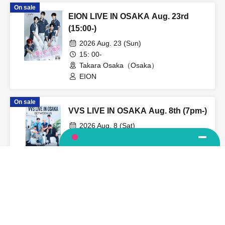
On sale
EION LIVE IN OSAKA Aug. 23rd
(15:00-)
2026 Aug. 23 (Sun)
15: 00-
Takara Osaka（Osaka）
EION
On sale
VVS LIVE IN OSAKA Aug. 8th (7pm-)
2026 Aug. 8 (Sat)
19: 00-
Takara Osaka（Osaka）
Language
VVS
View Organiser information page