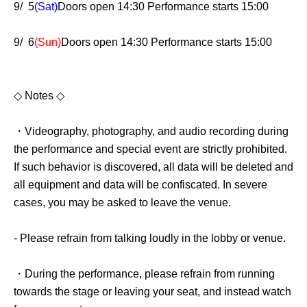
9/ 5
(Sat)
Doors open 14:30 Performance starts 15:00
9/ 6
(Sun)
Doors open 14:30 Performance starts 15:00
◇ Notes ◇
・Videography, photography, and audio recording during
the performance and special event are strictly prohibited.
If such behavior is discovered, all data will be deleted and
all equipment and data will be confiscated. In severe
cases, you may be asked to leave the venue.
- Please refrain from talking loudly in the lobby or venue.
・During the performance, please refrain from running
towards the stage or leaving your seat, and instead watch