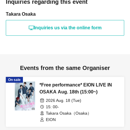
Inquiries regarding this event
Takara Osaka
Inquiries us via the online form
Events from the same Organiser
On sale
*Free performance* EION LIVE IN
OSAKA Aug. 18th (15:00~)
2026 Aug. 18 (Tue)
15: 00-
Takara Osaka（Osaka）
EION