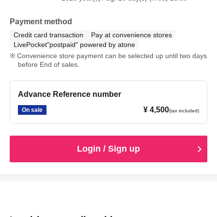
observed, or if you do not follow the instructions of the
staff on the day, you may be asked to leave or the event
Payment method
may be canceled. Please note that in such cases, we will
Credit card transaction
Pay at convenience stores
not be able to provide refunds.
LivePocket"postpaid" powered by atone
Convenience store payment can be selected up until two days
before End of sales.
Advance Reference number
¥ 4,500
On sale
(tax included)
Login / Sign up