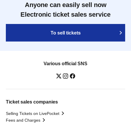
Anyone can easily sell now
Electronic ticket sales service
To sell tickets
Various official SNS
Ticket sales companies
Selling Tickets on LivePocket
Fees and Charges