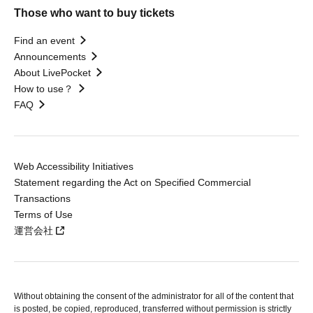
Those who want to buy tickets
Find an event
Announcements
About LivePocket
How to use？
FAQ
Web Accessibility Initiatives
Statement regarding the Act on Specified Commercial
Transactions
Terms of Use
運営会社
Without obtaining the consent of the administrator for all of the content that
is posted, be copied, reproduced, transferred without permission is strictly