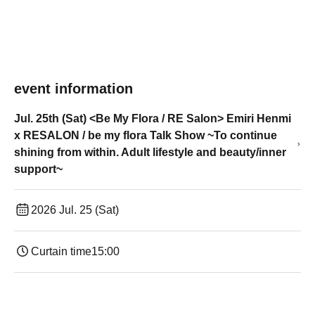
event information
Jul. 25th (Sat) <Be My Flora / RE Salon> Emiri Henmi
x RESALON / be my flora Talk Show ~To continue
shining from within. Adult lifestyle and beauty/inner
support~
2026 Jul. 25 (Sat)
Curtain time
15:00