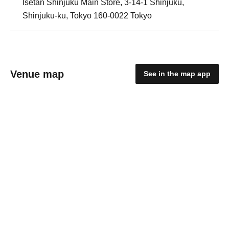
Isetan Shinjuku Main Store, 3-14-1 Shinjuku,
Shinjuku-ku, Tokyo 160-0022 Tokyo
Venue map
See in the map app