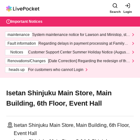
Search
Login
Important Notices
maintenance
System maintenance notice for Lawson and Ministop, star
ting at 3:00 AM on Wednesday (Wed)
Fault information
Regarding delays in payment processing at FamilyMa
rt stores
Notices
Customer Support Center Summer Holiday Notice (August 1
3th - August 14th, 2026)
Renovations/Changes
[Date Correction] Regarding the redesign of the
LivePocket website's top page
heads up
For customers who cannot Login
Isetan Shinjuku Main Store, Main
Building, 6th Floor, Event Hall
Isetan Shinjuku Main Store, Main Building, 6th Floor,
Event Hall