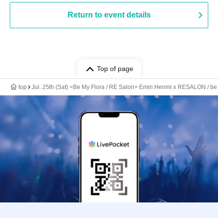
Return to event details
Top of page
top
Jul. 25th (Sat) <Be My Flora / RE Salon> Emiri Henmi x RESALON / be m