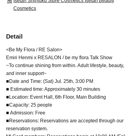
Isetan Shinjuku Store Cosmetics Isetan Beauty
Cosmetics
Detail
<Be My Flora / RE Salon>
Emiri Henmi x RESALON / be my flora Talk Show
~To continue shining from within. Adult lifestyle, beauty,
and inner support~
■Date and Time: (Sat) Jul. 25th, 3:00 PM
■ Estimated time: Approximately 30 minutes
■Location: Event Hall, 6th Floor, Main Building
■Capacity: 25 people
■ Admission: Free
■Reservations: Reservations are accepted through our
reservation system.