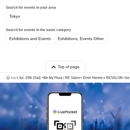
Search for events in your area
Tokyo
Search for events in the same category
Exhibitions and Events
Exhibitions, Events Other
Top of page
top
Jul. 25th (Sat) <Be My Flora / RE Salon> Emiri Henmi x RESALON / be m