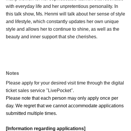
with everyday life and her unpretentious personality. In
this talk show, Ms. Henmi will talk about her sense of style
and lifestyle, which constantly updates her own unique
style and allows her to continue to shine, as well as the
beauty and inner support that she cherishes.
Notes
Please apply for your desired visit time through the digital
ticket sales service "LivePocket".
Please note that each person may only apply once per
day. We regret that we cannot accommodate applications
submitted multiple times.
[Information regarding applications]