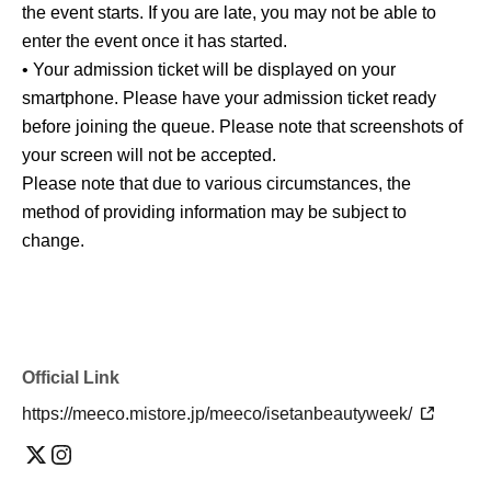
the event starts. If you are late, you may not be able to
enter the event once it has started.
• Your admission ticket will be displayed on your
smartphone. Please have your admission ticket ready
before joining the queue. Please note that screenshots of
your screen will not be accepted.
Please note that due to various circumstances, the
method of providing information may be subject to
change.
Official Link
https://meeco.mistore.jp/meeco/isetanbeautyweek/