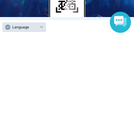
Language
Anyone can easily sell now
Electronic ticket sales service
To sell tickets
Various official SNS
Ticket sales companies