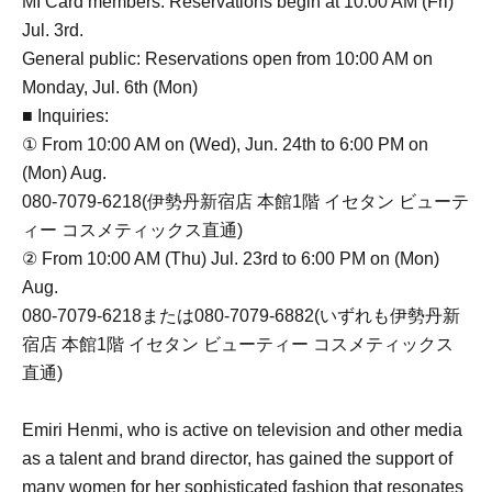
MI Card members: Reservations begin at 10:00 AM (Fri)
Jul. 3rd.
General public: Reservations open from 10:00 AM on
Monday, Jul. 6th (Mon)
■ Inquiries:
① From 10:00 AM on (Wed), Jun. 24th to 6:00 PM on
(Mon) Aug.
080-7079-6218(伊勢丹新宿店 本館1階 イセタン ビューテ
ィー コスメティックス直通)
② From 10:00 AM (Thu) Jul. 23rd to 6:00 PM on (Mon)
Aug.
080-7079-6218または080-7079-6882(いずれも伊勢丹新
宿店 本館1階 イセタン ビューティー コスメティックス
直通)
Emiri Henmi, who is active on television and other media
as a talent and brand director, has gained the support of
many women for her sophisticated fashion that resonates