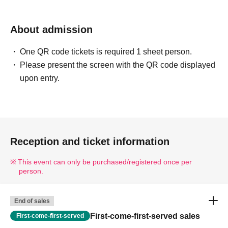
About admission
One QR code tickets is required 1 sheet person.
Please present the screen with the QR code displayed
upon entry.
Reception and ticket information
This event can only be purchased/registered once per
person.
End of sales
First-come-first-served sales
First-come-first-served