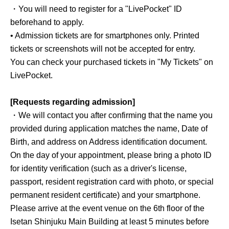
・You will need to register for a "LivePocket" ID
beforehand to apply.
• Admission tickets are for smartphones only. Printed
tickets or screenshots will not be accepted for entry.
You can check your purchased tickets in "My Tickets" on
LivePocket.
[Requests regarding admission]
・We will contact you after confirming that the name you
provided during application matches the name, Date of
Birth, and address on Address identification document.
On the day of your appointment, please bring a photo ID
for identity verification (such as a driver's license,
passport, resident registration card with photo, or special
permanent resident certificate) and your smartphone.
Please arrive at the event venue on the 6th floor of the
Isetan Shinjuku Main Building at least 5 minutes before