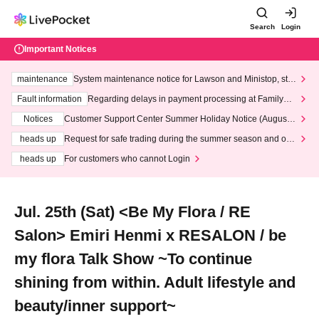
Search
Login
Important Notices
maintenance
System maintenance notice for Lawson and Ministop, star
ting at 3:00 AM on Wednesday (Wed)
Fault information
Regarding delays in payment processing at FamilyMa
rt stores
Notices
Customer Support Center Summer Holiday Notice (August 1
3th - August 14th, 2026)
heads up
Request for safe trading during the summer season and our
response to recent violations of terms and conditions.
heads up
For customers who cannot Login
Jul. 25th (Sat) <Be My Flora / RE
Salon> Emiri Henmi x RESALON / be
my flora Talk Show ~To continue
shining from within. Adult lifestyle and
beauty/inner support~