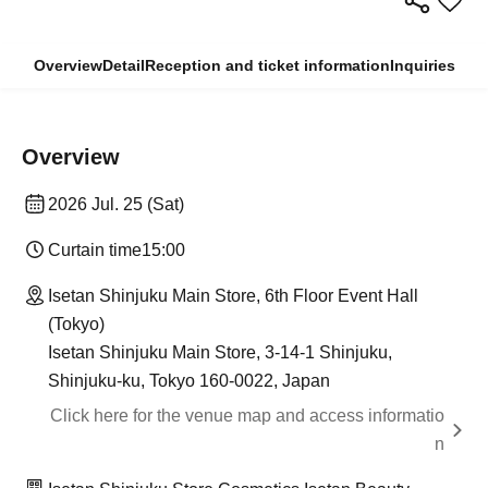
Overview
Detail
Reception and ticket information
Inquiries
Overview
2026 Jul. 25 (Sat)
Curtain time
15:00
Isetan Shinjuku Main Store, 6th Floor Event Hall
(Tokyo)
Isetan Shinjuku Main Store, 3-14-1 Shinjuku,
Shinjuku-ku, Tokyo 160-0022, Japan
Click here for the venue map and access informatio
n