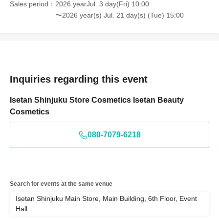
Sales period
2026 yearJul. 3 day(Fri) 10:00
〜2026 year(s) Jul. 21 day(s) (Tue) 15:00
Inquiries regarding this event
Isetan Shinjuku Store Cosmetics Isetan Beauty
Cosmetics
080-7079-6218
Search for events at the same venue
Isetan Shinjuku Main Store, Main Building, 6th Floor, Event
Hall