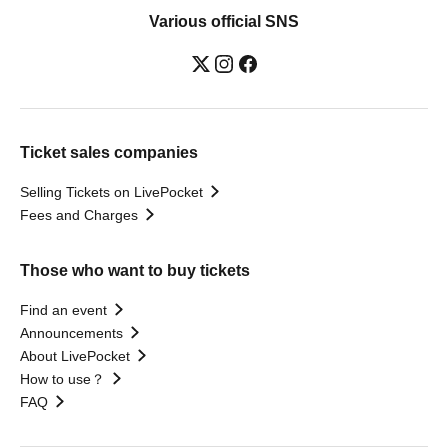
Various official SNS
Ticket sales companies
Selling Tickets on LivePocket
Fees and Charges
Those who want to buy tickets
Find an event
Announcements
About LivePocket
How to use？
FAQ