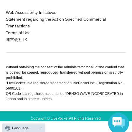
Web Accessibility Initiatives
Statement regarding the Act on Specified Commercial
Transactions
Terms of Use
運営会社
Without obtaining the consent of the administrator for all of the content that
is posted, be copied, reproduced, transferred without permission is strictly
prohibited.
"LivePocket" is a registered trademark of LivePocket Inc. (Registration No.
5600161).
QR Code is a registered trademark of DENSO WAVE INCORPORATED in
Japan and in other countries.
Copyright © LivePocket All Rights Reserved.
Language