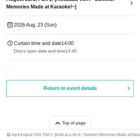
Memories Made at Karaoke!~]
2026 Aug. 23 (Sun)
Curtain time and date
14:00
Doors open date and time
13:40
Return to event details
Top of page
top
August 23rd, Part 1: [KoeLaLa Vol.4 ~Summer Memories Made at Kara