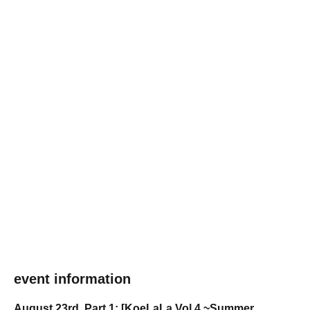
event information
August 23rd, Part 1: [KoeLaLa Vol.4 ~Summer