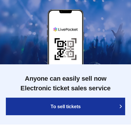
Anyone can easily sell now
Electronic ticket sales service
To sell tickets