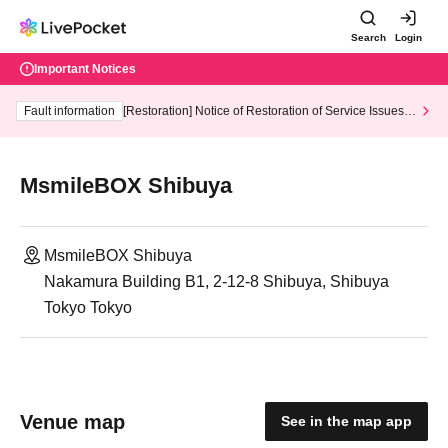
Search
Login
Important Notices
Fault information
[Restoration] Notice of Restoration of Service Issues R
elated to Credit Card and Convenience store payment
MsmileBOX Shibuya
MsmileBOX Shibuya
Nakamura Building B1, 2-12-8 Shibuya, Shibuya
Tokyo Tokyo
Venue map
See in the map app