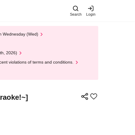
Search
Login
 on Wednesday (Wed)
th, 2026)
nt violations of terms and conditions.
raoke!~]