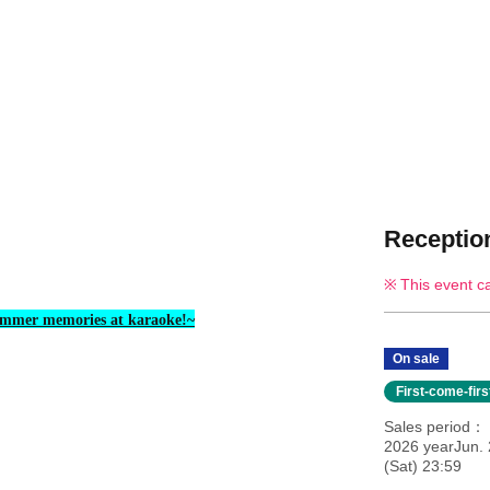
Reception
This event c
mmer memories at karaoke!~
On sale
First-come-fir
Sales period
2026 yearJun.
(Sat) 23:59