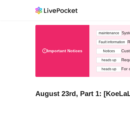
Syst
maintenance
R
Fault information
Important Notices
Cust
Notices
Requ
heads up
For 
heads up
August 23rd, Part 1: [KoeL