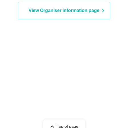
View Organiser information page
Top of page