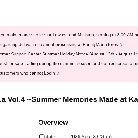
em maintenance notice for Lawson and Ministop, starting at 3:00 AM
egarding delays in payment processing at FamilyMart stores
omer Support Center Summer Holiday Notice (August 13th - August 14
est for safe trading during the summer season and our response to rece
customers who cannot Login
aLa Vol.4 ~Summer Memories Made at Ka
Overview
date
2026 Aug. 23 (Sun)