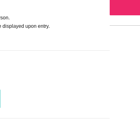
rson.
 displayed upon entry.