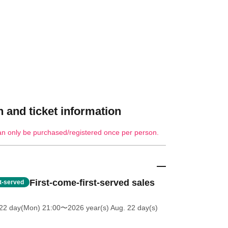
 and ticket information
an only be purchased/registered once per person.
First-come-first-served sales
st-served
 22 day(Mon) 21:00
〜2026 year(s) Aug. 22 day(s)