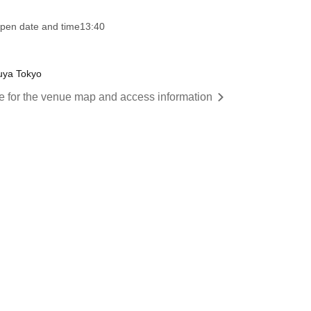
pen date and time
13:40
uya Tokyo
re for the venue map and access information