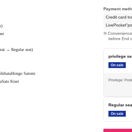
Payment met
Credit card tr
LivePocket"po
k
)
Convenience 
ber
before End o
seat → Regular seat
)
privilege se
On sale
Shibata
Hongo Satomi
Privilege: Pos
a
Sato Kisei
Regular sea
On sale