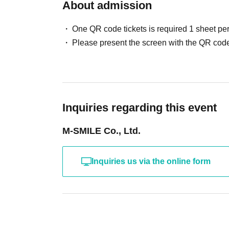
About admission
One QR code tickets is required 1 sheet pe
Please present the screen with the QR code
Inquiries regarding this event
M-SMILE Co., Ltd.
Inquiries us via the online form