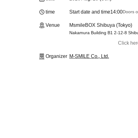
time
Start date and time
14:00
Doors o
Venue
MsmileBOX Shibuya (Tokyo)
Nakamura Building B1 2-12-8 Shib
Click he
Organizer
M-SMILE Co., Ltd.