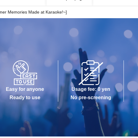
mmer Memories Made at Karaoke!~]
Easy for anyone
Usage fee: 0 yen
Ready to use
No pre-screening