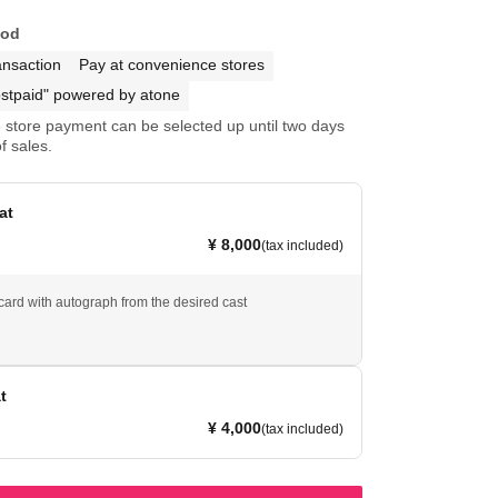
hod
ansaction
Pay at convenience stores
stpaid" powered by atone
store payment can be selected up until two days
f sales.
at
¥ 8,000
(tax included)
tcard with autograph from the desired cast
t
¥ 4,000
(tax included)