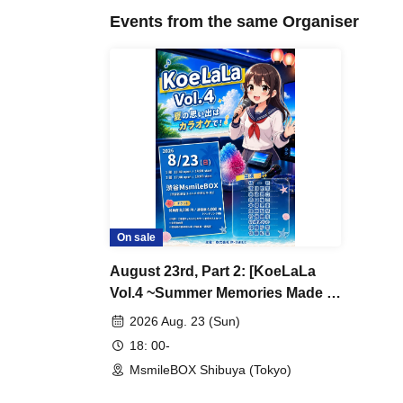
Events from the same Organiser
On sale
August 23rd, Part 2: [KoeLaLa
Vol.4 ~Summer Memories Made at
Karaoke!~]
2026 Aug. 23 (Sun)
18: 00-
MsmileBOX Shibuya (Tokyo)