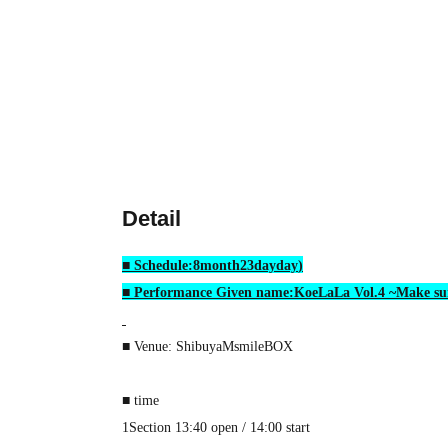
Detail
■ Schedule:
8
month
23
day
day
)
■ Performance Given name:
KoeLaLa Vol.4
~Make su
■ Venue: Shibuya
MsmileBOX
■ time
1
Section
13:40 open / 14:00 start