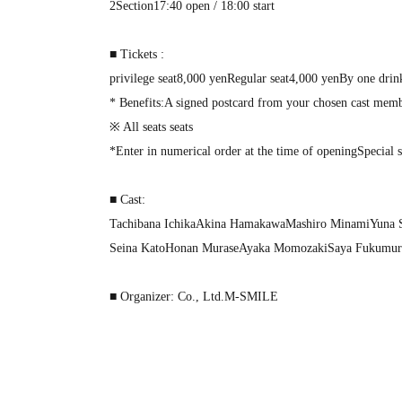
2
Section
17:40 open / 18:00 start
■ Tickets :
privilege seat
8,000
yen
Regular seat
4,000
yen
By one drin
* Benefits
:
A signed postcard from your chosen cast mem
※ All seats seats
*Enter in numerical order at the time of opening
Special 
■ Cast:
Tachibana Ichika
Akina Hamakawa
Mashiro Minami
Yuna 
Seina Kato
Honan Murase
Ayaka Momozaki
Saya Fukumur
■ Organizer: Co., Ltd.
M-SMILE