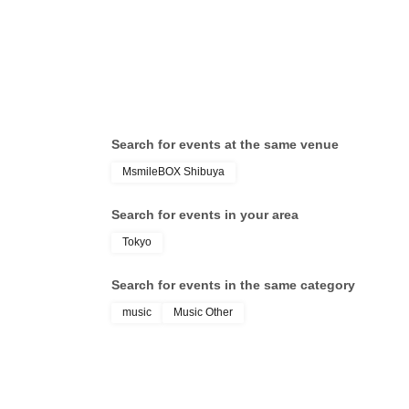
Search for events at the same venue
MsmileBOX Shibuya
Search for events in your area
Tokyo
Search for events in the same category
music
Music Other