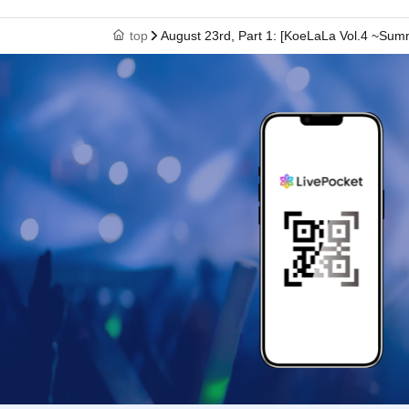
top
August 23rd, Part 1: [KoeLaLa Vol.4 ~Su