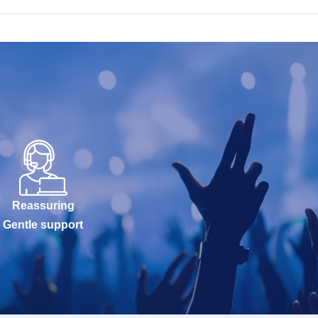
Reassuring
Gentle support