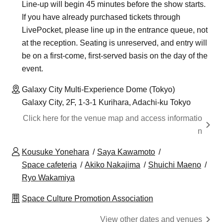
Line-up will begin 45 minutes before the show starts.
If you have already purchased tickets through
LivePocket, please line up in the entrance queue, not
at the reception. Seating is unreserved, and entry will
be on a first-come, first-served basis on the day of the
event.
Galaxy City Multi-Experience Dome (Tokyo)
Galaxy City, 2F, 1-3-1 Kurihara, Adachi-ku Tokyo
Click here for the venue map and access informatio
n
Kousuke Yonehara
Saya Kawamoto
Space cafeteria
Akiko Nakajima
Shuichi Maeno
Ryo Wakamiya
Space Culture Promotion Association
View other dates and venues