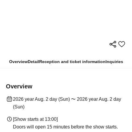
Overview
Detail
Reception and ticket information
Inquiries
Overview
2026 year Aug. 2 day (Sun) 〜 2026 year Aug. 2 day
(Sun)
[Show starts at 13:00]
Doors will open 15 minutes before the show starts.