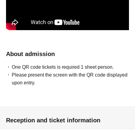
About admission
One QR code tickets is required 1 sheet person.
Please present the screen with the QR code displayed
upon entry.
Reception and ticket information