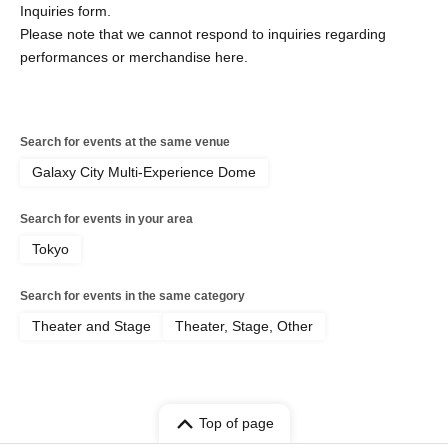
Inquiries form.
Please note that we cannot respond to inquiries regarding
performances or merchandise here.
Search for events at the same venue
Galaxy City Multi-Experience Dome
Search for events in your area
Tokyo
Search for events in the same category
Theater and Stage
Theater, Stage, Other
Top of page