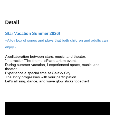
Detail
Star Vacation Summer 2026!
~A toy box of songs and plays that both children and adults can
enjoy~
A collaboration between stars, music, and theater.
"Interaction"
The theme is
Planetarium event
.
During summer vacation, I experienced space, music, and
theater.
Experience a special time at Galaxy City.
The story progresses with your participation.
Let's all sing, dance, and wave glow sticks together!