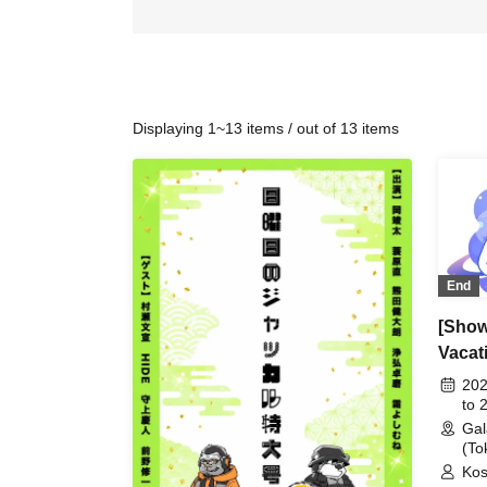
Displaying 1~13 items / out of 13 items
End
[Show 
Vacat
202
to 
Gal
(To
Kos