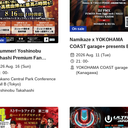
On sale
Namikaze x YOKOHAMA
ale
COAST garage+ presents
ummer! Yoshinobu
FIRE
2026 Aug. 11 (Tue)
hashi Premium Fan
21: 00-
ing
26 Aug. 16 (Sun)
YOKOHAMA COAST garage
: 00-
(Kanagawa)
kano Central Park Conference
ll B (Tokyo)
shinobu Takahashi