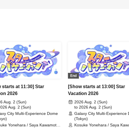
End
starts at 11:30] Star
[Show starts at 13:00] Star
ion 2026
Vacation 2026
6 Aug. 2 (Sun)
2026 Aug. 2 (Sun)
2026 Aug. 2 (Sun)
to 2026 Aug. 2 (Sun)
axy City Multi-Experience Dome
Galaxy City Multi-Experienc
kyo)
(Tokyo)
uke Yonehara / Saya Kawamoto /
Kosuke Yonehara / Saya Kaw