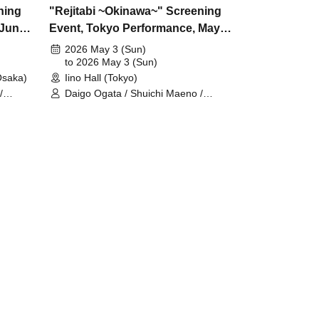
ning
"Rejitabi ~Okinawa~" Screening
 June
Event, Tokyo Performance, May
3rd
2026 May 3 (Sun)
to 2026 May 3 (Sun)
saka)
Iino Hall (Tokyo)
/
Daigo Ogata / Shuichi Maeno /
eda /
Takumi Yamada / Yushin Kameda /
Kiel Nishida