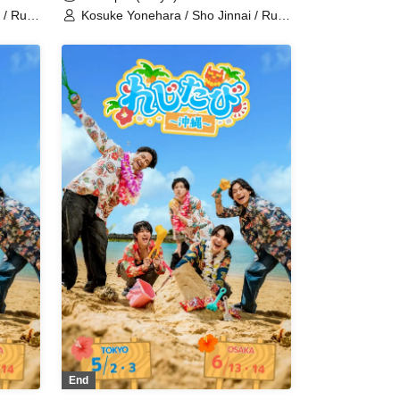
 / Ruki
Kosuke Yonehara / Sho Jinnai / Ruki
i
Saito / Sana Hoshimori / Kohei
Yusuke
Nakatsuka / Raishi Kimura / Yusuke
Takemoto / Shinichiro Ueda /
aka /
Tetsushi Sakakibara / Sei Tanaka /
zama /
Norimitsu Fukuchi / Ryoka Kazama /
Shuichi Maeno / Yoshinosuke
nobu
Harasuji / Shota Fukui / Morinobu
chikawa
Ota / Ryo Wakamiya / Junki Ichikawa
/ Haruka Yasuno
End