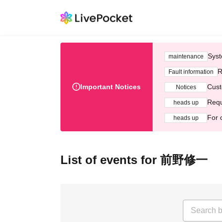
Syst
maintenance
R
Fault information
Important Notices
Cust
Notices
Requ
heads up
For 
heads up
List of events for 前野修一