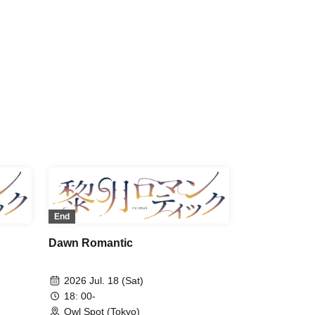
ima /
Norimitsu Fukuchi / Ryoka Kazama /
ya
Shuichi Maeno / Yoshinosuke
Harasuji / Shota Fukui / Morinobu
Ota / Ryo Wakamiya / Junki Ichikawa
/ Haruka Yasuno
End
Dawn Romantic
2026 Jul. 18 (Sat)
18: 00-
Owl Spot (Tokyo)