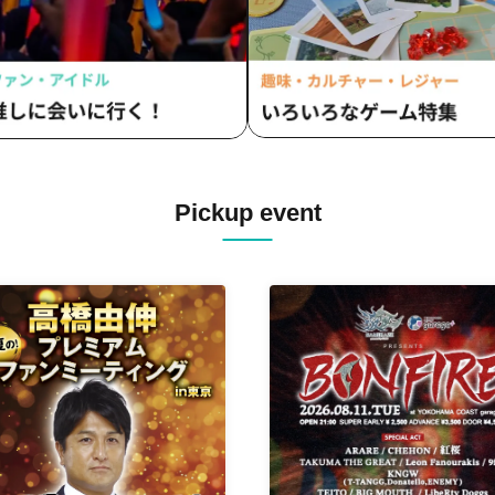
Pickup event