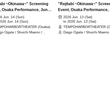
tabi ~Okinawa~" Screening
"Rejitabi ~Okinawa~" Scree
, Osaka Performance, June
Event, Osaka Performance,
13th
6 Jun. 14 (Sun)
2026 Jun. 13 (Sat)
2026 Jun. 14 (Sun)
to 2026 Jun. 13 (Sat)
MPOHARBORTHEATER (Osaka)
TEMPOHARBORTHEATER (O
go Ogata / Shuichi Maeno /
Daigo Ogata / Shuichi Maeno 
umi Yamada / Yushin Kameda /
Takumi Yamada / Yushin Kam
l Nishida
Kiel Nishida