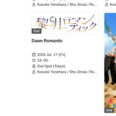
Kosuke Yonehara / Sho Jinnai / Ruki
Kos
Saito / Sana Hoshimori / Kohei
Sai
Nakatsuka / Raishi Kimura / Yusuke
Nak
Takemoto / Shinichiro Ueda /
Tak
Tetsushi Sakakibara / Sei Tanaka /
Tet
Norimitsu Fukuchi / Ryoka Kazama /
Nor
End
Shuichi Maeno / Yoshinosuke
Shu
Harasuji / Shota Fukui / Morinobu
Har
Dawn Romantic
Ota / Ryo Wakamiya / Junki Ichikawa
Ota
/ Haruka Yasuno
/ H
2026 Jul. 17 (Fri)
19: 00-
Owl Spot (Tokyo)
Kosuke Yonehara / Sho Jinnai / Ruki
Saito / Sana Hoshimori / Kohei
Nakatsuka / Raishi Kimura / Yusuke
Takemoto / Shinichiro Ueda /
Tetsushi Sakakibara / Sei Tanaka /
Norimitsu Fukuchi / Ryoka Kazama /
Shuichi Maeno / Yoshinosuke
Harasuji / Shota Fukui / Morinobu
Ota / Ryo Wakamiya / Junki Ichikawa
End
/ Haruka Yasuno