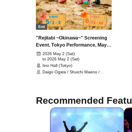
End
"Rejitabi ~Okinawa~" Screening
Event, Tokyo Performance, May
2nd
2026 May 2 (Sat)
to 2026 May 2 (Sat)
Iino Hall (Tokyo)
Daigo Ogata / Shuichi Maeno /
Takumi Yamada / Yushin Kameda /
Kiel Nishida
Recommended Featu