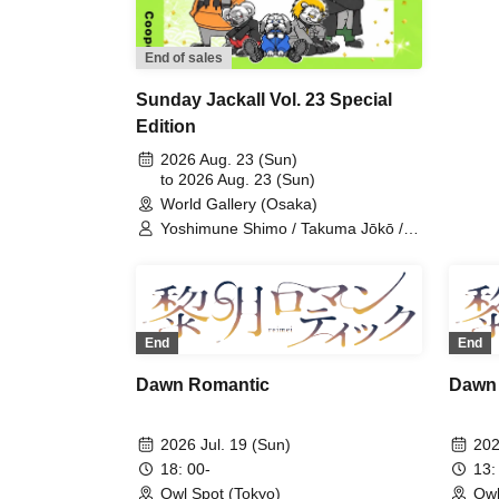
Uch
Shu
End of sales
Sunday Jackall Vol. 23 Special
Edition
2026 Aug. 23 (Sun)
to 2026 Aug. 23 (Sun)
World Gallery (Osaka)
Yoshimune Shimo / Takuma Jōkō /
Naoshi Minohara / Shunta Oka /
Kentarō Kumada / Team Jackal
Feast / Shuichi Maeno / Fuminori
Murase / HIDE / Cooper / Keito
Morikami
End
End
Dawn Romantic
Dawn
2026 Jul. 19 (Sun)
202
18: 00-
13:
Owl Spot (Tokyo)
Owl