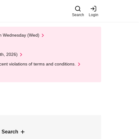
Search
Login
 on Wednesday (Wed)
th, 2026)
nt violations of terms and conditions.
 Search