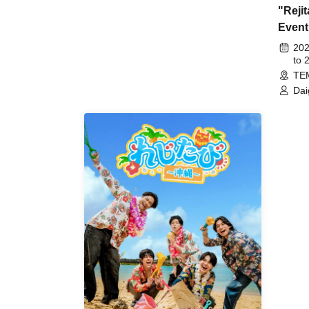
"Reji
Event
14th
202
to 
TE
Dai
Tak
Kie