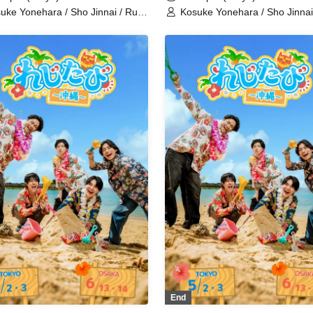
uke Yonehara / Sho Jinnai / Ruki
Kosuke Yonehara / Sho Jinnai
to / Sana Hoshimori / Kohei
Saito / Sana Hoshimori / Kohe
atsuka / Raishi Kimura / Yusuke
Nakatsuka / Raishi Kimura / 
emoto / Shinichiro Ueda /
Takemoto / Shinichiro Ueda /
sushi Sakakibara / Sei Tanaka /
Tetsushi Sakakibara / Sei Tan
imitsu Fukuchi / Ryoka Kazama /
Norimitsu Fukuchi / Ryoka Ka
ichi Maeno / Yoshinosuke
Shuichi Maeno / Yoshinosuke
asuji / Shota Fukui / Morinobu
Harasuji / Shota Fukui / Mori
 / Ryo Wakamiya / Junki Ichikawa
Ota / Ryo Wakamiya / Junki I
aruka Yasuno
/ Haruka Yasuno
End