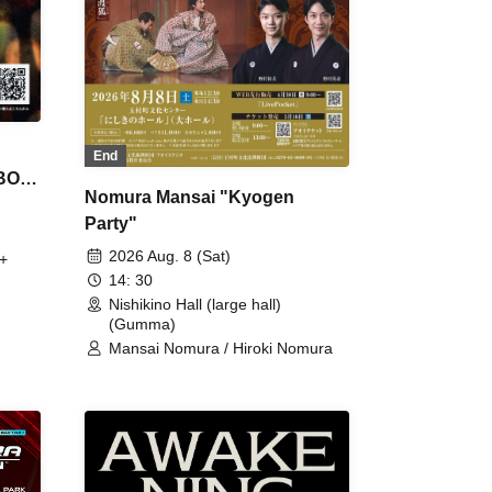
End
 BON
Nomura Mansai "Kyogen
Party"
2026 Aug. 8 (Sat)
+
14: 30
Nishikino Hall (large hall)
(Gumma)
Mansai Nomura / Hiroki Nomura