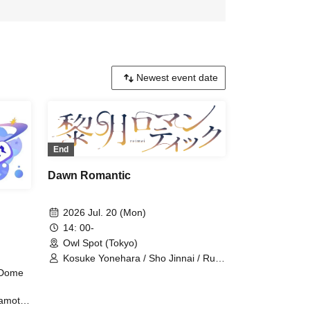
End
Dawn Romantic
2026 Jul. 20 (Mon)
14: 00-
Owl Spot (Tokyo)
Kosuke Yonehara / Sho Jinnai / Ruki
Saito / Sana Hoshimori / Kohei
e Dome
Nakatsuka / Raishi Kimura / Yusuke
Takemoto / Shinichiro Ueda /
amoto /
Tetsushi Sakakibara / Sei Tanaka /