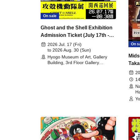
On sale
Ghost and the Shell Exhibition
Admission Ticket (July 17th -
August 30th, 2026)
On s
2026 Jul. 17 (Fri)
to 2026 Aug. 30 (Sun)
Mids
Hyogo Museum of Art, Gallery
Building, 3rd Floor Gallery
Taka
(Hyogo)
Meet
20
14
Na
Ha
Yo