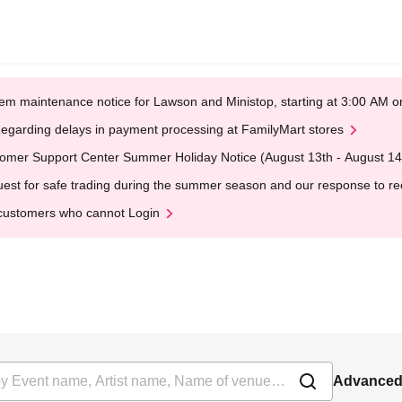
em maintenance notice for Lawson and Ministop, starting at 3:00 AM
egarding delays in payment processing at FamilyMart stores
omer Support Center Summer Holiday Notice (August 13th - August 14
est for safe trading during the summer season and our response to rece
customers who cannot Login
Advanced