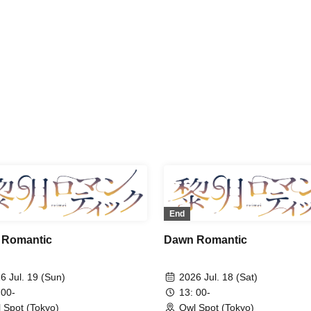
uu Shokudo / Akiko Nakajima /
Uchuu Shokudo / Akiko Nakaj
ichi Maeno / Ryo Wakamiya
Shuichi Maeno / Ryo Wakami
End
 Romantic
Dawn Romantic
6 Jul. 19 (Sun)
2026 Jul. 18 (Sat)
 00-
13: 00-
 Spot (Tokyo)
Owl Spot (Tokyo)