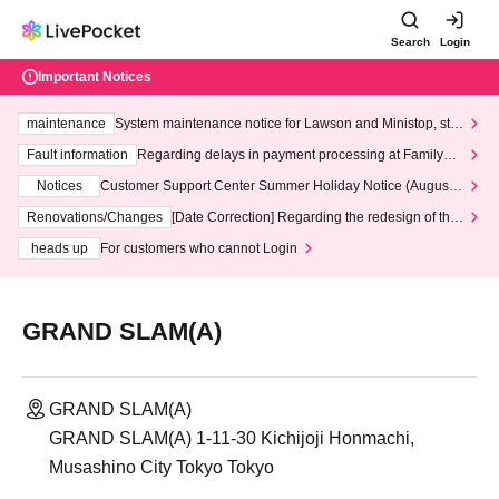
Search
Login
Important Notices
maintenance
System maintenance notice for Lawson and Ministop, star
ting at 3:00 AM on Wednesday (Wed)
Fault information
Regarding delays in payment processing at FamilyMa
rt stores
Notices
Customer Support Center Summer Holiday Notice (August 1
3th - August 14th, 2026)
Renovations/Changes
[Date Correction] Regarding the redesign of the
LivePocket website's top page
heads up
For customers who cannot Login
GRAND SLAM(A)
GRAND SLAM(A)
GRAND SLAM(A) 1-11-30 Kichijoji Honmachi,
Musashino City Tokyo Tokyo