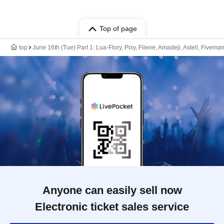
Top of page
top
June 16th (Tue) Part 1: Lua-Flory, Pixy, Filene, Amadeji, Astell, Fivema
Anyone can easily sell now
Electronic ticket sales service