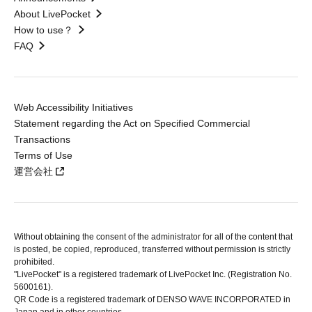
About LivePocket
How to use？
FAQ
Web Accessibility Initiatives
Statement regarding the Act on Specified Commercial
Transactions
Terms of Use
運営会社
Without obtaining the consent of the administrator for all of the content that
is posted, be copied, reproduced, transferred without permission is strictly
prohibited.
"LivePocket" is a registered trademark of LivePocket Inc. (Registration No.
5600161).
QR Code is a registered trademark of DENSO WAVE INCORPORATED in