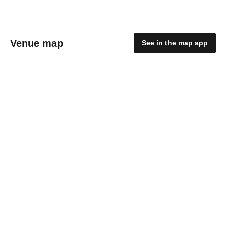
Venue map
See in the map app