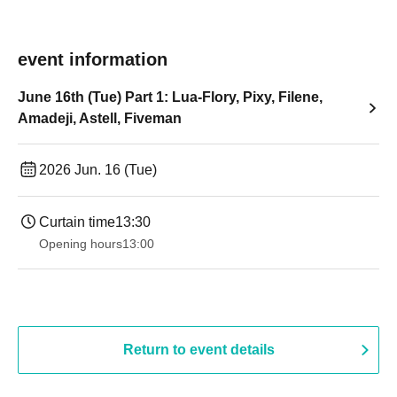
event information
June 16th (Tue) Part 1: Lua-Flory, Pixy, Filene,
Amadeji, Astell, Fiveman
2026 Jun. 16 (Tue)
Curtain time
13:30​ ​ ​ ​​ ​​ ​​ ​​ ​​ ​​ ​​ ​​ ​​ ​​ ​​ ​​ ​​ ​​ ​​ ​​ ​​ ​​ ​​ ​​ ​​ ​​ ​​ ​​ ​​ ​​ ​​ ​​ ​​ ​​ ​​ ​​ ​​ ​​ ​​ ​​ ​​ ​​ ​​ ​​ ​​ ​​ ​​ ​​ ​​ ​​ ​​ ​​ ​​ ​​ ​​ ​
Opening hours
13:00
Return to event details