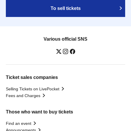
To sell tickets
Various official SNS
Ticket sales companies
Selling Tickets on LivePocket
Fees and Charges
Those who want to buy tickets
Find an event
Announcements