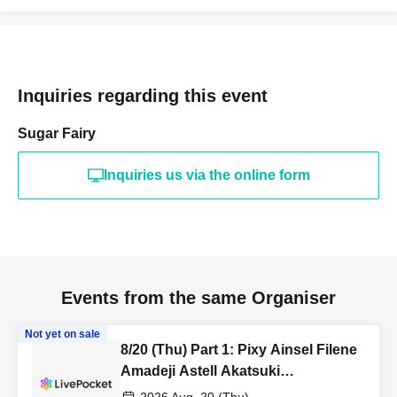
Inquiries regarding this event
Sugar Fairy
Inquiries us via the online form
Events from the same Organiser
Not yet on sale
8/20 (Thu) Part 1: Pixy Ainsel Filene
Amadeji Astell Akatsuki
Revolutionary Army Seven Man