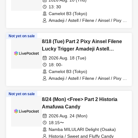
2026 Aug. 20 (Thu)
13: 30
Camelot B3 (Tokyo)
Amadeji / Astell / Filene / Ainsel / Pixy /
Akatsuki / Revolutionary Army
Not yet on sale
8/18 (Tue) Part 2 Pixy Ainsel Filene
Lucky Trigger Amadeji Astell
Akatsuki Seventh Man
2026 Aug. 18 (Tue)
18: 00-
Camelot B3 (Tokyo)
Amadeji / Astell / Filene / Ainsel / Pixy /
Lucky Trigger / Akatsuki
Not yet on sale
8/24 (Mon) <Free> Part 2 Historia
Amafuwa Candy
2026 Aug. 24 (Mon)
18:15〜
Namba MILULARI Delight (Osaka)
Historia / Sweet and Fluffy Candy