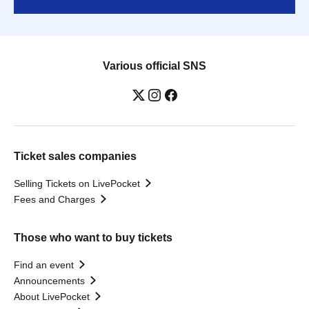
Various official SNS
Ticket sales companies
Selling Tickets on LivePocket
Fees and Charges
Those who want to buy tickets
Find an event
Announcements
About LivePocket