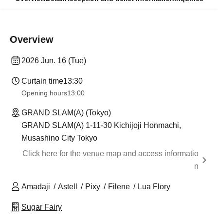
Overview
2026 Jun. 16 (Tue)
Curtain time
13:30
Opening hours
13:00
GRAND SLAM(A) (Tokyo)
GRAND SLAM(A) 1-11-30 Kichijoji Honmachi,
Musashino City Tokyo
Click here for the venue map and access informatio
n
Amadaji
Astell
Pixy
Filene
Lua Flory
Sugar Fairy