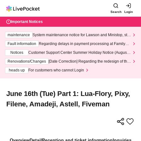
Search
Login
Important Notices
maintenance
System maintenance notice for Lawson and Ministop, star
ting at 3:00 AM on Wednesday (Wed)
Fault information
Regarding delays in payment processing at FamilyMa
rt stores
Notices
Customer Support Center Summer Holiday Notice (August 1
3th - August 14th, 2026)
Renovations/Changes
[Date Correction] Regarding the redesign of the
LivePocket website's top page
heads up
For customers who cannot Login
June 16th (Tue) Part 1: Lua-Flory, Pixy,
Filene, Amadeji, Astell, Fiveman
Overview
Detail
Reception and ticket information
Inquiries