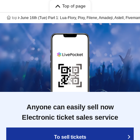
Top of page
top
June 16th (Tue) Part 1: Lua-Flory, Pixy, Filene, Amadeji, Astell, Fivema
Anyone can easily sell now
Electronic ticket sales service
To sell tickets