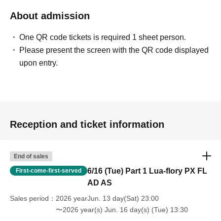
About admission
One QR code tickets is required 1 sheet person.
Please present the screen with the QR code displayed
upon entry.
Reception and ticket information
End of sales
6/16 (Tue) Part 1 Lua-flory PX FL
First-come-first-served
AD AS
Sales period
2026 yearJun. 13 day(Sat) 23:00
〜2026 year(s) Jun. 16 day(s) (Tue) 13:30