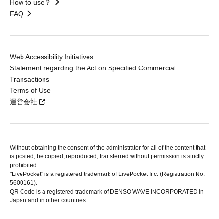
How to use？
FAQ
Web Accessibility Initiatives
Statement regarding the Act on Specified Commercial
Transactions
Terms of Use
運営会社
Without obtaining the consent of the administrator for all of the content that
is posted, be copied, reproduced, transferred without permission is strictly
prohibited.
"LivePocket" is a registered trademark of LivePocket Inc. (Registration No.
5600161).
QR Code is a registered trademark of DENSO WAVE INCORPORATED in
Japan and in other countries.