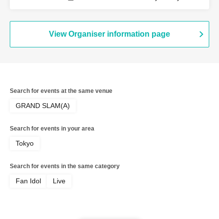
View Organiser information page
Search for events at the same venue
GRAND SLAM(A)
Search for events in your area
Tokyo
Search for events in the same category
Fan Idol
Live