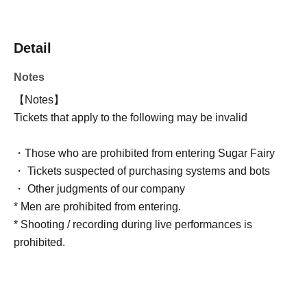
Detail
Notes
【Notes】
Tickets that apply to the following may be invalid
・Those who are prohibited from entering Sugar Fairy
・ Tickets suspected of purchasing systems and bots
・ Other judgments of our company
* Men are prohibited from entering.
* Shooting / recording during live performances is
prohibited.