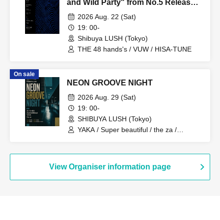
and Wild Party" from No.5 Release
Party
2026 Aug. 22 (Sat)
19: 00-
Shibuya LUSH (Tokyo)
THE 48 hands's / VUW / HISA-TUNE
On sale
NEON GROOVE NIGHT
2026 Aug. 29 (Sat)
19: 00-
SHIBUYA LUSH (Tokyo)
YAKA / Super beautiful / the za /
Zimimi&Bowpi
View Organiser information page