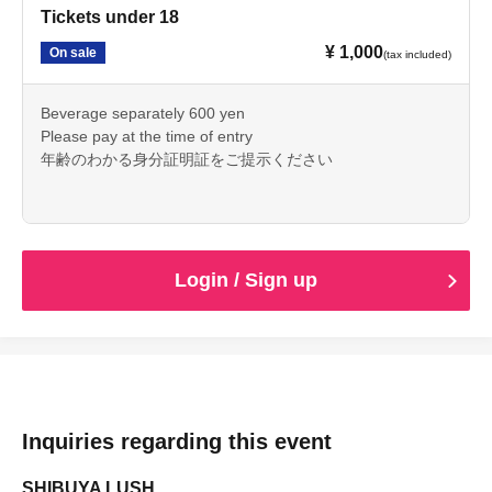
Tickets under 18
¥ 1,000
On sale
(tax included)
Beverage separately 600 yen
Please pay at the time of entry
年齢のわかる身分証明証をご提示ください
Login / Sign up
Inquiries regarding this event
SHIBUYA LUSH