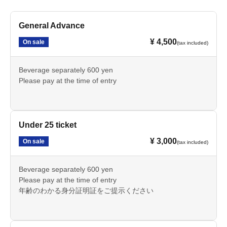
General Advance
¥ 4,500
On sale
(tax included)
Beverage separately 600 yen
Please pay at the time of entry
Under 25 ticket
¥ 3,000
On sale
(tax included)
Beverage separately 600 yen
Please pay at the time of entry
年齢のわかる身分証明証をご提示ください