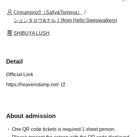
Cinnamonz!!（Sally&Tomoya）
シュンタロウ&ナルミ(from Hello Sleepwalkers)
SHIBUYA LUSH
Detail
Official Link
https://heavenstamp.net/
About admission
One QR code tickets is required 1 sheet person.