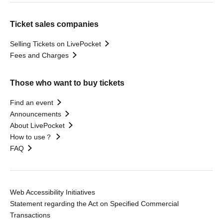
Ticket sales companies
Selling Tickets on LivePocket
Fees and Charges
Those who want to buy tickets
Find an event
Announcements
About LivePocket
How to use？
FAQ
Web Accessibility Initiatives
Statement regarding the Act on Specified Commercial
Transactions