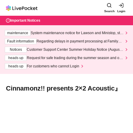
Search
Login
Important Notices
maintenance
System maintenance notice for Lawson and Ministop, star
ting at 3:00 AM on Wednesday (Wed)
Fault information
Regarding delays in payment processing at FamilyMa
rt stores
Notices
Customer Support Center Summer Holiday Notice (August 1
3th - August 14th, 2026)
heads up
Request for safe trading during the summer season and our
response to recent violations of terms and conditions.
heads up
For customers who cannot Login
Cinnamonz!! presents 2×2 Acoustic』