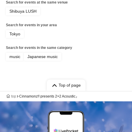
Search for events at the same venue
Shibuya LUSH
Search for events in your area
Tokyo
Search for events in the same category
music
Japanese music
Top of page
top
Cinnamonz!! presents 2×2 Acoustic』