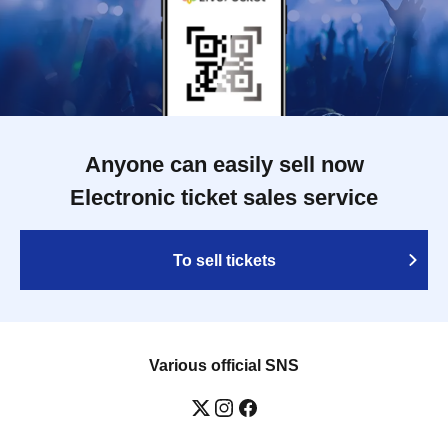
Anyone can easily sell now
Electronic ticket sales service
To sell tickets
Various official SNS