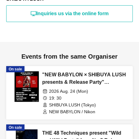
Inquiries us via the online form
Events from the same Organiser
On sale
"NEW BABYLON × SHIBUYA LUSH
presents & Release Party"
『ULTRA:C -vol.4-』
2026 Aug. 24 (Mon)
19: 30
SHIBUYA LUSH (Tokyo)
NEW BABYLON / Nikon
On sale
THE 48 Techniques present "Wild