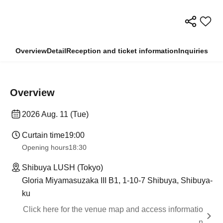
Overview
Detail
Reception and ticket information
Inquiries
Overview
2026 Aug. 11 (Tue)
Curtain time
19:00
Opening hours
18:30
Shibuya LUSH (Tokyo)
Gloria Miyamasuzaka III B1, 1-10-7 Shibuya, Shibuya-
ku
Click here for the venue map and access informatio
n