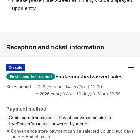
Please present the screen with the QR code displayed
upon entry.
Reception and ticket information
On sale
First-come-first-served sales
First-come-first-served
Sales period
2026 yearJun. 14 day(Sun) 12:00
〜2026 year(s) Aug. 10 day(s) (Mon) 23:59
Payment method
Credit card transaction
Pay at convenience stores
LivePocket"postpaid" powered by atone
Convenience store payment can be selected up until two days
before End of sales.