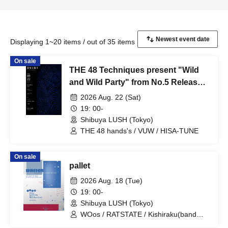
Displaying 1~20 items / out of 35 items
On sale
THE 48 Techniques present "Wild
and Wild Party" from No.5 Release
Party
2026 Aug. 22 (Sat)
19: 00-
Shibuya LUSH (Tokyo)
THE 48 hands's / VUW / HISA-TUNE
On sale
pallet
2026 Aug. 18 (Tue)
19: 00-
Shibuya LUSH (Tokyo)
WOos / RATSTATE / Kishiraku(band
set)