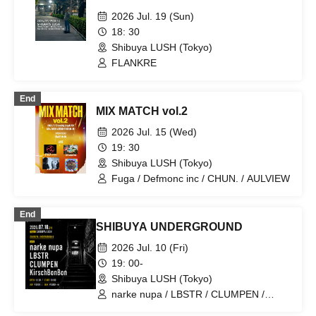
2026 Jul. 19 (Sun)
18: 30
Shibuya LUSH (Tokyo)
FLANKRE
End
MIX MATCH vol.2
2026 Jul. 15 (Wed)
19: 30
Shibuya LUSH (Tokyo)
Fuga / Defmonc inc / CHUN. / AULVIEW
End
SHIBUYA UNDERGROUND
2026 Jul. 10 (Fri)
19: 00-
Shibuya LUSH (Tokyo)
narke nupa / LBSTR / CLUMPEN /
KirschBonBon