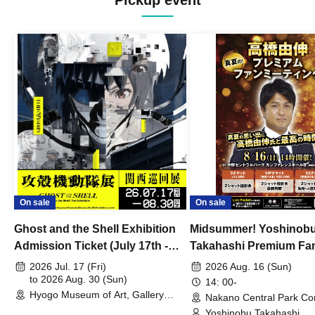
Pickup event
On sale
On sale
Ghost and the Shell Exhibition
Midsummer! Yoshinob
Admission Ticket (July 17th -
Takahashi Premium Fa
August 30th, 2026)
2026 Jul. 17 (Fri)
2026 Aug. 16 (Sun)
to 2026 Aug. 30 (Sun)
14: 00-
Hyogo Museum of Art, Gallery
Nakano Central Park Co
Building, 3rd Floor Gallery (Hyogo)
Hall B (Tokyo)
Yoshinobu Takahashi