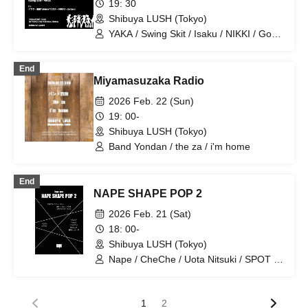
19: 30
Shibuya LUSH (Tokyo)
YAKA / Swing Skit / Isaku / NIKKI / Goto
'shima' Hiroshi / dataro
End
Miyamasuzaka Radio
2026 Feb. 22 (Sun)
19: 00-
Shibuya LUSH (Tokyo)
Band Yondan / the za / i'm home
End
NAPE SHAPE POP 2
2026 Feb. 21 (Sat)
18: 00-
Shibuya LUSH (Tokyo)
Nape / CheChe / Uota Nitsuki / SPOT /
Spring Breeze Records
1
2