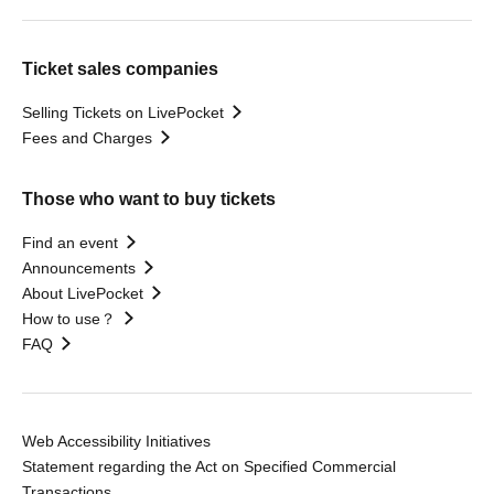
Ticket sales companies
Selling Tickets on LivePocket
Fees and Charges
Those who want to buy tickets
Find an event
Announcements
About LivePocket
How to use？
FAQ
Web Accessibility Initiatives
Statement regarding the Act on Specified Commercial
Transactions