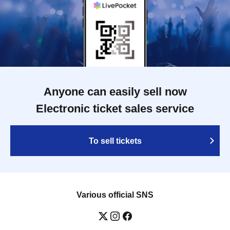
Anyone can easily sell now
Electronic ticket sales service
To sell tickets
Various official SNS