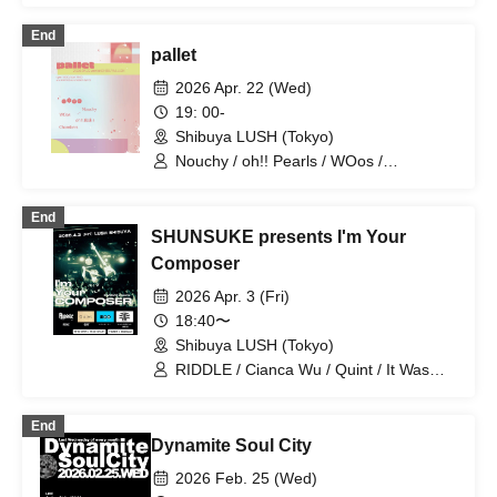
End
pallet
2026 Apr. 22 (Wed)
19: 00-
Shibuya LUSH (Tokyo)
Nouchy / oh!! Pearls / WOos /
Chambers
End
SHUNSUKE presents I'm Your
Composer
2026 Apr. 3 (Fri)
18:40〜
Shibuya LUSH (Tokyo)
RIDDLE / Cianca Wu / Quint / It Was
Always Important (BAND SET)
End
Dynamite Soul City
2026 Feb. 25 (Wed)