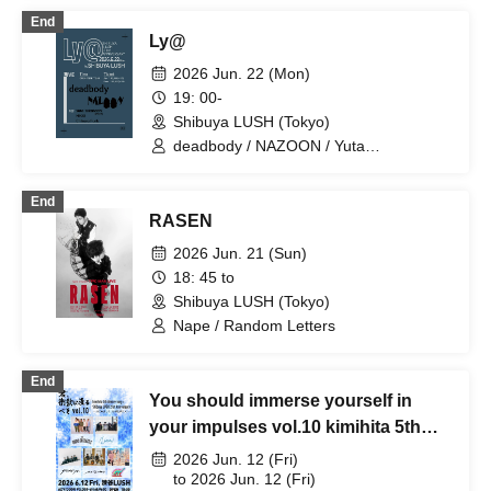
End
Ly@
2026 Jun. 22 (Mon)
19: 00-
Shibuya LUSH (Tokyo)
deadbody / NAZOON / Yuta
Takahashi(DRIVE) / NIKKI / Chikara
Funk
End
RASEN
2026 Jun. 21 (Sun)
18: 45 to
Shibuya LUSH (Tokyo)
Nape / Random Letters
End
You should immerse yourself in
your impulses vol.10 kimihita 5th
anniversary × Shibuya LUSH 21st
2026 Jun. 12 (Fri)
anniversary "Nice to meet you,
to 2026 Jun. 12 (Fri)