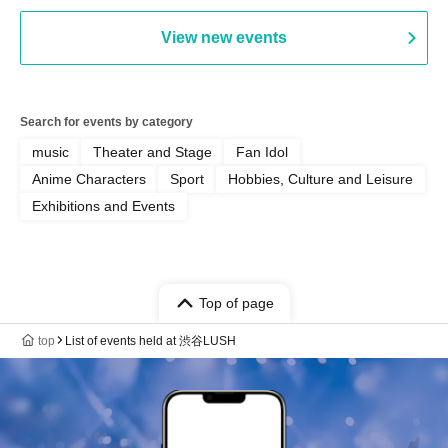
View new events
Search for events by category
music
Theater and Stage
Fan Idol
Anime Characters
Sport
Hobbies, Culture and Leisure
Exhibitions and Events
Top of page
top
List of events held at 渋谷LUSH