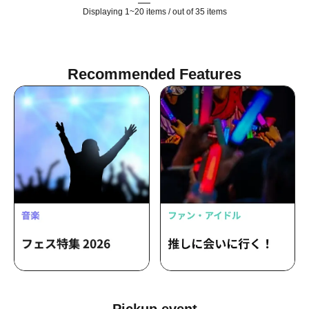
Displaying 1~20 items / out of 35 items
Recommended Features