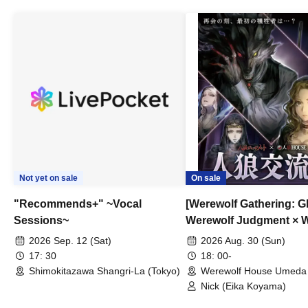
Not yet on sale
On sale
"Recommends+" ~Vocal
[Werewolf Gathering: G
Sessions~
Werewolf Judgment × 
HOUSE
2026 Sep. 12 (Sat)
2026 Aug. 30 (Sun)
17: 30
18: 00-
Shimokitazawa Shangri-La (Tokyo)
Werewolf House Umeda 
(Osaka)
Nick (Eika Koyama)