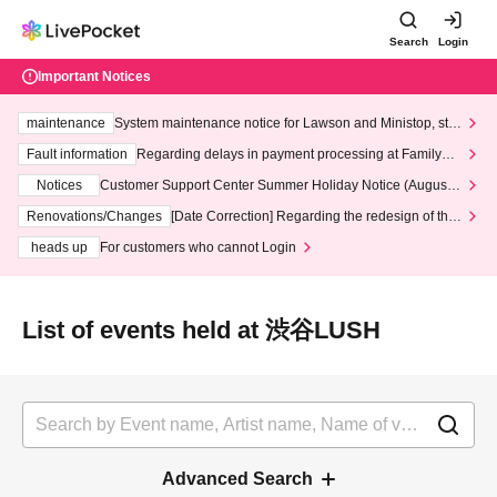
Search
Login
Important Notices
maintenance
System maintenance notice for Lawson and Ministop, star
ting at 3:00 AM on Wednesday (Wed)
Fault information
Regarding delays in payment processing at FamilyMa
rt stores
Notices
Customer Support Center Summer Holiday Notice (August 1
3th - August 14th, 2026)
Renovations/Changes
[Date Correction] Regarding the redesign of the
LivePocket website's top page
heads up
For customers who cannot Login
List of events held at 渋谷LUSH
Advanced Search