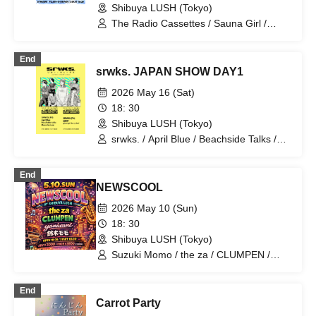
Shibuya LUSH (Tokyo)
please take care of me"
The Radio Cassettes / Sauna Girl /
Licca / The Slumbers / Kyoryuzu
End
srwks. JAPAN SHOW DAY1
2026 May 16 (Sat)
18: 30
Shibuya LUSH (Tokyo)
srwks. / April Blue / Beachside Talks /
Moon In June
End
NEWSCOOL
2026 May 10 (Sun)
18: 30
Shibuya LUSH (Tokyo)
Suzuki Momo / the za / CLUMPEN /
yaniwani
End
Carrot Party