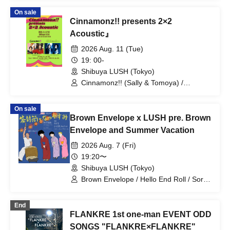
On sale
Cinnamonz!! presents 2×2
Acoustic』
2026 Aug. 11 (Tue)
19: 00-
Shibuya LUSH (Tokyo)
Cinnamonz!! (Sally & Tomoya) /
Shuntaro & Narumi (from Hello
Sleepwalkers)
On sale
Brown Envelope x LUSH pre. Brown
Envelope and Summer Vacation
2026 Aug. 7 (Fri)
19:20〜
Shibuya LUSH (Tokyo)
Brown Envelope / Hello End Roll / Sora
Koyama band set
End
FLANKRE 1st one-man EVENT ODD
SONGS "FLANKRE×FLANKRE"