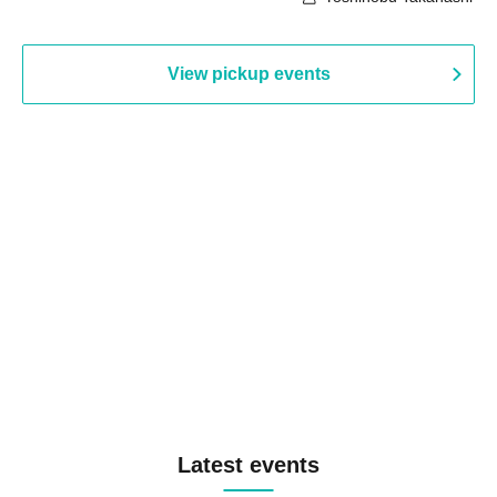
View pickup events
Latest events