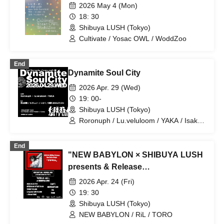
2026 May 4 (Mon)
18: 30
Shibuya LUSH (Tokyo)
Cultivate / Yosac OWL / WoddZoo
End
Dynamite Soul City
2026 Apr. 29 (Wed)
19: 00-
Shibuya LUSH (Tokyo)
Roronuph / Lu.veluloom / YAKA / Isaku /
Hiroshi Goto 'shima' / Naoki Nishiyama /
Morisho
End
"NEW BABYLON × SHIBUYA LUSH
presents & Release
Party"『ULTRA:C -vol.1-』
2026 Apr. 24 (Fri)
19: 30
Shibuya LUSH (Tokyo)
NEW BABYLON / RiL / TORO