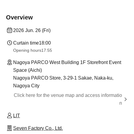
Overview
2026 Jun. 26 (Fri)
Curtain time
18:00
Opening hours
17:55
Nagoya PARCO West Building 1F Storefront Event
Space (Aichi)
Nagoya PARCO Store, 3-29-1 Sakae, Naka-ku,
Nagoya City
Click here for the venue map and access informatio
n
LIT
Seven Factory Co., Ltd.