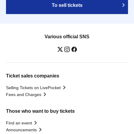
To sell tickets
Various official SNS
Ticket sales companies
Selling Tickets on LivePocket
Fees and Charges
Those who want to buy tickets
Find an event
Announcements