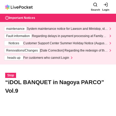
Search
Login
Important Notices
maintenance
System maintenance notice for Lawson and Ministop, star
ting at 3:00 AM on Wednesday (Wed)
Fault information
Regarding delays in payment processing at FamilyMa
rt stores
Notices
Customer Support Center Summer Holiday Notice (August 1
3th - August 14th, 2026)
Renovations/Changes
[Date Correction] Regarding the redesign of the
LivePocket website's top page
heads up
For customers who cannot Login
Stop
“iDOL BANQUET in Nagoya PARCO”
Vol.9