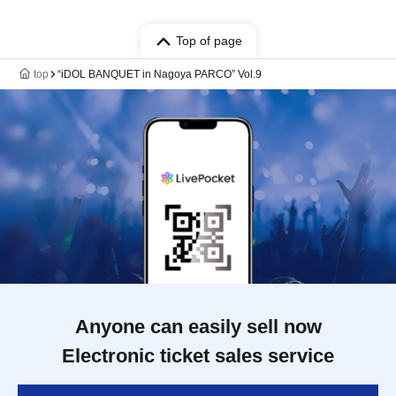
Top of page
top
“iDOL BANQUET in Nagoya PARCO” Vol.9
Anyone can easily sell now
Electronic ticket sales service