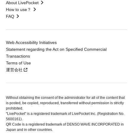
About LivePocket
How to use？
FAQ
Web Accessibility Initiatives
Statement regarding the Act on Specified Commercial
Transactions
Terms of Use
運営会社
Without obtaining the consent of the administrator for all of the content that
is posted, be copied, reproduced, transferred without permission is strictly
prohibited.
"LivePocket" is a registered trademark of LivePocket Inc. (Registration No.
5600161).
QR Code is a registered trademark of DENSO WAVE INCORPORATED in
Japan and in other countries.