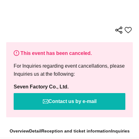
This event has been canceled.
For Inquiries regarding event cancellations, please
Inquiries us at the following:
Seven Factory Co., Ltd.
Contact us by e-mail
Overview
Detail
Reception and ticket information
Inquiries