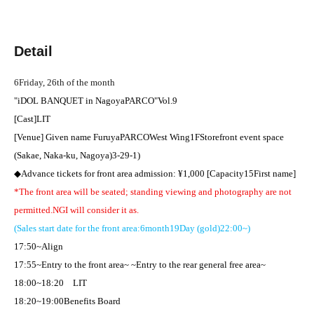
Detail
6
Friday, 26th of the month
"
iDOL BANQUET in
Nagoya
PARCO
"
Vol.9
[Cast]
LIT
[Venue] Given name Furuya
PARCO
West Wing
1F
Storefront event space
(Sakae, Naka-ku, Nagoya)
3-29-1
)
◆Advance tickets for front area admission: ¥
1,000 [
Capacity
15
First name
]​ ​
*The front area will be seated; standing viewing and photography are not
permitted.
NG
I will consider it as.
(Sales start date for the front area:
6
month
19
Day (gold)
22:00
~)
17:50
~Align
17:55
~Entry to the front area~ ~Entry to the rear general free area~
18:00
~
18:20
LIT
18:20
~
19:00
Benefits Board