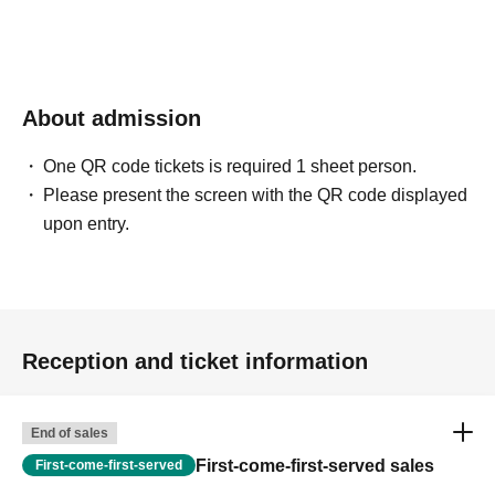
About admission
One QR code tickets is required 1 sheet person.
Please present the screen with the QR code displayed
upon entry.
Reception and ticket information
End of sales
First-come-first-served sales
First-come-first-served