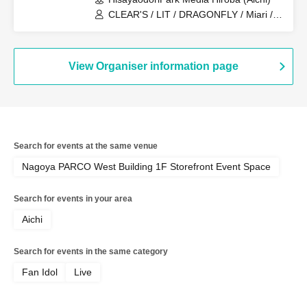
CLEAR'S / LIT / DRAGONFLY / Miari /
Onegai!! Full House Trainees
View Organiser information page
Search for events at the same venue
Nagoya PARCO West Building 1F Storefront Event Space
Search for events in your area
Aichi
Search for events in the same category
Fan Idol
Live