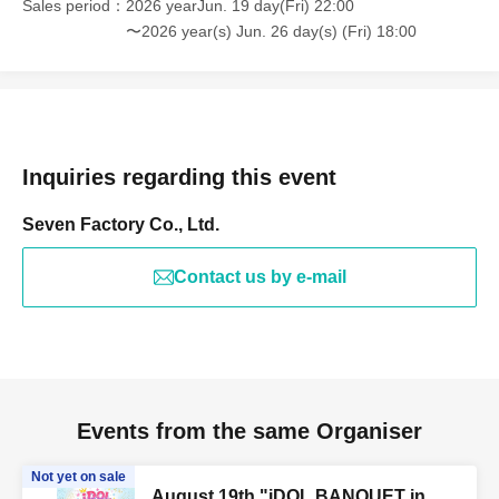
Sales period
2026 yearJun. 19 day(Fri) 22:00
〜2026 year(s) Jun. 26 day(s) (Fri) 18:00
Inquiries regarding this event
Seven Factory Co., Ltd.
Contact us by e-mail
Events from the same Organiser
Not yet on sale
August 19th "iDOL BANQUET in