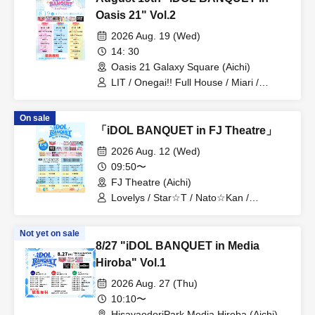
Oasis 21" Vol.2
2026 Aug. 19 (Wed)
14: 30
Oasis 21 Galaxy Square (Aichi)
LIT / Onegai!! Full House / Miari /
Onegai!! Full House Trainee /
DRAGONFLY
On sale
「iDOL BANQUET in FJ Theatre」
2026 Aug. 12 (Wed)
09:50〜
FJ Theatre (Aichi)
Lovelys / Star☆T / Nato☆Kan /
MERUCHU / CLEAR'S / Onegai!! Full
House / Tenkuu no Syllabus / Blue
Not yet on sale
Cheese Choco Fondue / Dekiai / Miari /
8/27 "iDOL BANQUET in Media
PurePalette / Churuchube / Aim /
Onegai!! Full House Trainees / Iroha
Hiroba" Vol.1
Sakura / Merry Muse
2026 Aug. 27 (Thu)
10:10〜
HisayaodoriPark Media Hiroba (Aichi)