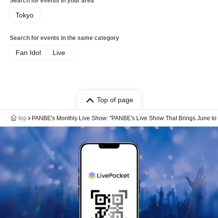
Search for events in your area
Tokyo
Search for events in the same category
Fan Idol
Live
Top of page
top
PANBE's Monthly Live Show: "PANBE's Live Show That Brings June to 