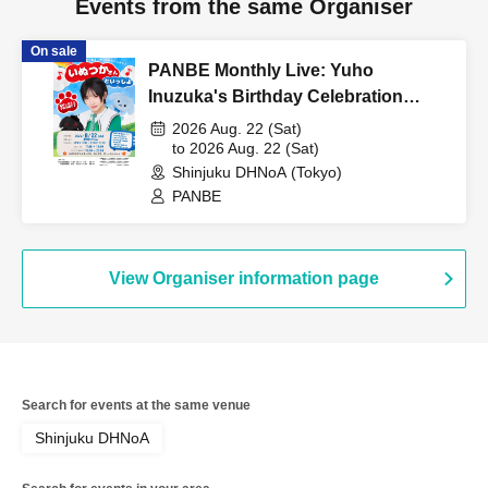
Events from the same Organiser
On sale
PANBE Monthly Live: Yuho
Inuzuka's Birthday Celebration
"Together with Inuzuka-san"
2026 Aug. 22 (Sat)
to 2026 Aug. 22 (Sat)
Shinjuku DHNoA (Tokyo)
PANBE
View Organiser information page
Search for events at the same venue
Shinjuku DHNoA