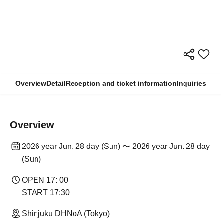
Overview
Detail
Reception and ticket information
Inquiries
Overview
2026 year Jun. 28 day (Sun) 〜 2026 year Jun. 28 day
(Sun)
OPEN 17: 00
START 17:30
Shinjuku DHNoA (Tokyo)