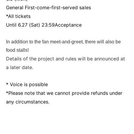
General First-come-first-served sales
*All tickets
Until 6.27 (Sat) 23:59
Acceptance
In addition to the fan meet-and-greet, there will also be
food stalls!
Details of the project and rules will be announced at
a later date.
* Voice is possible
*Please note that we cannot provide refunds under
any circumstances.