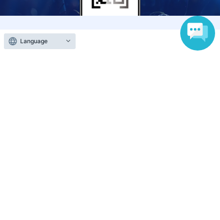
Anyone can easily sell now
Language
Electronic ticket sales service
To sell tickets
Various official SNS
Ticket sales companies