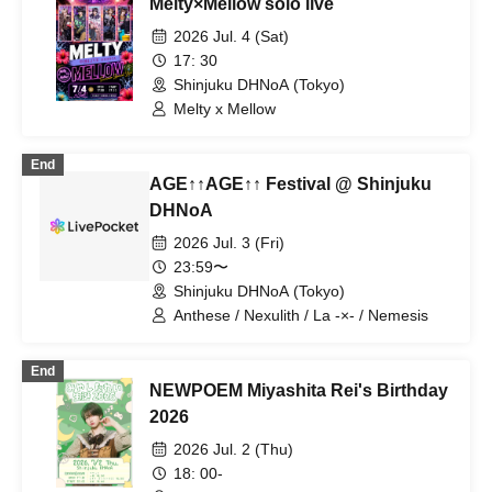
Melty×Mellow solo live
2026 Jul. 4 (Sat)
17: 30
Shinjuku DHNoA (Tokyo)
Melty x Mellow
End
AGE↑↑AGE↑↑ Festival @ Shinjuku
DHNoA
2026 Jul. 3 (Fri)
23:59〜
Shinjuku DHNoA (Tokyo)
Anthese / Nexulith / La -×- / Nemesis
End
NEWPOEM Miyashita Rei's Birthday
2026
2026 Jul. 2 (Thu)
18: 00-