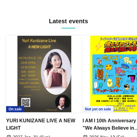
Latest events
On sale
Not yet on sale
YURI KUNIZANE LIVE A NEW
I AM I 10th Anniversar
LIGHT
"We Always Believe in
Ourselves"
2027 Jan. 31 (Sun)
2026 Nov. 13 (Fri)