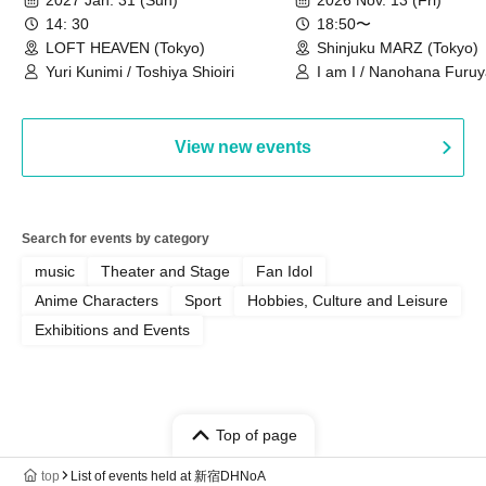
14: 30
18:50〜
LOFT HEAVEN (Tokyo)
Shinjuku MARZ (Tokyo)
Yuri Kunimi / Toshiya Shioiri
I am I / Nanohana Furu
Chekuta / Ochimori / Ke
View new events
Search for events by category
music
Theater and Stage
Fan Idol
Anime Characters
Sport
Hobbies, Culture and Leisure
Exhibitions and Events
Top of page
top
List of events held at 新宿DHNoA