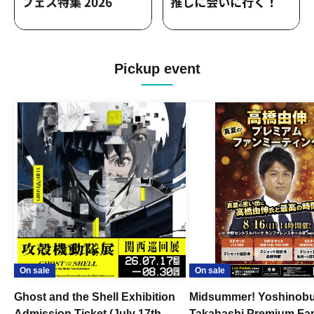
Pickup event
On sale
On sale
Ghost and the Shell Exhibition
Midsummer! Yoshinob
Admission Ticket (July 17th -
Takahashi Premium Fa