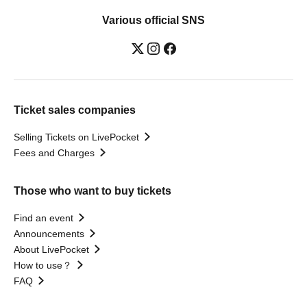
Various official SNS
Ticket sales companies
Selling Tickets on LivePocket
Fees and Charges
Those who want to buy tickets
Find an event
Announcements
About LivePocket
How to use？
FAQ