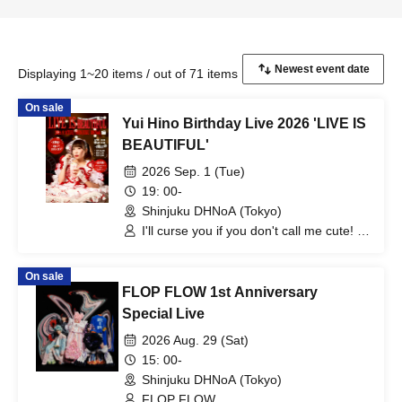
Displaying 1~20 items / out of 71 items
On sale
Yui Hino Birthday Live 2026 'LIVE IS
BEAUTIFUL'
2026 Sep. 1 (Tue)
19: 00-
Shinjuku DHNoA (Tokyo)
I'll curse you if you don't call me cute! /
Yui Hino
On sale
FLOP FLOW 1st Anniversary
Special Live
2026 Aug. 29 (Sat)
15: 00-
Shinjuku DHNoA (Tokyo)
FLOP FLOW