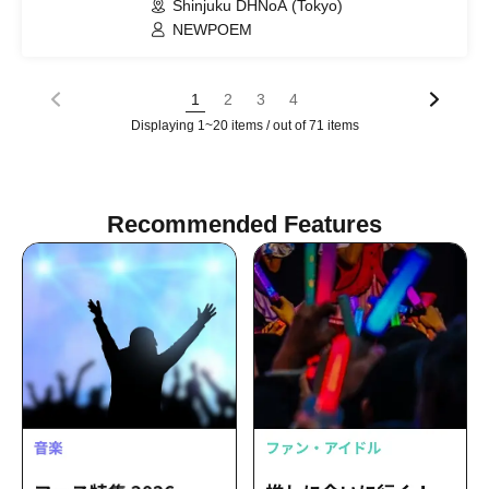
Shinjuku DHNoA (Tokyo)
NEWPOEM
1
2
3
4
Displaying 1~20 items / out of 71 items
Recommended Features