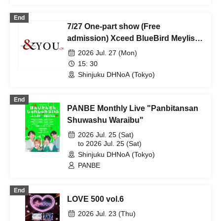
End
7/27 One-part show (Free
admission) Xceed BlueBird Meylis
VANTABLACK
2026 Jul. 27 (Mon)
15: 30
Shinjuku DHNoA (Tokyo)
End
PANBE Monthly Live "Panbitansan
Shuwashu Waraibu"
2026 Jul. 25 (Sat)
to 2026 Jul. 25 (Sat)
Shinjuku DHNoA (Tokyo)
PANBE
End
LOVE 500 vol.6
2026 Jul. 23 (Thu)