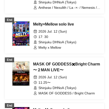
Shinjuku DHNoA (Tokyo)
Anthese / Nexulith / La -×- / Nemesis /
Minuit +
End
Melty×Mellow solo live
2026 Jul. 12 (Sun)
17: 30
Shinjuku DHNoA (Tokyo)
Melty x Mellow
End
MASK OF GODDESS✖️Bright Charm
〜２MAN LIVE〜
2026 Jul. 12 (Sun)
11:25〜
Shinjuku DHNoA (Tokyo)
MASK OF GODDESS / Bright Charm
End