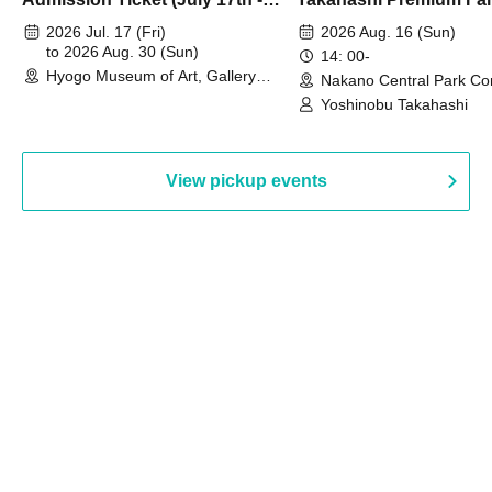
August 30th, 2026)
2026 Jul. 17 (Fri)
2026 Aug. 16 (Sun)
to 2026 Aug. 30 (Sun)
14: 00-
Hyogo Museum of Art, Gallery
Nakano Central Park Co
Building, 3rd Floor Gallery (Hyogo)
Hall B (Tokyo)
Yoshinobu Takahashi
View pickup events