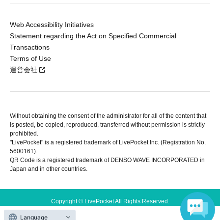
Web Accessibility Initiatives
Statement regarding the Act on Specified Commercial
Transactions
Terms of Use
運営会社
Without obtaining the consent of the administrator for all of the content that
is posted, be copied, reproduced, transferred without permission is strictly
prohibited.
"LivePocket" is a registered trademark of LivePocket Inc. (Registration No.
5600161).
QR Code is a registered trademark of DENSO WAVE INCORPORATED in
Japan and in other countries.
Copyright © LivePocket All Rights Reserved.
Language