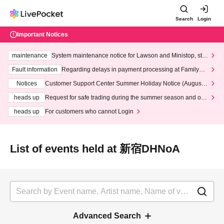
Search
Login
Important Notices
maintenance
System maintenance notice for Lawson and Ministop, star
ting at 3:00 AM on Wednesday (Wed)
Fault information
Regarding delays in payment processing at FamilyMa
rt stores
Notices
Customer Support Center Summer Holiday Notice (August 1
3th - August 14th, 2026)
heads up
Request for safe trading during the summer season and our
response to recent violations of terms and conditions.
heads up
For customers who cannot Login
List of events held at 新宿DHNoA
Advanced Search