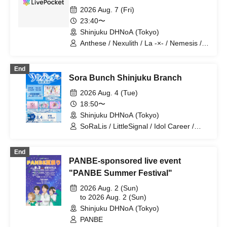
2026 Aug. 7 (Fri)
23:40〜
Shinjuku DHNoA (Tokyo)
Anthese / Nexulith / La -×- / Nemesis /
Minuit +
End
Sora Bunch Shinjuku Branch
2026 Aug. 4 (Tue)
18:50〜
Shinjuku DHNoA (Tokyo)
SoRaLis / LittleSignal / Idol Career /
Rurupanic!!
End
PANBE-sponsored live event
"PANBE Summer Festival"
2026 Aug. 2 (Sun)
to 2026 Aug. 2 (Sun)
Shinjuku DHNoA (Tokyo)
PANBE