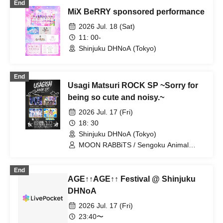
End
MiX BeRRY sponsored performance
2026 Jul. 18 (Sat)
11: 00-
Shinjuku DHNoA (Tokyo)
End
Usagi Matsuri ROCK SP ~Sorry for
being so cute and noisy.~
2026 Jul. 17 (Fri)
18: 30
Shinjuku DHNoA (Tokyo)
MOON RABBiTS / Sengoku Animal
Gokuraku Jodo / Hi everyone! This is
Terasuma! / Meteorite of the huge ICE
End
AGE↑↑AGE↑↑ Festival @ Shinjuku
DHNoA
2026 Jul. 17 (Fri)
23:40〜