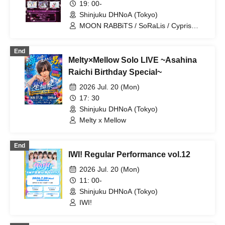
19: 00-
Shinjuku DHNoA (Tokyo)
MOON RABBiTS / SoRaLis / Cypris
Morpho / Gensou Reflection / Love
Lalala
End
Melty×Mellow Solo LIVE ~Asahina
Raichi Birthday Special~
2026 Jul. 20 (Mon)
17: 30
Shinjuku DHNoA (Tokyo)
Melty x Mellow
End
IWI! Regular Performance vol.12
2026 Jul. 20 (Mon)
11: 00-
Shinjuku DHNoA (Tokyo)
IWI!