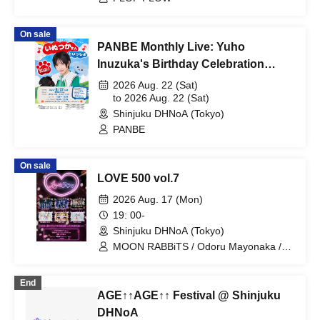
On sale
PANBE Monthly Live: Yuho
Inuzuka's Birthday Celebration
"Together with Inuzuka-san"
2026 Aug. 22 (Sat)
to 2026 Aug. 22 (Sat)
Shinjuku DHNoA (Tokyo)
PANBE
On sale
LOVE 500 vol.7
2026 Aug. 17 (Mon)
19: 00-
Shinjuku DHNoA (Tokyo)
MOON RABBiTS / Odoru Mayonaka /
Minority Alert / Omoide to Present /
MELYUME / Claire ODolls
End
AGE↑↑AGE↑↑ Festival @ Shinjuku
DHNoA