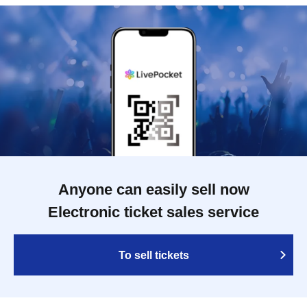
Anyone can easily sell now
Electronic ticket sales service
To sell tickets