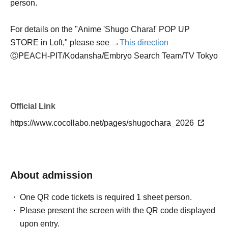
person.
For details on the "Anime 'Shugo Chara!' POP UP
STORE in Loft," please see →
This direction
Ⓒ
PEACH-PIT/Kodansha/Embryo Search Team/TV Tokyo
Official Link
https://www.cocollabo.net/pages/shugochara_2026
About admission
One QR code tickets is required 1 sheet person.
Please present the screen with the QR code displayed
upon entry.