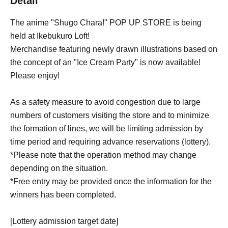
Detail
The anime "Shugo Chara!" POP UP STORE is being
held at Ikebukuro Loft!
Merchandise featuring newly drawn illustrations based on
the concept of an "Ice Cream Party" is now available!
Please enjoy!
As a safety measure to avoid congestion due to large
numbers of customers visiting the store and to minimize
the formation of lines, we will be limiting admission by
time period and requiring advance reservations (lottery).
*Please note that the operation method may change
depending on the situation.
*Free entry may be provided once the information for the
winners has been completed.
[Lottery admission target date]