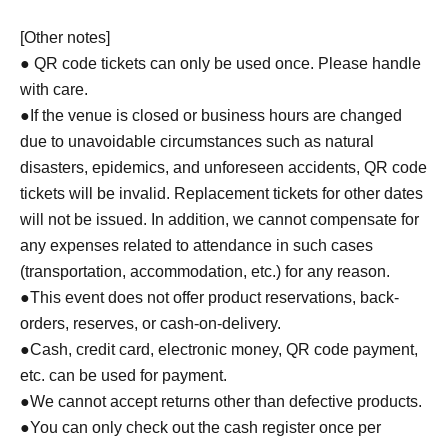
[Other notes]
● QR code tickets can only be used once. Please handle
with care.
●If the venue is closed or business hours are changed
due to unavoidable circumstances such as natural
disasters, epidemics, and unforeseen accidents, QR code
tickets will be invalid. Replacement tickets for other dates
will not be issued. In addition, we cannot compensate for
any expenses related to attendance in such cases
(transportation, accommodation, etc.) for any reason.
●This event does not offer product reservations, back-
orders, reserves, or cash-on-delivery.
●Cash, credit card, electronic money, QR code payment,
etc. can be used for payment.
●We cannot accept returns other than defective products.
●You can only check out the cash register once per