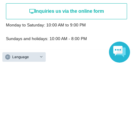
Inquiries us via the online form
Monday to Saturday: 10:00 AM to 9:00 PM
Sundays and holidays: 10:00 AM - 8:00 PM
Language
Events from the same Organiser
End of sales
Aug. 11th (Tue, holiday) & 12th
(Wed) Jujutsu Kaisen PLAZA at
Ikebukuro Loft
2026 Aug. 11 (Tue)
to 2026 Aug. 12 (Wed)
Ikebukuro Loft, 11th Floor, Variety
Goods Section, Special Event Area
(Tokyo)