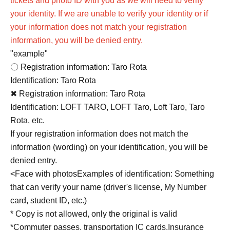
tickets and photo ID with you as we will need to verify
your identity. If we are unable to verify your identity or if
your information does not match your registration
information, you will be denied entry.
"example"
〇 Registration information: Taro Rota
Identification: Taro Rota
✖ Registration information: Taro Rota
Identification: LOFT TARO, LOFT Taro, Loft Taro, Taro
Rota, etc.
If your registration information does not match the
information (wording) on your identification, you will be
denied entry.
<
Face with photos
Examples of identification: Something
that can verify your name (driver's license, My Number
card, student ID, etc.)
* Copy is not allowed, only the original is valid
*Commuter passes, transportation IC cards,
Insurance