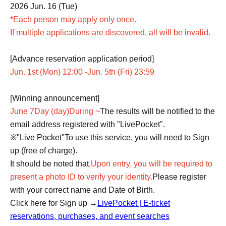
2026 Jun. 16 (Tue)
*Each person may apply only once.
If multiple applications are discovered, all will be invalid.
[Advance reservation application period]
Jun. 1st (Mon) 12:00 -Jun. 5th (Fri) 23:59
[Winning announcement]
June 7
Day (day)
During ~
The results will be notified to the
email address registered with "LivePocket".
※
"Live Pocket"
To use this service, you will need to Sign
up (free of charge).
It should be noted that,
Upon entry, you will be required to
present a photo ID to verify your identity.
Please register
with your correct name and Date of Birth.
Click here for Sign up →
LivePocket | E-ticket
reservations, purchases, and event searches