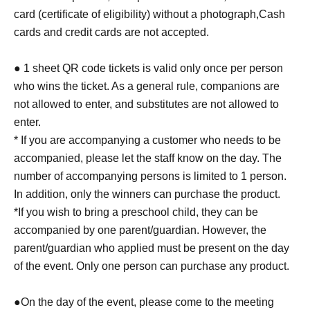
card (certificate of eligibility) without a photograph,
Cash
cards and credit cards are not accepted.
● 1 sheet QR code tickets is valid only once per person
who wins the ticket. As a general rule, companions are
not allowed to enter, and substitutes are not allowed to
enter.
* If you are accompanying a customer who needs to be
accompanied, please let the staff know on the day. The
number of accompanying persons is limited to 1 person.
In addition, only the winners can purchase the product.
*If you wish to bring a preschool child, they can be
accompanied by one parent/guardian. However, the
parent/guardian who applied must be present on the day
of the event. Only one person can purchase any product.
●On the day of the event, please come to the meeting