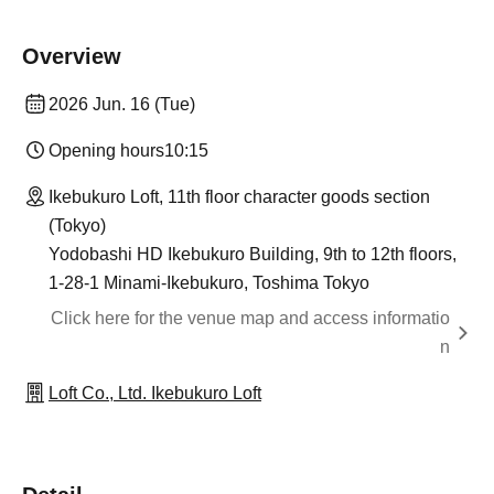
Overview
2026 Jun. 16 (Tue)
Opening hours
10:15
Ikebukuro Loft, 11th floor character goods section
(Tokyo)
Yodobashi HD Ikebukuro Building, 9th to 12th floors,
1-28-1 Minami-Ikebukuro, Toshima Tokyo
Click here for the venue map and access informatio
n
Loft Co., Ltd. Ikebukuro Loft