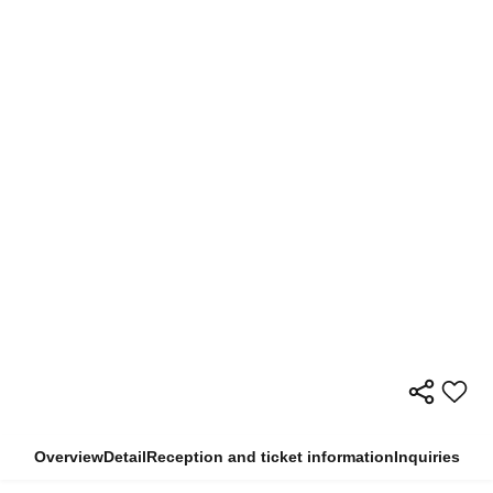
Overview
Detail
Reception and ticket information
Inquiries