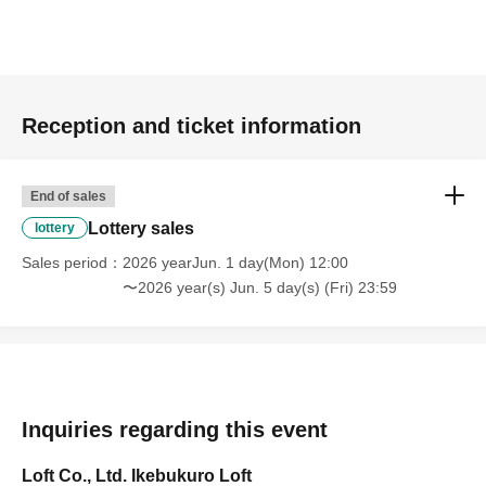
Reception and ticket information
End of sales
Lottery sales
lottery
Sales period
2026 yearJun. 1 day(Mon) 12:00
〜2026 year(s) Jun. 5 day(s) (Fri) 23:59
Inquiries regarding this event
Loft Co., Ltd. Ikebukuro Loft