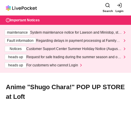
Search
Login
Important Notices
maintenance
System maintenance notice for Lawson and Ministop, star
ting at 3:00 AM on Wednesday (Wed)
Fault information
Regarding delays in payment processing at FamilyMa
rt stores
Notices
Customer Support Center Summer Holiday Notice (August 1
3th - August 14th, 2026)
heads up
Request for safe trading during the summer season and our
response to recent violations of terms and conditions.
heads up
For customers who cannot Login
Anime "Shugo Chara!" POP UP STORE
at Loft