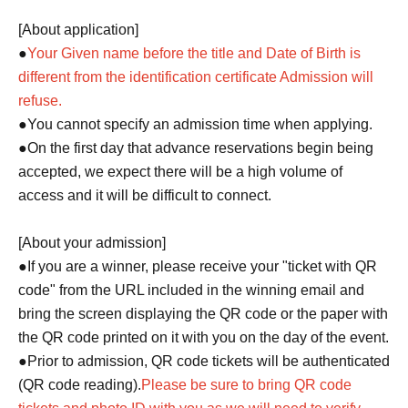
[About application]
●
Your Given name before the title and Date of Birth is
different from the identification certificate Admission will
refuse.
●You cannot specify an admission time when applying.
●On the first day that advance reservations begin being
accepted, we expect there will be a high volume of
access and it will be difficult to connect.
[About your admission]
●If you are a winner, please receive your "ticket with QR
code" from the URL included in the winning email and
bring the screen displaying the QR code or the paper with
the QR code printed on it with you on the day of the event.
●Prior to admission, QR code tickets will be authenticated
(QR code reading).
Please be sure to bring QR code