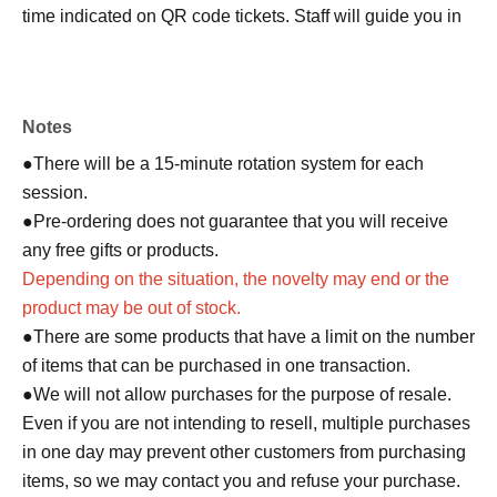
time indicated on QR code tickets. Staff will guide you in
order.
●In any case, such as delays in public transportation, if
you are late for your selected shopping time, you will be
Notes
denied entry.
●We cannot accept changes to the admission time due to
●There will be a 15-minute rotation system for each
customer convenience.
session.
● Valid only for the date and admission time indicated on
●Pre-ordering does not guarantee that you will receive
QR code tickets.
any free gifts or products.
●Admission tickets will not be reissued under any
Depending on the situation, the novelty may end or the
circumstances.
product may be out of stock.
●Re-entry is not permitted.
●There are some products that have a limit on the number
of items that can be purchased in one transaction.
▼Notes follow below. Please be sure to check.
●We will not allow purchases for the purpose of resale.
Even if you are not intending to resell, multiple purchases
in one day may prevent other customers from purchasing
items, so we may contact you and refuse your purchase.