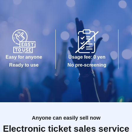
Easy for anyone
Usage fee: 0 yen
Ready to use
No pre-screening
Anyone can easily sell now
Electronic ticket sales service