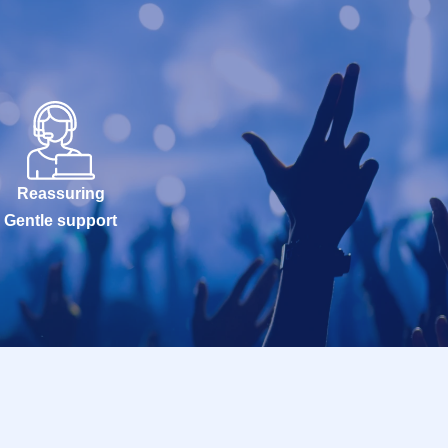
Reassuring
Gentle support