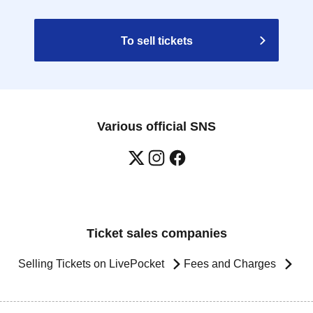
To sell tickets
Various official SNS
Ticket sales companies
Selling Tickets on LivePocket
Fees and Charges