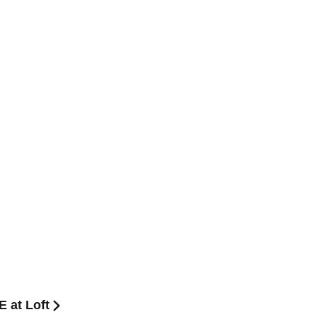
 at Loft