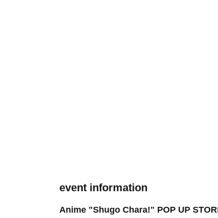
event information
Anime "Shugo Chara!" POP UP STORE