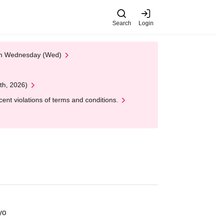
Search
Login
 on Wednesday (Wed)
th, 2026)
nt violations of terms and conditions.
yo