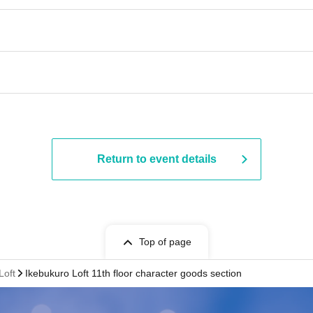
Return to event details
Top of page
Loft
Ikebukuro Loft 11th floor character goods section