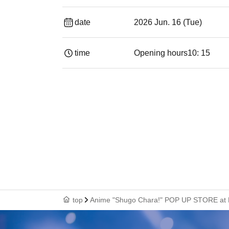
date
2026 Jun. 16 (Tue)
time
Opening hours
10: 15
top
Anime "Shugo Chara!" POP UP STORE at 