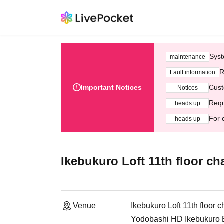
Syst
maintenance
R
Fault information
Important Notices
Cust
Notices
Requ
heads up
For 
heads up
Ikebukuro Loft 11th floor ch
Venue
Ikebukuro Loft 11th floor 
Yodobashi HD Ikebukuro Bu