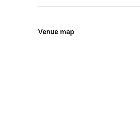
Venue map