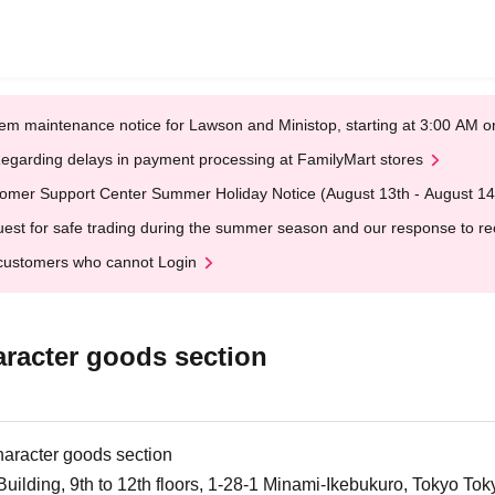
em maintenance notice for Lawson and Ministop, starting at 3:00 AM
egarding delays in payment processing at FamilyMart stores
omer Support Center Summer Holiday Notice (August 13th - August 14
est for safe trading during the summer season and our response to rece
customers who cannot Login
aracter goods section
character goods section
ilding, 9th to 12th floors, 1-28-1 Minami-Ikebukuro, Tokyo Tok