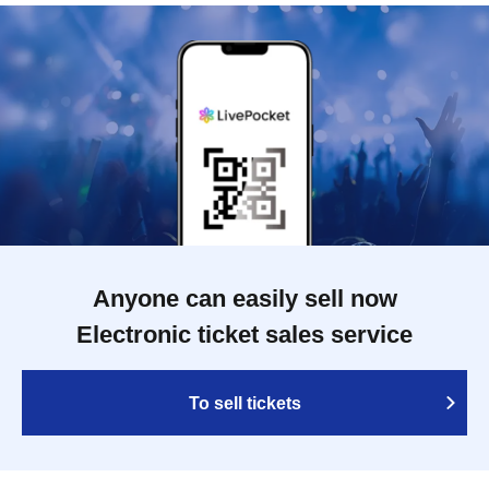
Anyone can easily sell now
Electronic ticket sales service
To sell tickets