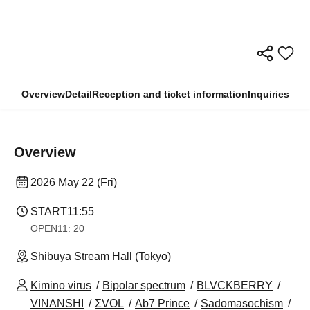
Overview
Detail
Reception and ticket information
Inquiries
Overview
2026 May 22 (Fri)
START
11:55
OPEN
11: 20
Shibuya Stream Hall (Tokyo)
Kimino virus
Bipolar spectrum
BLVCKBERRY
VINANSHI
ΣVOL
Ab7 Prince
Sadomasochism