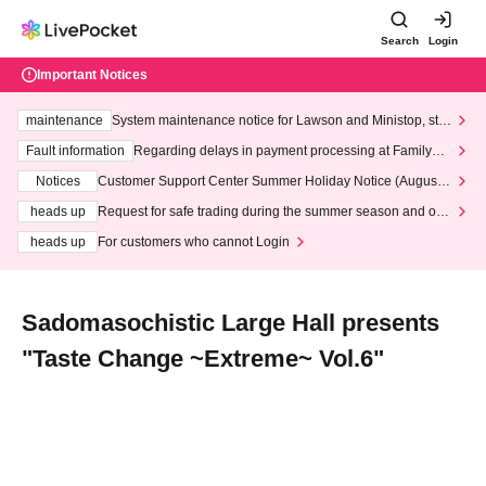
Search
Login
Important Notices
maintenance
System maintenance notice for Lawson and Ministop, star
ting at 3:00 AM on Wednesday (Wed)
Fault information
Regarding delays in payment processing at FamilyMa
rt stores
Notices
Customer Support Center Summer Holiday Notice (August 1
3th - August 14th, 2026)
heads up
Request for safe trading during the summer season and our
response to recent violations of terms and conditions.
heads up
For customers who cannot Login
Sadomasochistic Large Hall presents
"Taste Change ~Extreme~ Vol.6"