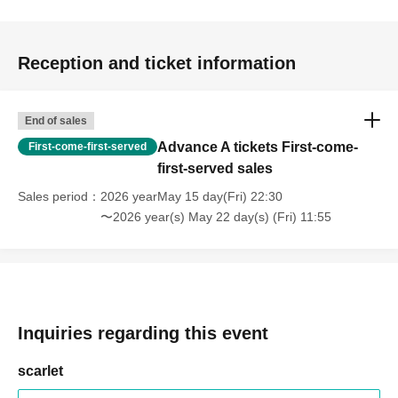
Reception and ticket information
End of sales
Advance A tickets First-come-
First-come-first-served
first-served sales
Sales period
2026 yearMay 15 day(Fri) 22:30
〜2026 year(s) May 22 day(s) (Fri) 11:55
Inquiries regarding this event
scarlet