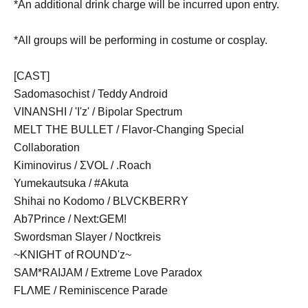
*An additional drink charge will be incurred upon entry.
*All groups will be performing in costume or cosplay.
[CAST]
Sadomasochist / Teddy Android
VINANSHI / 'I'z' / Bipolar Spectrum
MELT THE BULLET / Flavor-Changing Special
Collaboration
Kiminovirus / ΣVOL / .Roach
Yumekautsuka / #Akuta
Shihai no Kodomo / BLVCKBERRY
Ab7Prince / Next:GEM!
Swordsman Slayer / Noctkreis
~KNIGHT of ROUND'z~
SAM*RAIJAM / Extreme Love Paradox
FLΛME /
Reminiscence Parade