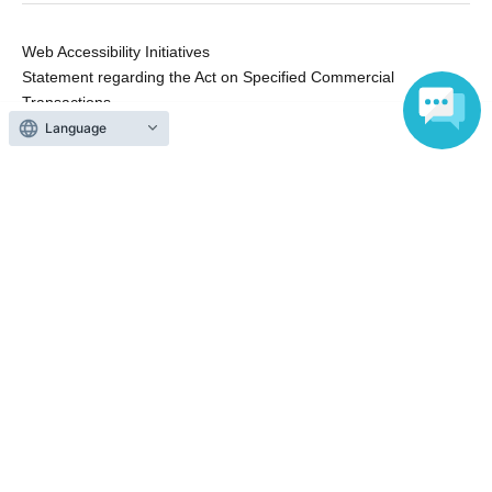
Web Accessibility Initiatives
Statement regarding the Act on Specified Commercial
Transactions
Terms of Use
Language
運営会社
Without obtaining the consent of the administrator for all of the content that
is posted, be copied, reproduced, transferred without permission is strictly
prohibited.
"LivePocket" is a registered trademark of LivePocket Inc. (Registration No.
5600161).
QR Code is a registered trademark of DENSO WAVE INCORPORATED in
Japan and in other countries.
Copyright © LivePocket All Rights Reserved.