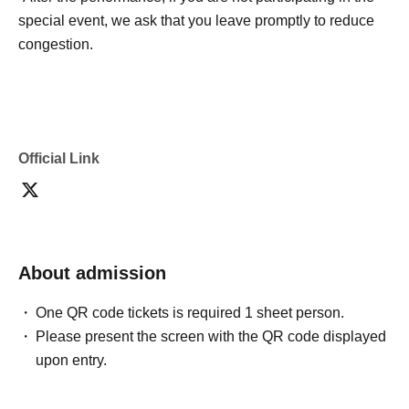
special event, we ask that you leave promptly to reduce
congestion.
Official Link
About admission
One QR code tickets is required 1 sheet person.
Please present the screen with the QR code displayed
upon entry.