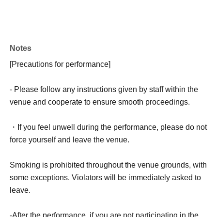
Notes
[Precautions for performance]
- Please follow any instructions given by staff within the
venue and cooperate to ensure smooth proceedings.
・If you feel unwell during the performance, please do not
force yourself and leave the venue.
Smoking is prohibited throughout the venue grounds, with
some exceptions. Violators will be immediately asked to
leave.
-After the performance, if you are not participating in the