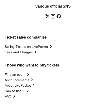
Various official SNS
Ticket sales companies
Selling Tickets on LivePocket
Fees and Charges
Those who want to buy tickets
Find an event
Announcements
About LivePocket
How to use？
FAQ