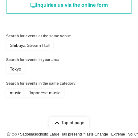
Inquiries us via the online form
Search for events at the same venue
Shibuya Stream Hall
Search for events in your area
Tokyo
Search for events in the same category
music
Japanese music
Top of page
top
Sadomasochistic Large Hall presents "Taste Change ~Extreme~ Vol.6"