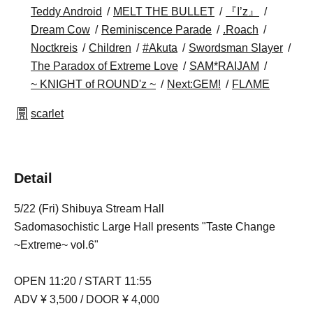
Teddy Android
MELT THE BULLET
『I’z』
Dream Cow
Reminiscence Parade
.Roach
Noctkreis
Children
#Akuta
Swordsman Slayer
The Paradox of Extreme Love
SAM*RAIJAM
~ KNIGHT of ROUND'z ~
Next:GEM!
FLΛME
scarlet
Detail
5/22 (Fri) Shibuya Stream Hall
Sadomasochistic Large Hall presents "Taste Change
~Extreme~ vol.6"
OPEN 11:20 / START 11:55
ADV ¥ 3,500 / DOOR ¥ 4,000