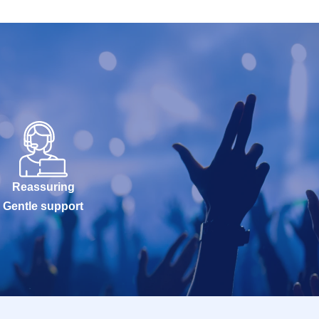
Reassuring
Gentle support