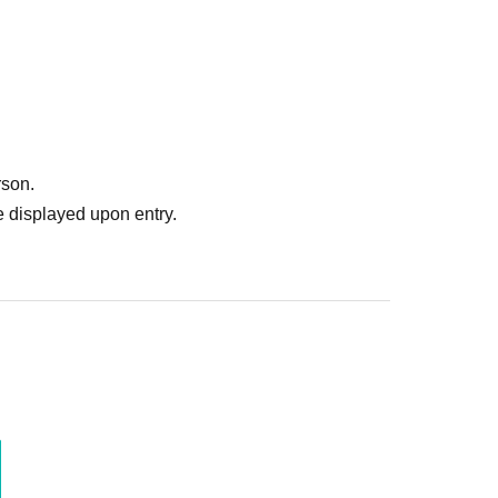
rson.
 displayed upon entry.