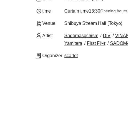
time
Curtain time
13:30
Opening hours
Venue
Shibuya Stream Hall (Tokyo)
Artist
Sadomasochism
DIV
VINA
Yamitera
First Fl∞r
SADOM
Organizer
scarlet