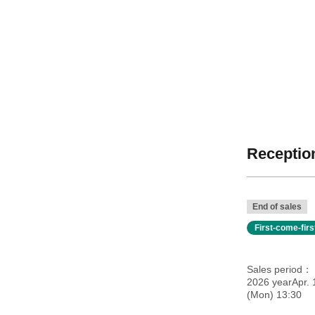
Reception
End of sales
First-come-fir
Sales period
2026 yearApr. 
(Mon) 13:30