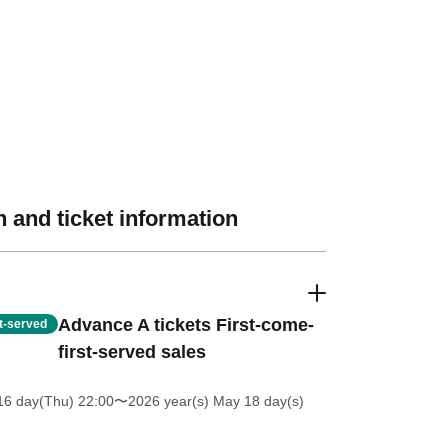
 and ticket information
Advance A tickets First-come-
st-served
first-served sales
16 day(Thu) 22:00
〜2026 year(s) May 18 day(s)