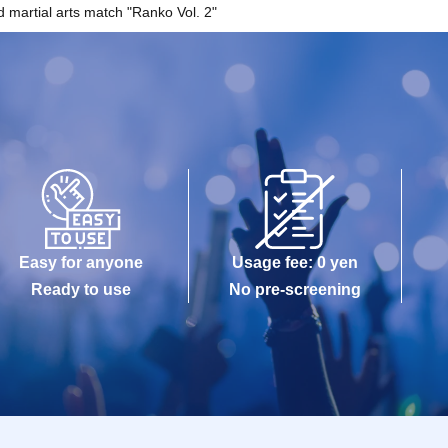
 martial arts match "Ranko Vol. 2"
Easy for anyone
Usage fee: 0 yen
Ready to use
No pre-screening