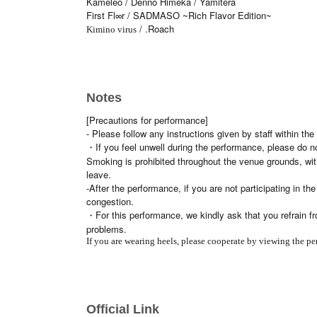
Kameleo / Denno Himeka / Yamitera
First Fl∞r / SADMASO ~Rich Flavor Edition~
/ .Roach
Kimino virus
Notes
[Precautions for performance]
- Please follow any instructions given by staff within 
・If you feel unwell during the performance, please do n
Smoking is prohibited throughout the venue grounds, wit
leave.
-After the performance, if you are not participating in t
congestion.
・For this performance, we kindly ask that you refrain fr
problems.
If you are wearing heels, please cooperate by viewing the pe
Official Link