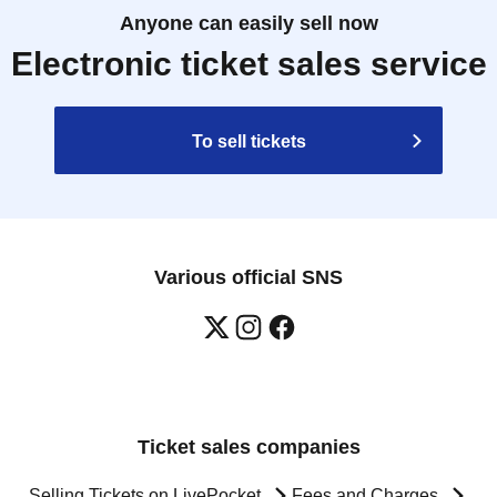
Anyone can easily sell now
Electronic ticket sales service
To sell tickets
Various official SNS
Ticket sales companies
Selling Tickets on LivePocket
Fees and Charges