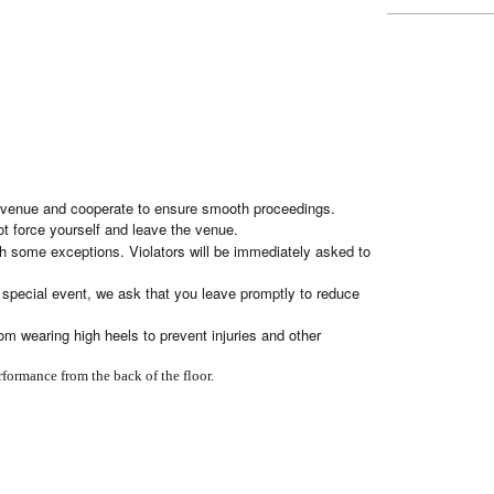
the venue and cooperate to ensure smooth proceedings.
ot force yourself and leave the venue.
h some exceptions. Violators will be immediately asked to
he special event, we ask that you leave promptly to reduce
om wearing high heels to prevent injuries and other
rformance from the back of the floor.