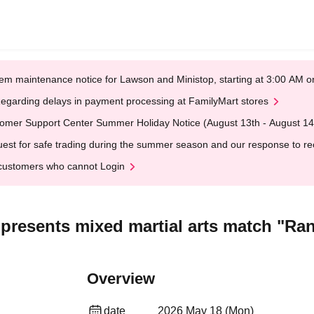
em maintenance notice for Lawson and Ministop, starting at 3:00 AM
egarding delays in payment processing at FamilyMart stores
omer Support Center Summer Holiday Notice (August 13th - August 14
est for safe trading during the summer season and our response to rece
customers who cannot Login
presents mixed martial arts match "Ran
Overview
date
2026 May 18 (Mon)