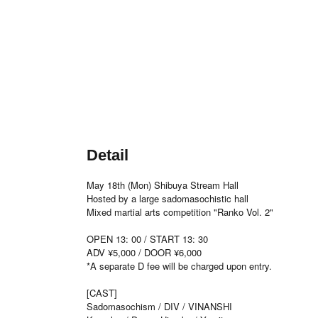
Detail
May 18th (Mon) Shibuya Stream Hall
Hosted by a large sadomasochistic hall
Mixed martial arts competition "Ranko Vol. 2"
OPEN 13: 00 / START 13: 30
ADV ¥5,000 / DOOR ¥6,000
*A separate D fee will be charged upon entry.
[CAST]
Sadomasochism / DIV / VINANSHI