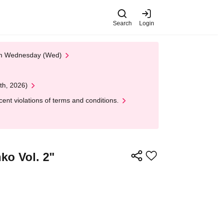
Search
Login
 on Wednesday (Wed)
th, 2026)
nt violations of terms and conditions.
ko Vol. 2"