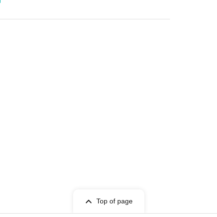
Top of page