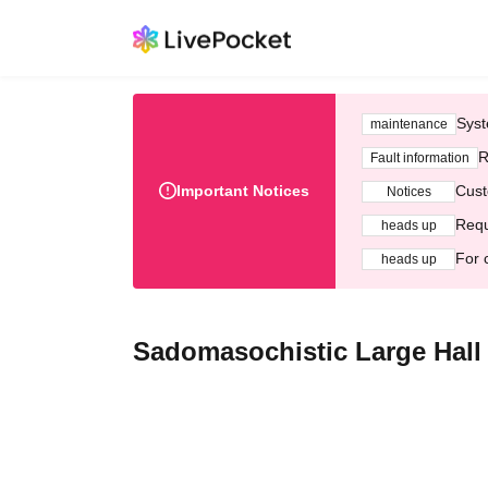
Syst
maintenance
R
Fault information
Important Notices
Cust
Notices
Requ
heads up
For 
heads up
Sadomasochistic Large Hall 