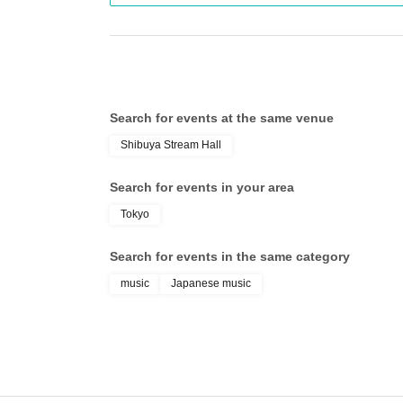
Search for events at the same venue
Shibuya Stream Hall
Search for events in your area
Tokyo
Search for events in the same category
music
Japanese music