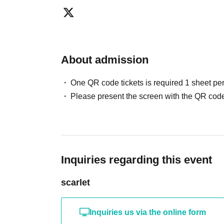
About admission
One QR code tickets is required 1 sheet pe
Please present the screen with the QR code
Inquiries regarding this event
scarlet
Inquiries us via the online form