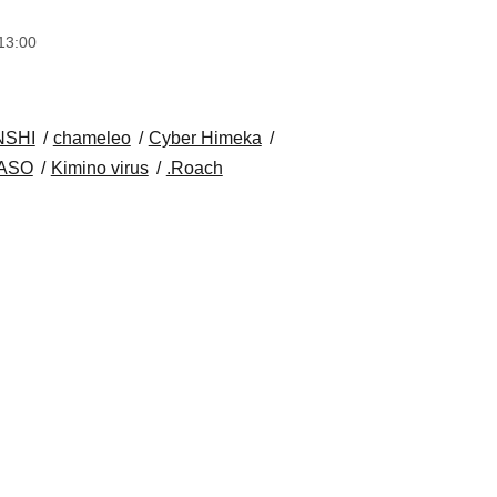
13:00
NSHI
chameleo
Cyber Himeka
ASO
Kimino virus
.Roach