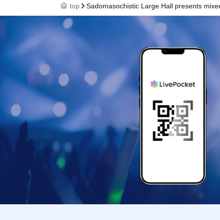
top
Sadomasochistic Large Hall presents mixed