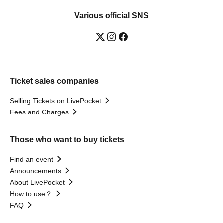
Various official SNS
Ticket sales companies
Selling Tickets on LivePocket
Fees and Charges
Those who want to buy tickets
Find an event
Announcements
About LivePocket
How to use？
FAQ