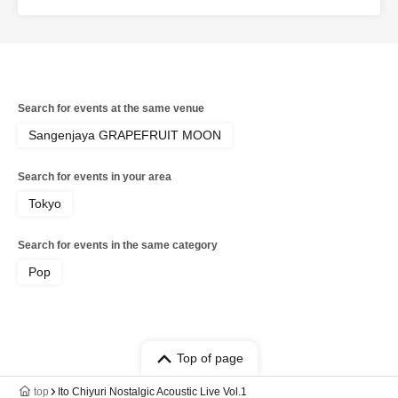
Search for events at the same venue
Sangenjaya GRAPEFRUIT MOON
Search for events in your area
Tokyo
Search for events in the same category
Pop
Top of page
top
Ito Chiyuri Nostalgic Acoustic Live Vol.1