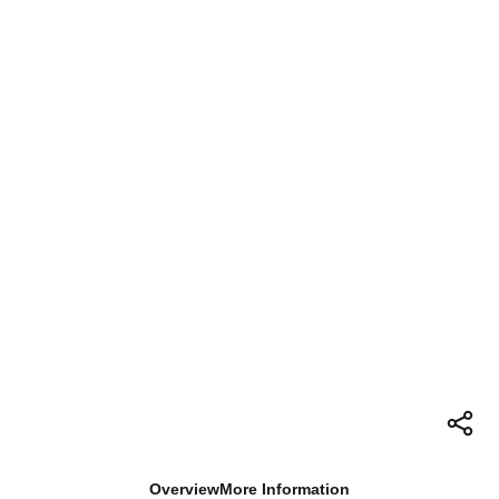
Overview
More Information