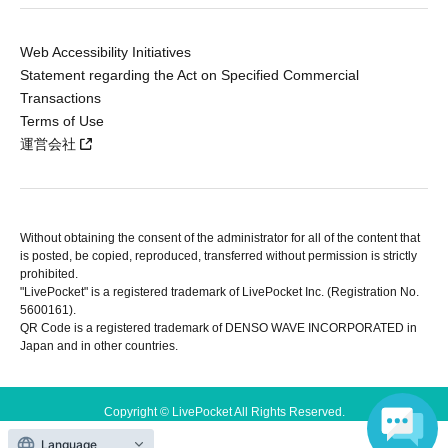
Web Accessibility Initiatives
Statement regarding the Act on Specified Commercial
Transactions
Terms of Use
運営会社
Without obtaining the consent of the administrator for all of the content that
is posted, be copied, reproduced, transferred without permission is strictly
prohibited.
"LivePocket" is a registered trademark of LivePocket Inc. (Registration No.
5600161).
QR Code is a registered trademark of DENSO WAVE INCORPORATED in
Japan and in other countries.
Copyright © LivePocket All Rights Reserved.
Language