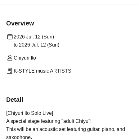
Overview
2026 Jul. 12 (Sun)
to 2026 Jul. 12 (Sun)
Chiyuri Ito
K-STYLE music ARTISTS
Detail
[Chiyuri Ito Solo Live]
A special stage featuring "adult Chiyu"!
This will be an acoustic set featuring guitar, piano, and
saxophone.