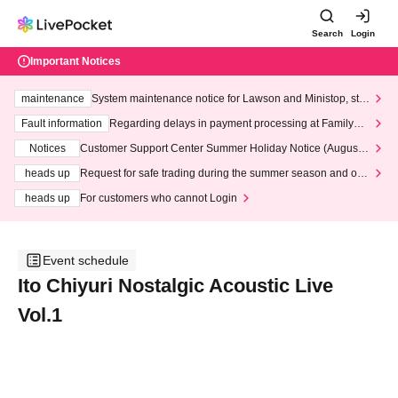
Search
Login
Important Notices
maintenance
System maintenance notice for Lawson and Ministop, star
ting at 3:00 AM on Wednesday (Wed)
Fault information
Regarding delays in payment processing at FamilyMa
rt stores
Notices
Customer Support Center Summer Holiday Notice (August 1
3th - August 14th, 2026)
heads up
Request for safe trading during the summer season and our
response to recent violations of terms and conditions.
heads up
For customers who cannot Login
Event schedule
Ito Chiyuri Nostalgic Acoustic Live
Vol.1