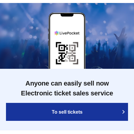
Anyone can easily sell now
Electronic ticket sales service
To sell tickets