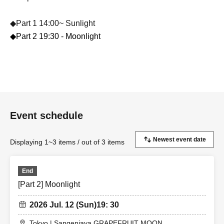
◆Part 1 14:00~ Sunlight
◆Part 2 19:30 - Moonlight
Event schedule
Displaying 1~3 items / out of 3 items
End
[Part 2] Moonlight
2026 Jul. 12 (Sun)
19: 30
Tokyo | Sangenjaya GRAPEFRUIT MOON