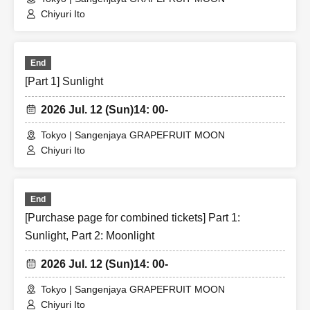
Chiyuri Ito
End
[Part 1] Sunlight
2026 Jul. 12 (Sun)
14: 00-
Tokyo | Sangenjaya GRAPEFRUIT MOON
Chiyuri Ito
End
[Purchase page for combined tickets] Part 1:
Sunlight, Part 2: Moonlight
2026 Jul. 12 (Sun)
14: 00-
Tokyo | Sangenjaya GRAPEFRUIT MOON
Chiyuri Ito