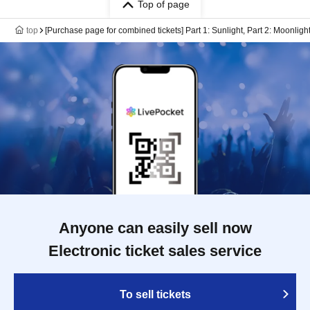
Top of page
top
[Purchase page for combined tickets] Part 1: Sunlight, Part 2: Moonligh
Anyone can easily sell now
Electronic ticket sales service
To sell tickets