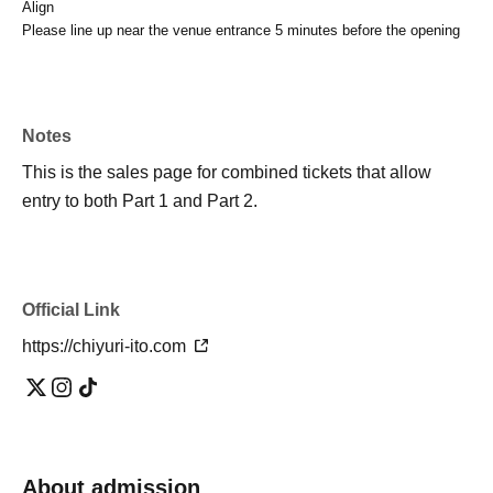
Align
Please line up near the venue entrance 5 minutes before the opening
Notes
This is the sales page for combined tickets that allow
entry to both Part 1 and Part 2.
Official Link
https://chiyuri-ito.com
About admission