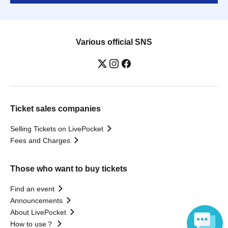
Various official SNS
Ticket sales companies
Selling Tickets on LivePocket
Fees and Charges
Those who want to buy tickets
Find an event
Announcements
About LivePocket
How to use？