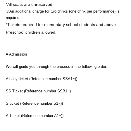
*All seats are unreserved
※
An additional charge for two drinks (one drink per performance) is
required.
*Tickets required for elementary school students and above.
Preschool children allowed.
■ Admission
We will guide you through the process in the following order.
All-day ticket (Reference number SSA1~)
)
SS Ticket (Reference number SSB1~)
S ticket (Reference number S1~)
)
A Ticket (Reference number A1~)
)