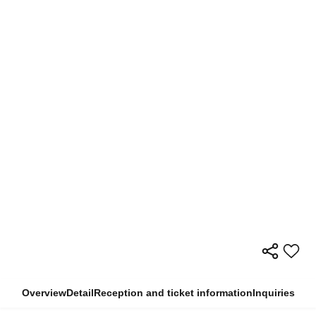
Overview
Detail
Reception and ticket information
Inquiries