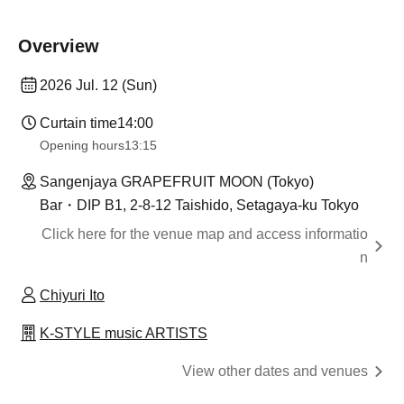
Overview
2026 Jul. 12 (Sun)
Curtain time
14:00
Opening hours
13:15
Sangenjaya GRAPEFRUIT MOON (Tokyo)
Bar・DIP B1, 2-8-12 Taishido, Setagaya-ku Tokyo
Click here for the venue map and access informatio
n
Chiyuri Ito
K-STYLE music ARTISTS
View other dates and venues