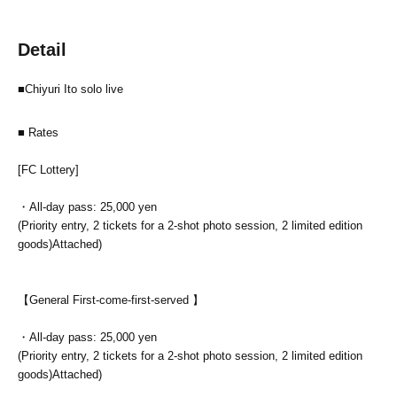
Detail
■Chiyuri Ito solo live
■ Rates
[FC Lottery]
・All-day pass: 25,000 yen
(Priority entry, 2 tickets for a 2-shot photo session, 2 limited edition
goods)
Attached)
【General First-come-first-served 】
・All-day pass: 25,000 yen
(Priority entry, 2 tickets for a 2-shot photo session, 2 limited edition
goods)
Attached)