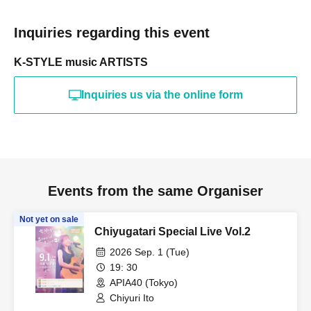
Inquiries regarding this event
K-STYLE music ARTISTS
Inquiries us via the online form
Events from the same Organiser
Not yet on sale
Chiyugatari Special Live Vol.2
2026 Sep. 1 (Tue)
19: 30
APIA40 (Tokyo)
Chiyuri Ito