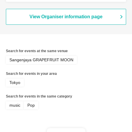
View Organiser information page
Search for events at the same venue
Sangenjaya GRAPEFRUIT MOON
Search for events in your area
Tokyo
Search for events in the same category
music
Pop