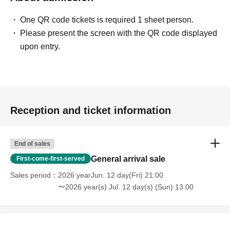
One QR code tickets is required 1 sheet person.
Please present the screen with the QR code displayed
upon entry.
Reception and ticket information
End of sales
General arrival sale
First-come-first-served
Sales period
2026 yearJun. 12 day(Fri) 21:00
〜2026 year(s) Jul. 12 day(s) (Sun) 13:00