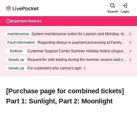
Search
Login
Important Notices
maintenance
System maintenance notice for Lawson and Ministop, star
ting at 3:00 AM on Wednesday (Wed)
Fault information
Regarding delays in payment processing at FamilyMa
rt stores
Notices
Customer Support Center Summer Holiday Notice (August 1
3th - August 14th, 2026)
heads up
Request for safe trading during the summer season and our
response to recent violations of terms and conditions.
heads up
For customers who cannot Login
[Purchase page for combined tickets]
Part 1: Sunlight, Part 2: Moonlight