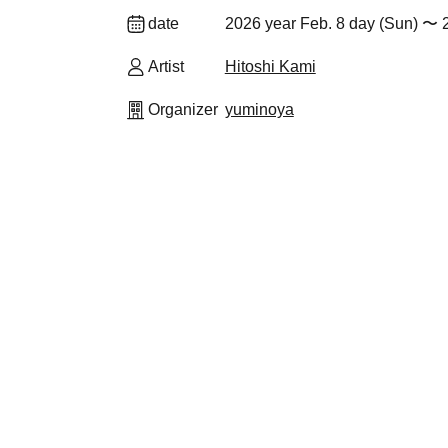
date
2026 year Feb. 8 day (Sun) 〜 
Artist
Hitoshi Kami
Organizer
yuminoya