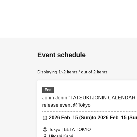
Event schedule
Displaying 1~2 items / out of 2 items
End
Jonin Jonin "TATSUKI JONIN CALENDAR
release event @Tokyo
2026 Feb. 15 (Sun)
to 2026 Feb. 15 (Su
Tokyo | BETA TOKYO
Hitoshi Kami