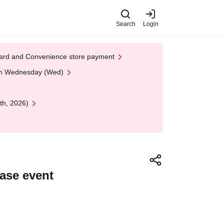
Search
Login
t Card and Convenience store payment
 on Wednesday (Wed)
th, 2026)
ase event