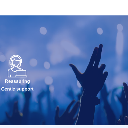
Reassuring
Gentle support