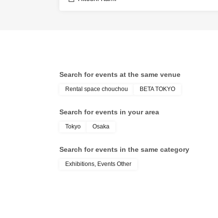
Search for events at the same venue
Rental space chouchou
BETA TOKYO
Search for events in your area
Tokyo
Osaka
Search for events in the same category
Exhibitions, Events Other