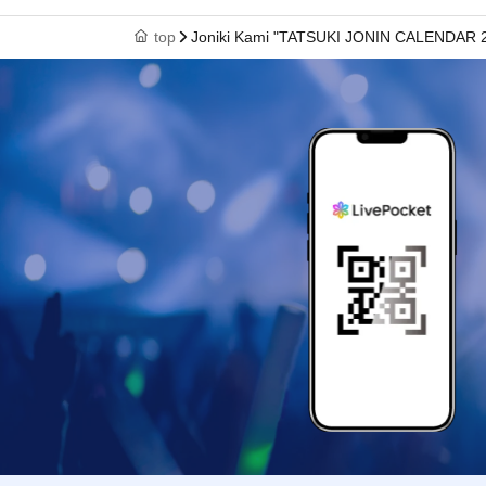
top
Joniki Kami "TATSUKI JONIN CALENDAR 2