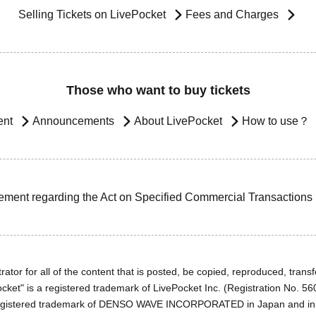
Selling Tickets on LivePocket
Fees and Charges
Those who want to buy tickets
ent
Announcements
About LivePocket
How to use？
ement regarding the Act on Specified Commercial Transactions
ator for all of the content that is posted, be copied, reproduced, transfe
cket" is a registered trademark of LivePocket Inc. (Registration No. 5
egistered trademark of DENSO WAVE INCORPORATED in Japan and in o