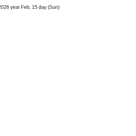
2026 year Feb. 15 day (Sun)