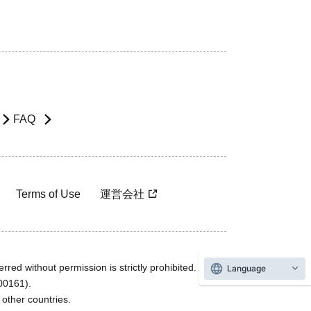
FAQ
Terms of Use
運営会社
rred without permission is strictly prohibited.
Language
600161).
ther countries.