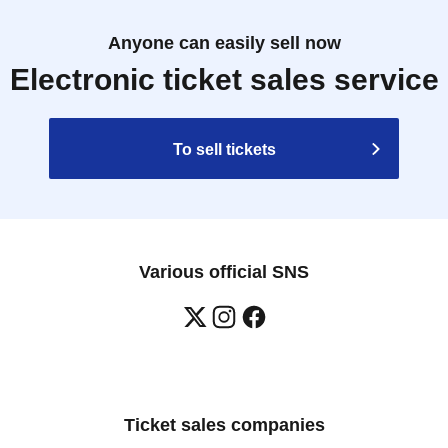
Anyone can easily sell now
Electronic ticket sales service
To sell tickets
Various official SNS
Ticket sales companies