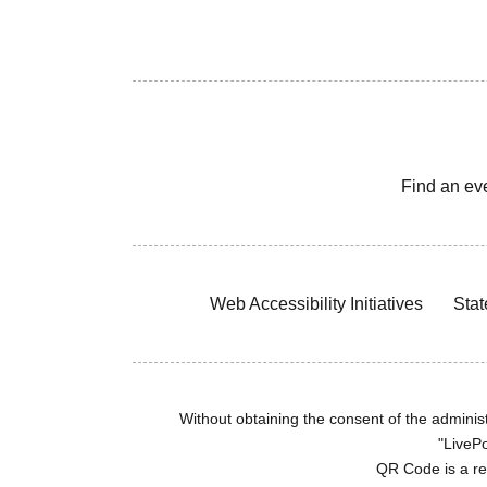
Find an ev
Web Accessibility Initiatives
Stat
Without obtaining the consent of the administr
"LivePo
QR Code is a r