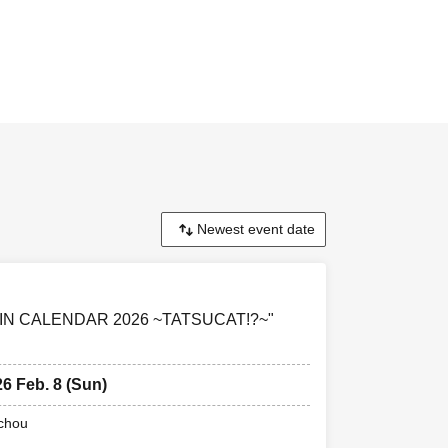
ONIN CALENDAR 2026 ~TATSUCAT!?~"
26 Feb. 8 (Sun)
uchou