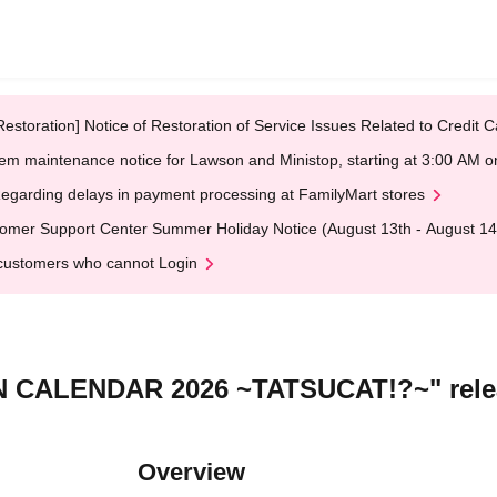
Restoration] Notice of Restoration of Service Issues Related to Credi
em maintenance notice for Lawson and Ministop, starting at 3:00 AM
egarding delays in payment processing at FamilyMart stores
omer Support Center Summer Holiday Notice (August 13th - August 14
customers who cannot Login
N CALENDAR 2026 ~TATSUCAT!?~" rele
Overview