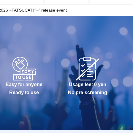
026 ~TATSUCAT!?~" release event
Easy for anyone
Usage fee: 0 yen
Ready to use
No pre-screening