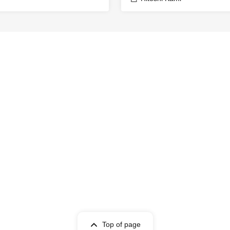
Top of page