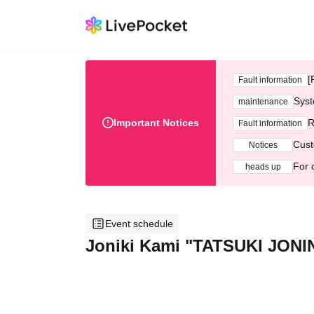
[
Fault information
Syst
maintenance
Important Notices
R
Fault information
Cust
Notices
For 
heads up
Event schedule
Joniki Kami "TATSUKI JONI