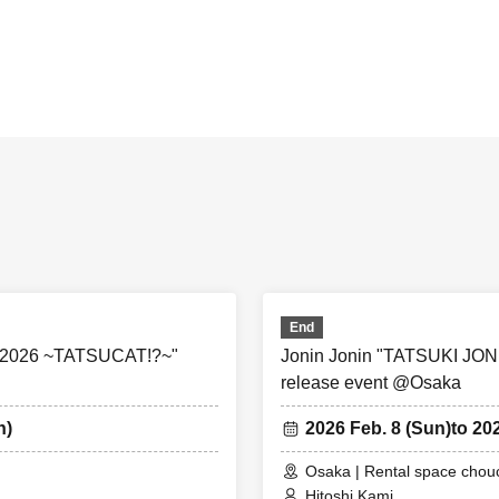
End
 2026 ~TATSUCAT!?~"
Jonin Jonin "TATSUKI J
release event @Osaka
n)
2026 Feb. 8 (Sun)
to 20
Osaka | Rental space cho
Hitoshi Kami