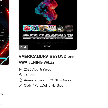
End
AMERICAMURA BEYOND pre.
AWAKENING vol.22
2026 Aug. 5 (Wed)
18: 00-
Americamura BEYOND (Osaka)
Clefy / PuraDell. / No Side
Outsider / FreeAquaButterfly / The
RK
Bottom × Height of a Bandman ÷ 2
/ Intence Rook
ØU$UK€