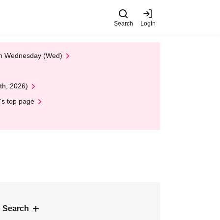
Search
Login
 on Wednesday (Wed)
th, 2026)
's top page
 Search