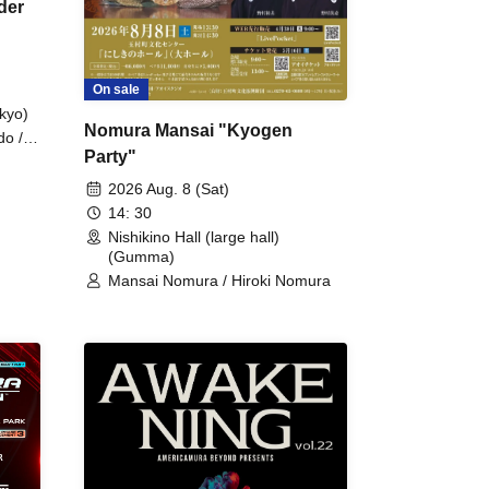
der
On sale
kyo)
Nomura Mansai "Kyogen
do /
Party"
 Fake
2026 Aug. 8 (Sat)
14: 30
Nishikino Hall (large hall)
(Gumma)
Mansai Nomura / Hiroki Nomura