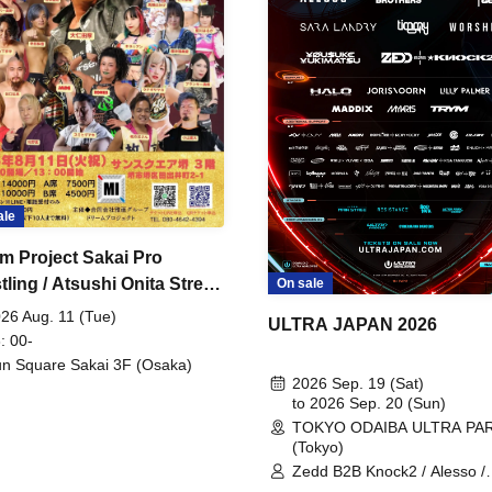
ale
m Project Sakai Pro
ling / Atsushi Onita Street
On sale
 Part 2
26 Aug. 11 (Tue)
ULTRA JAPAN 2026
: 00-
n Square Sakai 3F (Osaka)
2026 Sep. 19 (Sat)
to 2026 Sep. 20 (Sun)
TOKYO ODAIBA ULTRA PA
(Tokyo)
Zedd B2B Knock2 / Alesso /
Worship / Sara Landry / ¥