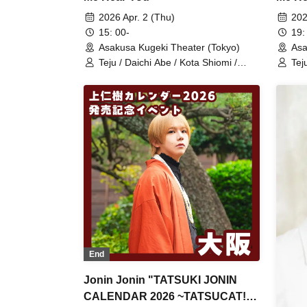
2026 Apr. 2 (Thu)
202
15: 00-
19:
Asakusa Kugeki Theater (Tokyo)
Asa
Teju / Daichi Abe / Kota Shiomi /
Tej
Itsuki Uejin / Naoya Serizawa / Ryuto
Its
/ Ryoma Ito (Performance)
/ R
End
Jonin Jonin "TATSUKI JONIN
CALENDAR 2026 ~TATSUCAT!?