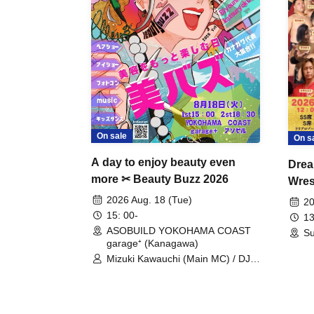
On sale
On s
A day to enjoy beauty even
Drea
more ✂ Beauty Buzz 2026
Wrest
Fight
2026 Aug. 18 (Tue)
20
15: 00-
13
ASOBUILD YOKOHAMA COAST
Su
garage⁺ (Kanagawa)
Mizuki Kawauchi (Main MC) / DJ
Tei / DJ WATARAI / RYOMU /
LILDO / Kanade Maruyama /
GardenGrobe / Mieko Ueda