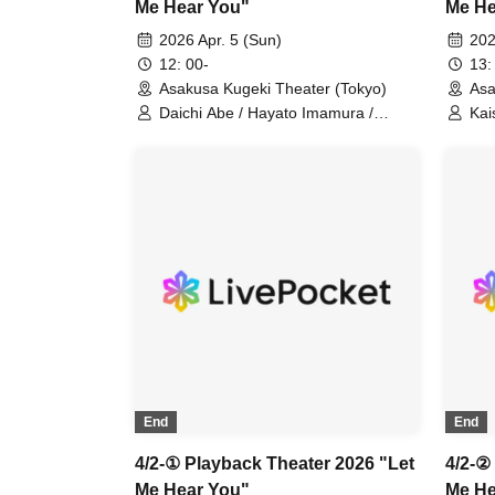
Me Hear You"
Me He
2026 Apr. 5 (Sun)
202
12: 00-
13:
Asakusa Kugeki Theater (Tokyo)
Asa
Daichi Abe / Hayato Imamura /
Kai
Noboru Karita / Kota Shiomi / Itsuki
Sho
Uejin / Ryuto / Ryoma Ito
Nao
(Performance)
Ryo
End
End
4/2-① Playback Theater 2026 "Let
4/2-②
Me Hear You"
Me He