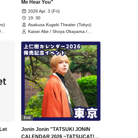
Me Hear You"
2026 Apr. 3 (Fri)
19: 30
yo)
Asakusa Kugeki Theater (Tokyo)
/
Kaisei Abe / Shoya Okayama /
n /
Noboru Karita / Tatsuki Uejin /
ara /
Takakazu Hara / Minoru Sakaguchi /
Ryoma Ito (Performance)
End
Let
Jonin Jonin "TATSUKI JONIN
CALENDAR 2026 ~TATSUCAT!?