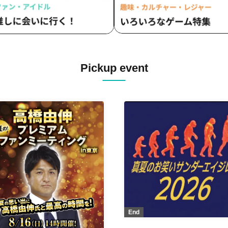
Pickup event
End