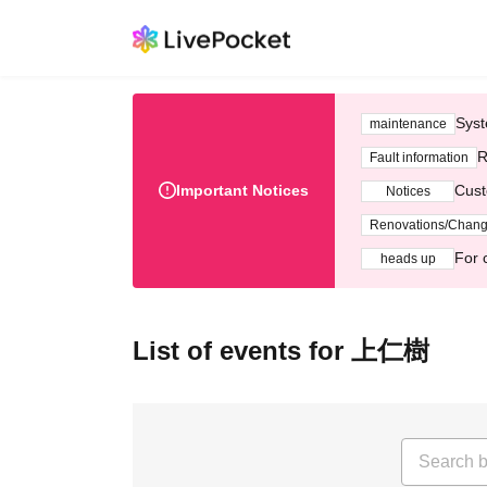
Syst
maintenance
R
Fault information
Important Notices
Cust
Notices
Renovations/Chan
For 
heads up
List of events for 上仁樹