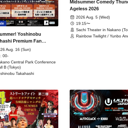
Midsummer Comedy Thun
Ageless 2026
2026 Aug. 5 (Wed)
19:15〜
ale
Sachi Theater in Nakano (To
ummer! Yoshinobu
Rainbow Twilight / Yunbo An
hashi Premium Fan
Sunny Beauty / Strawberry /
Beatles / Air Staircase
ing
26 Aug. 16 (Sun)
: 00-
kano Central Park Conference
ll B (Tokyo)
shinobu Takahashi