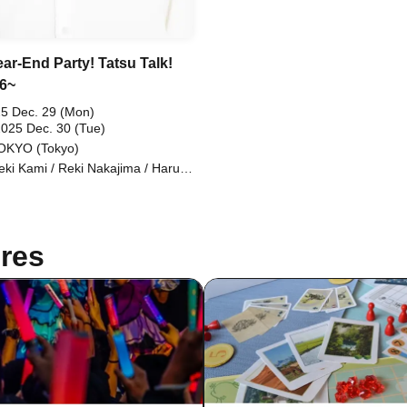
ear-End Party! Tatsu Talk!
.6~
5 Dec. 29 (Mon)
2025 Dec. 30 (Tue)
OKYO (Tokyo)
eki Kami / Reki Nakajima / Haruta
uki / Kosuke Shiraishi / Tomohiro
o
res