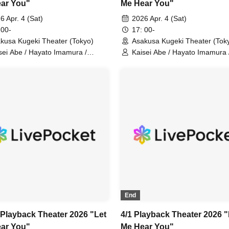
ar You"
Me Hear You"
6 Apr. 4 (Sat)
2026 Apr. 4 (Sat)
 00-
17: 00-
kusa Kugeki Theater (Tokyo)
Asakusa Kugeki Theater (Tok
sei Abe / Hayato Imamura /
Kaisei Abe / Hayato Imamura 
ya Okayama / Tatsuki Uejin /
Shoya Okayama / Tatsuki Ueji
ya Serizawa / Takakazu Hara /
Naoya Serizawa / Takakazu H
ma Ito (Performance)
Ryoma Ito (Performance)
End
 Playback Theater 2026 "Let
4/1 Playback Theater 2026 "
ar You"
Me Hear You"