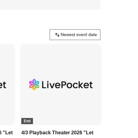
End
6 "Let
4/3 Playback Theater 2026 "Let