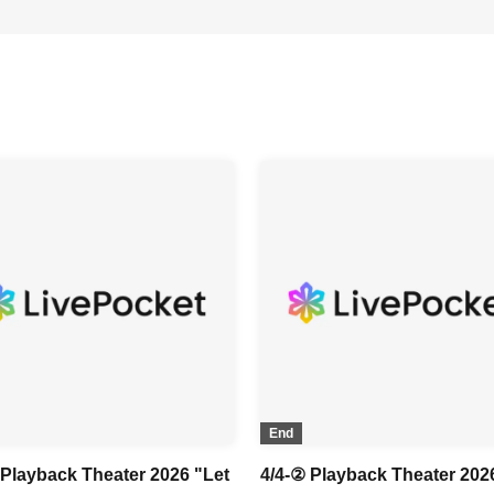
End
 Playback Theater 2026 "Let
4/4-② Playback Theater 202