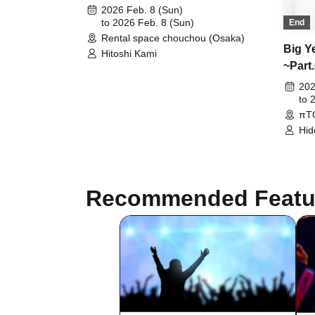
~" release event @Osaka
2026 Feb. 8 (Sun)
to 2026 Feb. 8 (Sun)
End
Rental space chouchou (Osaka)
Big Y
Hitoshi Kami
~Part
202
to 
πT
Hid
Suz
Sat
Recommended Featu