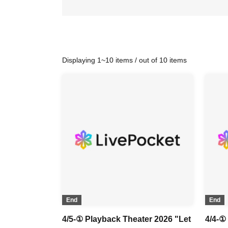
Displaying 1~10 items / out of 10 items
End
End
4/5-① Playback Theater 2026 "Let
4/4-①