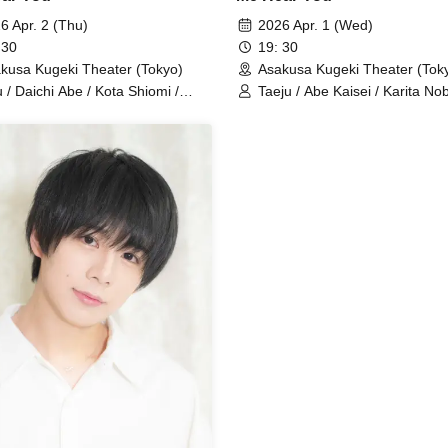
6 Apr. 2 (Thu)
2026 Apr. 1 (Wed)
 30
19: 30
kusa Kugeki Theater (Tokyo)
Asakusa Kugeki Theater (Tok
u / Daichi Abe / Kota Shiomi /
Taeju / Abe Kaisei / Karita No
uki Uejin / Naoya Serizawa / Ryuto
Kami Hideki / Hara Takakazu /
yoma Ito (Performance)
Hayakawa Iori