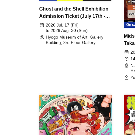
Ghost and the Shell Exhibition
Admission Ticket (July 17th -
August 30th, 2026)
On s
2026 Jul. 17 (Fri)
to 2026 Aug. 30 (Sun)
Mids
Hyogo Museum of Art, Gallery
Building, 3rd Floor Gallery
Taka
(Hyogo)
Meet
20
14
Na
Ha
Yo