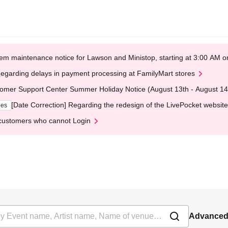
em maintenance notice for Lawson and Ministop, starting at 3:00 AM
egarding delays in payment processing at FamilyMart stores
omer Support Center Summer Holiday Notice (August 13th - August 14
[Date Correction] Regarding the redesign of the LivePocket website
ges
customers who cannot Login
Advanced