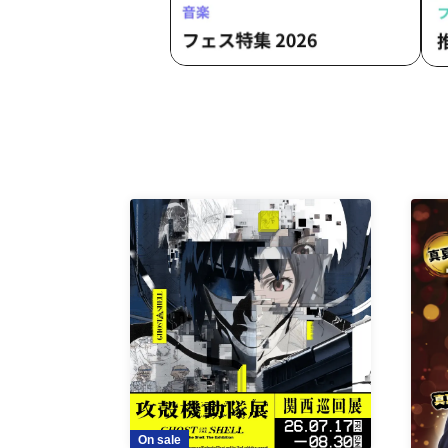
On sale