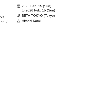
~" release event @Tokyo
2026 Feb. 15 (Sun)
to 2026 Feb. 15 (Sun)
BETA TOKYO (Tokyo)
yo)
Hitoshi Kami
boru /