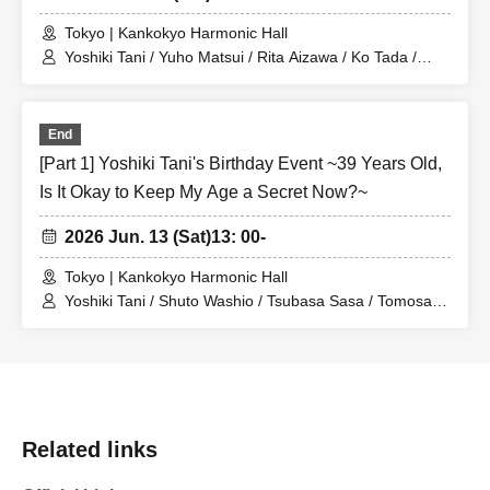
Tokyo | Kankokyo Harmonic Hall
Yoshiki Tani / Yuho Matsui / Rita Aizawa / Ko Tada /
Naoki Machida / Kei Yamaguchi / Yuya Sugiyama / Jin
Minami
End
[Part 1] Yoshiki Tani's Birthday Event ~39 Years Old,
Is It Okay to Keep My Age a Secret Now?~
2026 Jun. 13 (Sat)
13: 00-
Tokyo | Kankokyo Harmonic Hall
Yoshiki Tani / Shuto Washio / Tsubasa Sasa / Tomosaki
Sato / Jin Minami
Related links