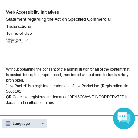
Web Accessibility Initiatives
Statement regarding the Act on Specified Commercial
Transactions
Terms of Use
運営会社
Without obtaining the consent of the administrator for all of the content that
is posted, be copied, reproduced, transferred without permission is strictly
prohibited.
"LivePocket" is a registered trademark of LivePocket Inc. (Registration No.
5600161).
QR Code is a registered trademark of DENSO WAVE INCORPORATED in
Japan and in other countries.
Copyright © LivePocket All Rights Reserved.
Language