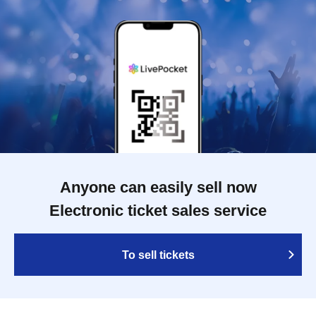
Anyone can easily sell now
Electronic ticket sales service
To sell tickets