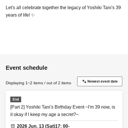
Let's all celebrate together the legacy of Yoshiki Tani's 39
years of life! ✨
Event schedule
Displaying 1~2 items / out of 2 items
End
[Part 2] Yoshiki Tani's Birthday Event ~I'm 39 now, is
it okay if I keep my age a secret?~
2026 Jun. 13 (Sat)
17: 00-