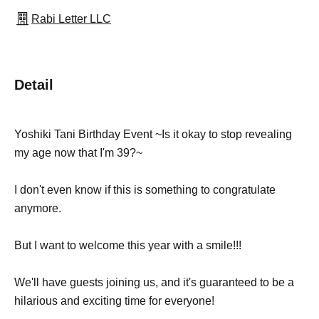
Rabi Letter LLC
Detail
Yoshiki Tani Birthday Event ~Is it okay to stop revealing
my age now that I'm 39?~
I don't even know if this is something to congratulate
anymore.
But I want to welcome this year with a smile!!!
We'll have guests joining us, and it's guaranteed to be a
hilarious and exciting time for everyone!