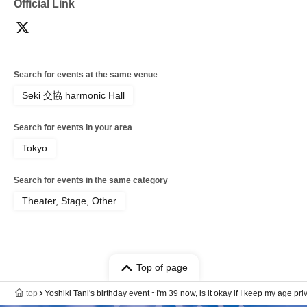
Official Link
Search for events at the same venue
Seki 交協 harmonic Hall
Search for events in your area
Tokyo
Search for events in the same category
Theater, Stage, Other
Top of page
top
Yoshiki Tani's birthday event ~I'm 39 now, is it okay if I keep my age p