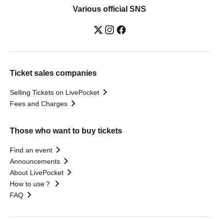
Various official SNS
Ticket sales companies
Selling Tickets on LivePocket
Fees and Charges
Those who want to buy tickets
Find an event
Announcements
About LivePocket
How to use？
FAQ