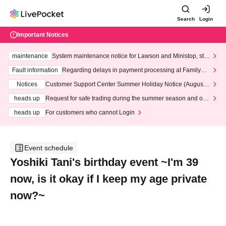
Search
Login
Important Notices
maintenance
System maintenance notice for Lawson and Ministop, star
ting at 3:00 AM on Wednesday (Wed)
Fault information
Regarding delays in payment processing at FamilyMa
rt stores
Notices
Customer Support Center Summer Holiday Notice (August 1
3th - August 14th, 2026)
heads up
Request for safe trading during the summer season and our
response to recent violations of terms and conditions.
heads up
For customers who cannot Login
Event schedule
Yoshiki Tani's birthday event ~I'm 39
now, is it okay if I keep my age private
now?~