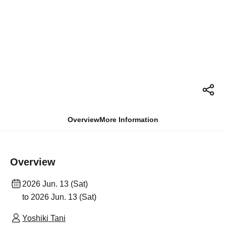
Overview
More Information
Overview
2026 Jun. 13 (Sat)
to 2026 Jun. 13 (Sat)
Yoshiki Tani